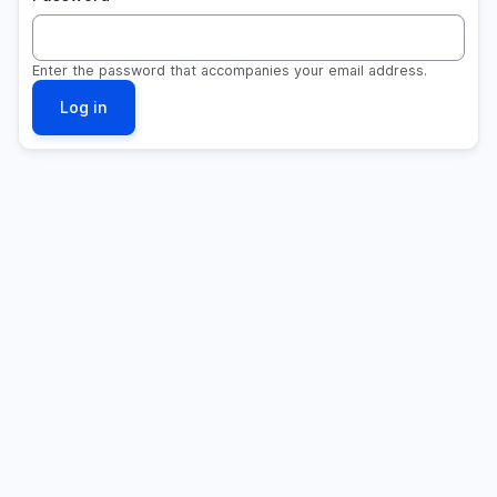
Enter the password that accompanies your email address.