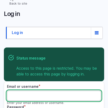
Skip
Back to site
Breadcrumb
to
Log in
main
content
Log in
Primary
tabs
Status message
Access to this page is restricted. You may be
able to access this page by logging in.
Email or username
Enter your email address or username.
Password