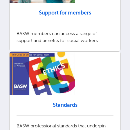
Support for members
BASW members can access a range of
support and benefits for social workers
Standards
BASW professional standards that underpin