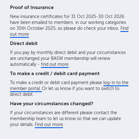
Proof of Insurance
New insurance certificates for 31 Oct 2025-30 Oct 2026
have been emailed to members in our working categories
on 30th October 2025, so please do check your inbox.
Find
out more
Direct debit
If you pay by monthly direct debit and your circumstances
are unchanged your BASW membership will renew
automatically -
find out more
.
To make a credit / debit card payment
To make a credit or debit card payment please
log-in to the
member portal.
Or let us know if you want to switch to
direct debit.
Have your circumstances changed?
If your circumstances are different please contact the
membership team to let us know so that we can update
your details.
Find out more