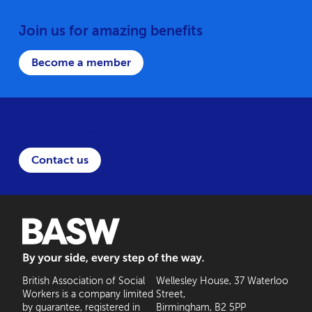
Join us for amazing benefits
Become a member
Have a question?
Contact us
BASW: By your side, every step of the way
British Association of Social
Wellesley House, 37 Waterloo
Workers is a company limited
Street,
by guarantee, registered in
Birmingham, B2 5PP