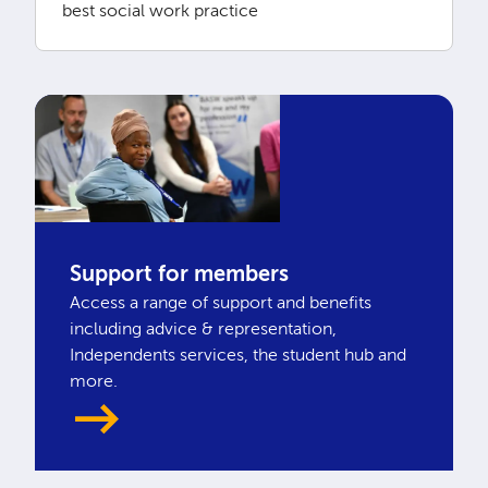
best social work practice
Support for members
Access a range of support and benefits
including advice & representation,
Independents services, the student hub and
more.