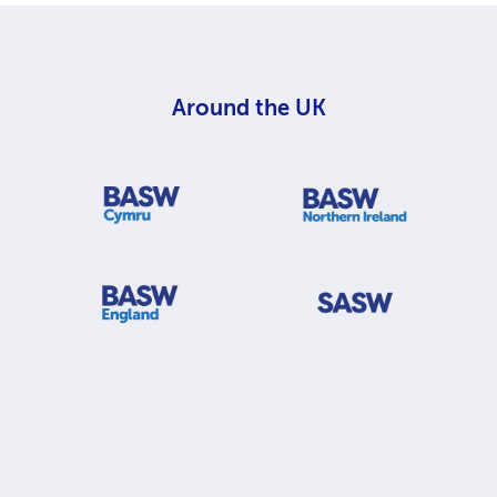
Around the UK
BASW Cymru
BASW Northern Ireland
BASW England
Scottish Association of 