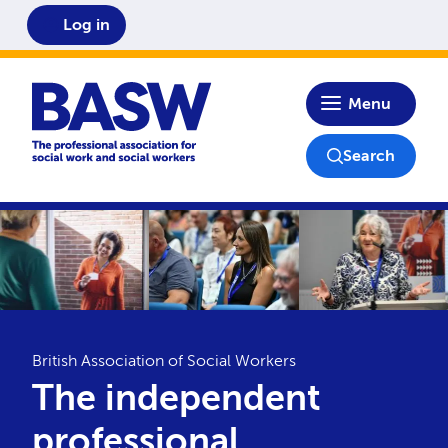
Log in
Home
Menu
Search
British Association of Social Workers
The independent
professional