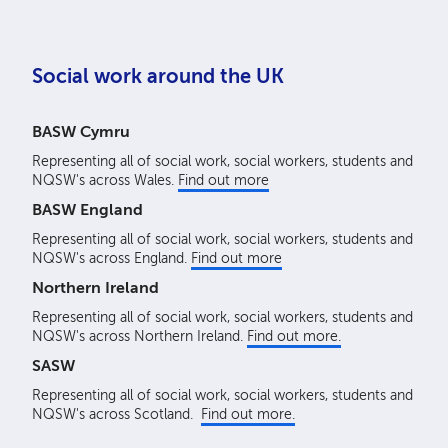
Social work around the UK
BASW Cymru
Representing all of social work, social workers, students and
NQSW's across Wales.
Find out more
BASW England
Representing all of social work, social workers, students and
NQSW's across England.
Find out more
Northern Ireland
Representing all of social work, social workers, students and
NQSW's across Northern Ireland.
Find out more.
SASW
Representing all of social work, social workers, students and
NQSW's across Scotland.
Find out more.