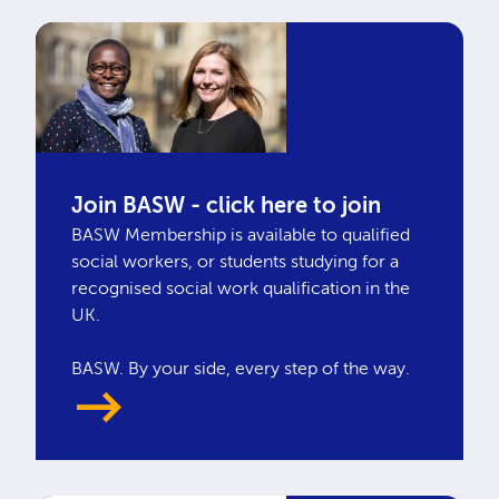
Join BASW - click here to join
BASW Membership is available to qualified
social workers, or students studying for a
recognised social work qualification in the
UK.
BASW. By your side, every step of the way.