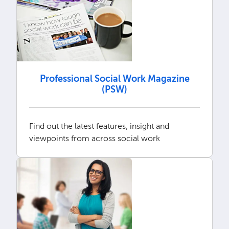
Professional Social Work Magazine
(PSW)
Find out the latest features, insight and
viewpoints from across social work