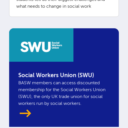
what needs to change in social work
Social Workers Union (SWU)
BASW members can access discounted
membership for the Social Workers Union
(SWU), the only UK trade union for social
workers run by social workers.