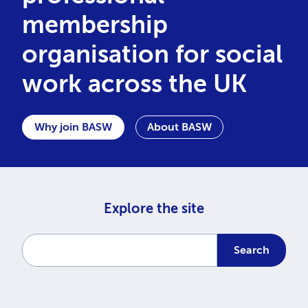
membership
organisation for social
work across the UK
Why join BASW
About BASW
Explore the site
Enter a search term