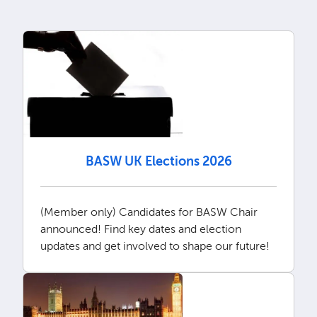
BASW UK Elections 2026
(Member only) Candidates for BASW Chair
announced! Find key dates and election
updates and get involved to shape our future!