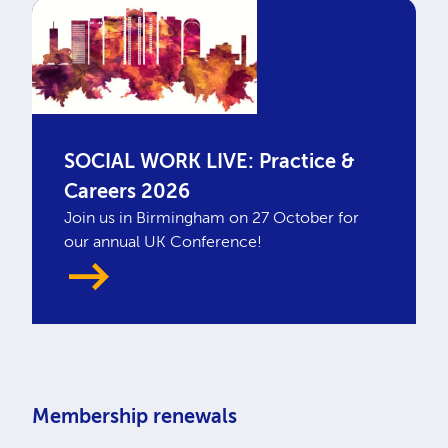
SOCIAL WORK LIVE: Practice &
Careers 2026
Join us in Birmingham on 27 October for
our annual UK Conference!
Membership renewals