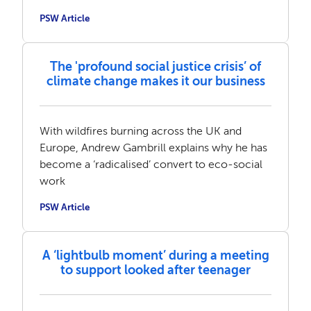
PSW Article
The 'profound social justice crisis’ of
climate change makes it our business
With wildfires burning across the UK and
Europe, Andrew Gambrill explains why he has
become a ‘radicalised’ convert to eco-social
work
PSW Article
A ‘lightbulb moment’ during a meeting
to support looked after teenager