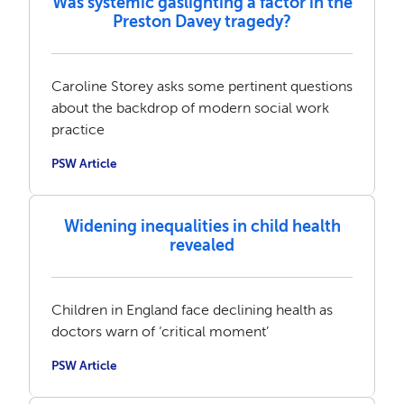
Was systemic gaslighting a factor in the
Preston Davey tragedy?
Caroline Storey asks some pertinent questions
about the backdrop of modern social work
practice
PSW Article
Widening inequalities in child health
revealed
Children in England face declining health as
doctors warn of ‘critical moment’
PSW Article