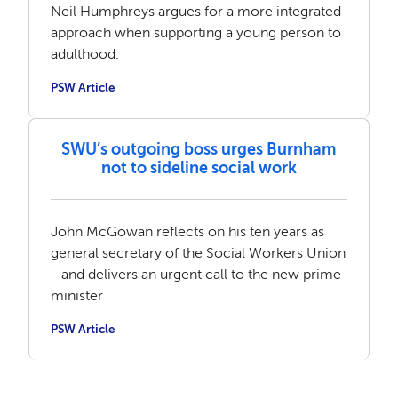
Neil Humphreys argues for a more integrated
approach when supporting a young person to
adulthood.
PSW Article
SWU’s outgoing boss urges Burnham
not to sideline social work
John McGowan reflects on his ten years as
general secretary of the Social Workers Union
- and delivers an urgent call to the new prime
minister
PSW Article