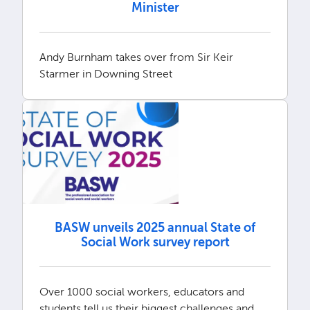
Minister
Andy Burnham takes over from Sir Keir
Starmer in Downing Street
BASW unveils 2025 annual State of
Social Work survey report
Over 1000 social workers, educators and
students tell us their biggest challenges and