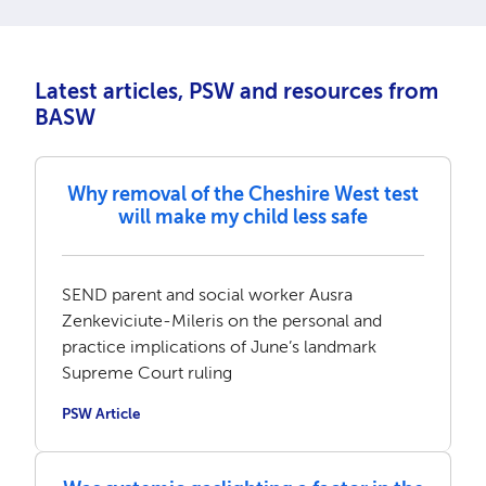
Latest articles, PSW and resources from
BASW
Why removal of the Cheshire West test
will make my child less safe
SEND parent and social worker Ausra
Zenkeviciute-Mileris on the personal and
practice implications of June’s landmark
Supreme Court ruling
PSW Article