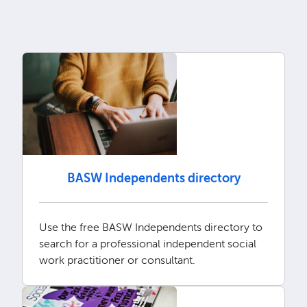
BASW Independents directory
Use the free BASW Independents directory to
search for a professional independent social
work practitioner or consultant.