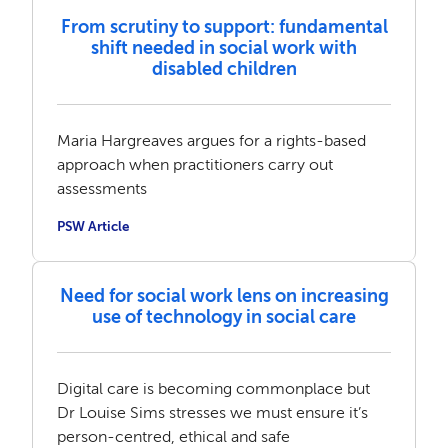
From scrutiny to support: fundamental
shift needed in social work with
disabled children
Maria Hargreaves argues for a rights-based
approach when practitioners carry out
assessments
PSW Article
Need for social work lens on increasing
use of technology in social care
Digital care is becoming commonplace but
Dr Louise Sims stresses we must ensure it’s
person-centred, ethical and safe