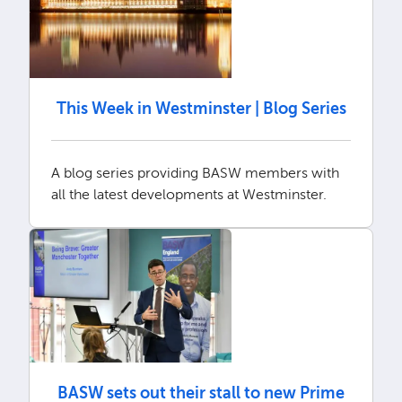
This Week in Westminster | Blog Series
A blog series providing BASW members with
all the latest developments at Westminster.
BASW sets out their stall to new Prime