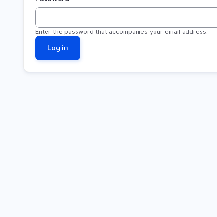
Enter the password that accompanies your email address.