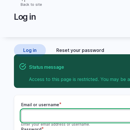
Skip
Back to site
Breadcrumb
to
Log in
main
content
Log in
Reset your password
Primary
tabs
Status message
Access to this page is restricted. You may be a
Email or username
Enter your email address or username.
Password