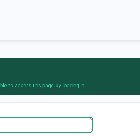
ble to access this page by logging in.