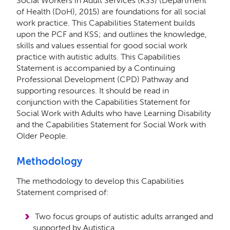
Social Workers in Adult Services (KSS) (Department
of Health (DoH), 2015) are foundations for all social
work practice. This Capabilities Statement builds
upon the PCF and KSS; and outlines the knowledge,
skills and values essential for good social work
practice with autistic adults. This Capabilities
Statement is accompanied by a Continuing
Professional Development (CPD) Pathway and
supporting resources. It should be read in
conjunction with the Capabilities Statement for
Social Work with Adults who have Learning Disability
and the Capabilities Statement for Social Work with
Older People.
Methodology
The methodology to develop this Capabilities
Statement comprised of:
Two focus groups of autistic adults arranged and
supported by Autistica