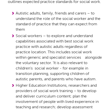
outlines expected practice standards for social work.
Autistic adults, family, friends and carers – to
understand the role of the social worker and the
standard of practice that they can expect from
them
Social workers – to explore and understand
capabilities associated with best social work
practice with autistic adults regardless of
practice location. This includes social work
within generic and specialist services alongside
the voluntary sector. 'It is also relevant to
children's social worker - for example in
transition planning, supporting children of
autistic parents, and parents who have autism.
Higher Education Institutions, researchers and
providers of social work training – to develop
and deliver curriculum content; plan the
involvement of people with lived experience in
teaching and research; develop assessment