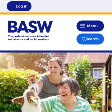
Log in
Home
Menu
Search