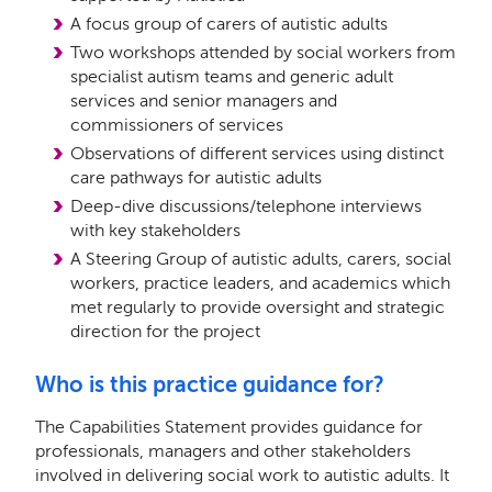
A focus group of carers of autistic adults
Two workshops attended by social workers from
specialist autism teams and generic adult
services and senior managers and
commissioners of services
Observations of diﬀerent services using distinct
care pathways for autistic adults
Deep-dive discussions/telephone interviews
with key stakeholders
A Steering Group of autistic adults, carers, social
workers, practice leaders, and academics which
met regularly to provide oversight and strategic
direction for the project
Who is this practice guidance for?
The Capabilities Statement provides guidance for
professionals, managers and other stakeholders
involved in delivering social work to autistic adults. It