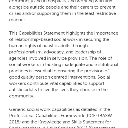
community and in hospitals; and working with and
alongside autistic people and their carers to prevent
crises and/or supporting them in the least restrictive
manner.
This Capabilities Statement highlights the importance
of relationship-based social work in securing the
human rights of autistic adults through
professionalism, advocacy, and leadership of
agencies involved in service provision. The role of
social workers in tackling inadequate and institutional
practices is essential to ensuring the provision of
good quality person centred interventions. Social
workers contribute vital capabilities to support
autistic adults to live the lives they choose in the
community.
Generic social work capabilities as detailed in the
Professional Capabilities Framework (PCF) (BASW,
2018) and the Knowledge and Skills Statement for