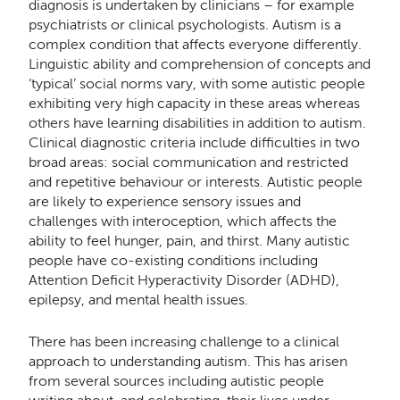
diagnosis is undertaken by clinicians – for example
psychiatrists or clinical psychologists. Autism is a
complex condition that aﬀects everyone diﬀerently.
Linguistic ability and comprehension of concepts and
‘typical’ social norms vary, with some autistic people
exhibiting very high capacity in these areas whereas
others have learning disabilities in addition to autism.
Clinical diagnostic criteria include diﬃculties in two
broad areas: social communication and restricted
and repetitive behaviour or interests. Autistic people
are likely to experience sensory issues and
challenges with interoception, which aﬀects the
ability to feel hunger, pain, and thirst. Many autistic
people have co-existing conditions including
Attention Deﬁcit Hyperactivity Disorder (ADHD),
epilepsy, and mental health issues.
There has been increasing challenge to a clinical
approach to understanding autism. This has arisen
from several sources including autistic people