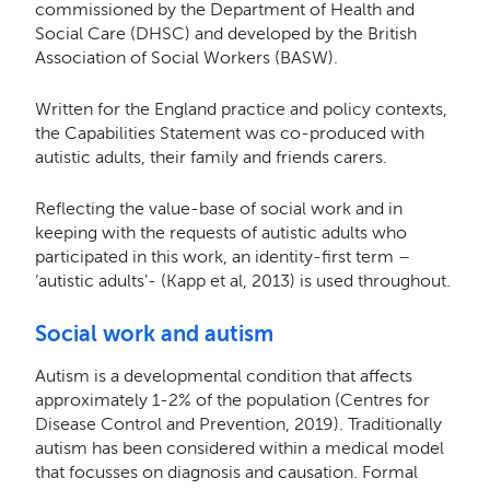
commissioned by the Department of Health and
Social Care (DHSC) and developed by the British
Association of Social Workers (BASW).
Written for the England practice and policy contexts,
the Capabilities Statement was co-produced with
autistic adults, their family and friends carers.
Reﬂecting the value-base of social work and in
keeping with the requests of autistic adults who
participated in this work, an identity-ﬁrst term –
‘autistic adults’- (Kapp et al, 2013) is used throughout.
Social work and autism
Autism is a developmental condition that aﬀects
approximately 1-2% of the population (Centres for
Disease Control and Prevention, 2019). Traditionally
autism has been considered within a medical model
that focusses on diagnosis and causation. Formal