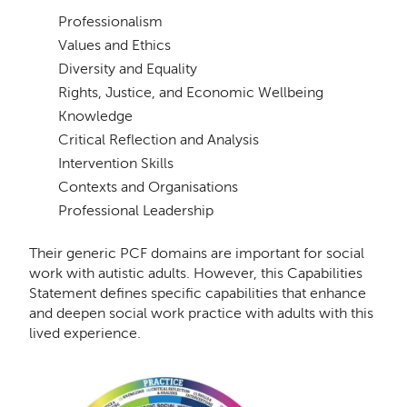
Professionalism
Values and Ethics
Diversity and Equality
Rights, Justice, and Economic Wellbeing
Knowledge
Critical Reﬂection and Analysis
Intervention Skills
Contexts and Organisations
Professional Leadership
Their generic PCF domains are important for social
work with autistic adults. However, this Capabilities
Statement deﬁnes speciﬁc capabilities that enhance
and deepen social work practice with adults with this
lived experience.