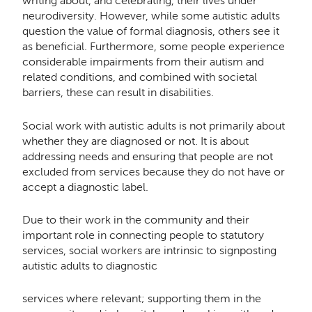
writing about, and celebrating, their lives under
neurodiversity. However, while some autistic adults
question the value of formal diagnosis, others see it
as beneﬁcial. Furthermore, some people experience
considerable impairments from their autism and
related conditions, and combined with societal
barriers, these can result in disabilities.
Social work with autistic adults is not primarily about
whether they are diagnosed or not. It is about
addressing needs and ensuring that people are not
excluded from services because they do not have or
accept a diagnostic label.
Due to their work in the community and their
important role in connecting people to statutory
services, social workers are intrinsic to signposting
autistic adults to diagnostic
services where relevant; supporting them in the