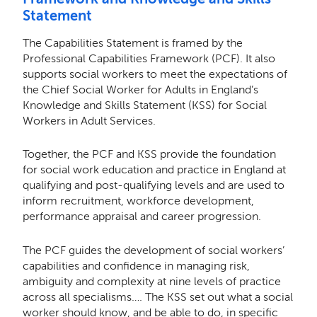
Statement
The Capabilities Statement is framed by the
Professional Capabilities Framework (PCF). It also
supports social workers to meet the expectations of
the Chief Social Worker for Adults in England’s
Knowledge and Skills Statement (KSS) for Social
Workers in Adult Services.
Together, the PCF and KSS provide the foundation
for social work education and practice in England at
qualifying and post-qualifying levels and are used to
inform recruitment, workforce development,
performance appraisal and career progression.
The PCF guides the development of social workers’
capabilities and conﬁdence in managing risk,
ambiguity and complexity at nine levels of practice
across all specialisms…. The KSS set out what a social
worker should know, and be able to do, in speciﬁc