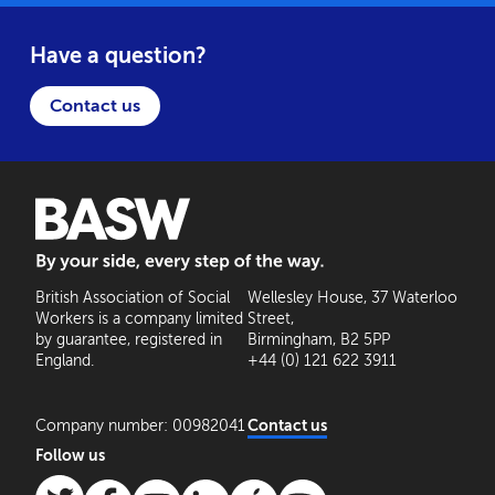
Have a question?
Contact us
BASW: By your side, every step of the way
British Association of Social
Wellesley House, 37 Waterloo
Workers is a company limited
Street,
by guarantee, registered in
Birmingham, B2 5PP
England.
+44 (0) 121 622 3911
Company number: 00982041
Contact us
Follow us