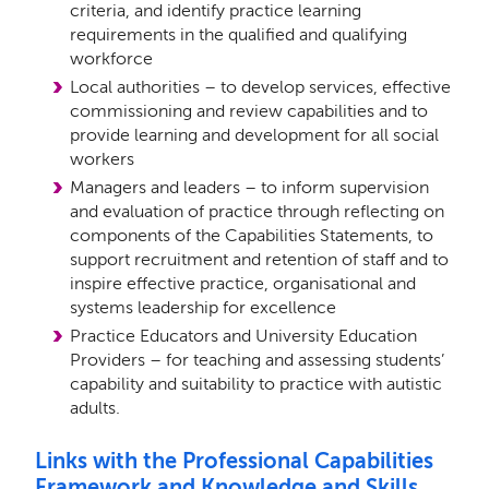
criteria, and identify practice learning
requirements in the qualiﬁed and qualifying
workforce
Local authorities – to develop services, eﬀective
commissioning and review capabilities and to
provide learning and development for all social
workers
Managers and leaders – to inform supervision
and evaluation of practice through reﬂecting on
components of the Capabilities Statements, to
support recruitment and retention of staﬀ and to
inspire eﬀective practice, organisational and
systems leadership for excellence
Practice Educators and University Education
Providers – for teaching and assessing students’
capability and suitability to practice with autistic
adults.
Links with the Professional Capabilities
Framework and Knowledge and Skills