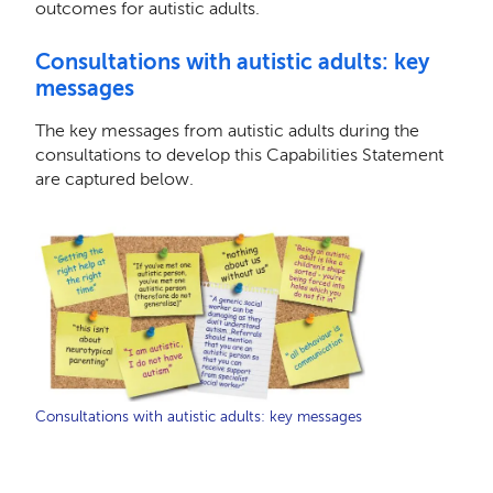
outcomes for autistic adults.
Consultations with autistic adults: key
messages
The key messages from autistic adults during the
consultations to develop this Capabilities Statement
are captured below.
Consultations with autistic adults: key messages