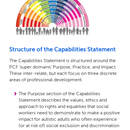
Structure of the Capabilities Statement
The Capabilities Statement is structured around the
PCF ‘super domains’ Purpose, Practice, and Impact.
These inter-relate, but each focus on three discrete
areas of professional development.
The Purpose section of the Capabilities
Statement describes the values, ethics and
approach to rights and equalities that social
workers need to demonstrate to make a positive
impact for autistic adults who often experience
(or at risk of) social exclusion and discrimination