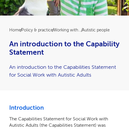
Breadcrumb
Home
Policy & practice
Working with...
Autistic people
An introduction to the Capability
Statement
An introduction to the Capabilities Statement
for Social Work with Autistic Adults
Introduction
The Capabilities Statement for Social Work with
Autistic Adults (the Capabilities Statement) was