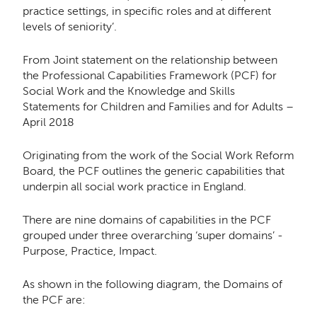
practice settings, in speciﬁc roles and at diﬀerent
levels of seniority’.
From Joint statement on the relationship between
the Professional Capabilities Framework (PCF) for
Social Work and the Knowledge and Skills
Statements for Children and Families and for Adults –
April 2018
Originating from the work of the Social Work Reform
Board, the PCF outlines the generic capabilities that
underpin all social work practice in England.
There are nine domains of capabilities in the PCF
grouped under three overarching ‘super domains’ -
Purpose, Practice, Impact.
As shown in the following diagram, the Domains of
the PCF are: