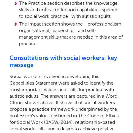
The Practice section describes the knowledge,
skills and critical reﬂection capabilities speciﬁc
to social work practice with autistic adults
The Impact section shows the professionalism,
organisational, leadership, and self-
management skills that are needed in this area of
practice.
Consultations with social workers: key
message
Social workers involved in developing this
Capabilities Statement were asked to identify the
most important values and skills for practice with
autistic adults. The answers are captured in a Word
Cloud, shown above. It shows that social workers
propose a practice framework underpinned by the
profession’s values enshrined in The Code of Ethics
for Social Work (BASW, 2014), relationship-based
social work skills, and a desire to achieve positive