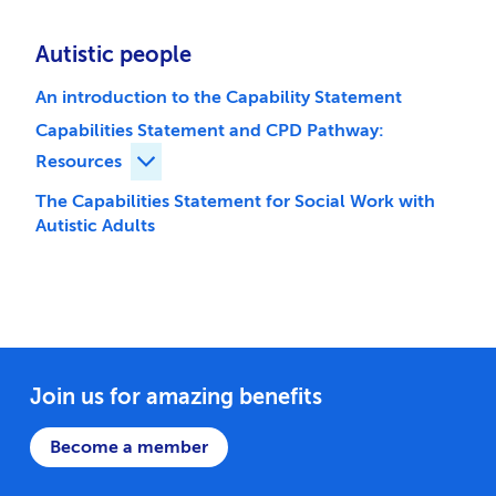
Autistic people
An introduction to the Capability Statement
Capabilities Statement and CPD Pathway:
Resources
Expand Capabilities Statement and CPD Pa
The Capabilities Statement for Social Work with
Autistic Adults
Join us for amazing benefits
Become a member