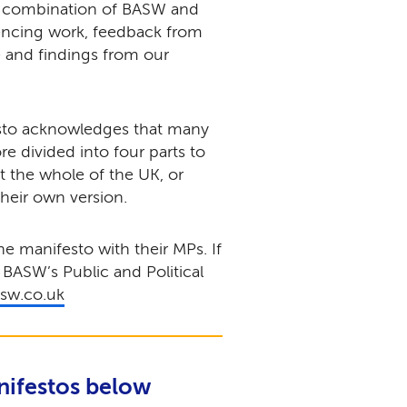
a combination of BASW and
encing work, feedback from
 and findings from our
esto acknowledges that many
ore divided into four parts to
ct the whole of the UK, or
their own version.
 manifesto with their MPs. If
 BASW’s Public and Political
asw.co.uk
nifestos below