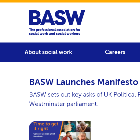
Home
Main navigation
About social work
Careers
BASW Launches Manifesto 
BASW sets out key asks of UK Political P
Westminster parliament.