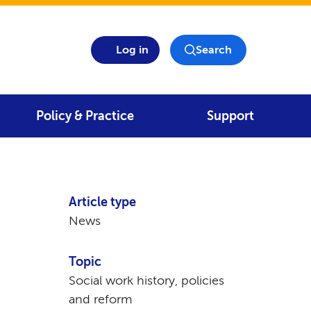
Log in
Search
Policy & Practice
Support
Article type
News
Topic
Social work history, policies
and reform