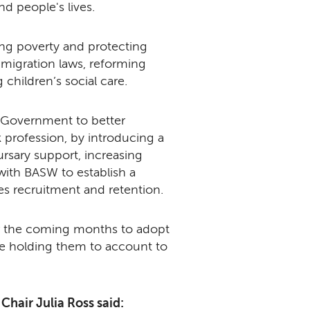
nd people's lives.
ling poverty and protecting
migration laws, reforming
 children’s social care.
UK Government to better
 profession, by introducing a
rsary support, increasing
ith BASW to establish a
ses recruitment and retention.
ver the coming months to adopt
l be holding them to account to
hair Julia Ross said: