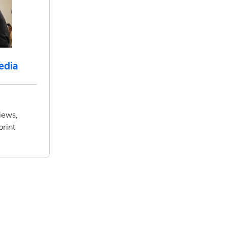
edia
iews,
print