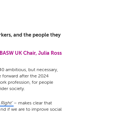
workers, and the people they
BASW UK Chair, Julia Ross
40 ambitious, but necessary,
e forward after the 2024
work profession, for people
ider society.
 Right’
– makes clear that
und if we are to improve social