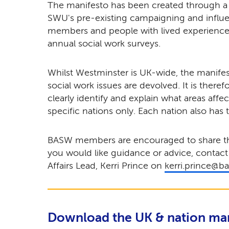
The manifesto has been created through 
SWU's pre-existing campaigning and influ
members and people with lived experience
annual social work surveys.
Whilst Westminster is UK-wide, the manif
social work issues are devolved. It is theref
clearly identify and explain what areas affe
specific nations only. Each nation also has 
BASW members are encouraged to share the
you would like guidance or advice, contact
Affairs Lead, Kerri Prince on
kerri.prince@b
Download the UK & nation ma