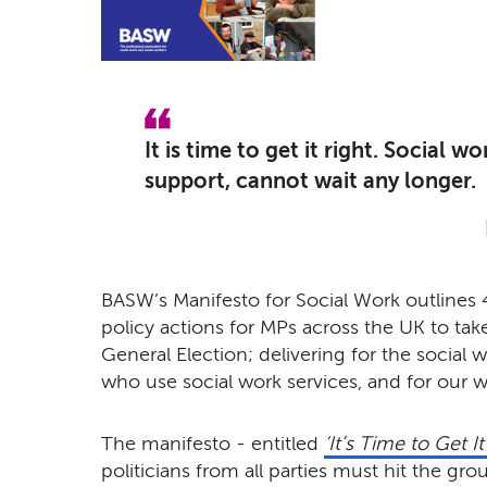
It is time to get it right. Social 
support, cannot wait any longer.
BASW’s Manifesto for Social Work outlines 
policy actions for MPs across the UK to tak
General Election; delivering for the social 
who use social work services, and for our w
The manifesto - entitled
‘It’s Time to Get It
politicians from all parties must hit the gro