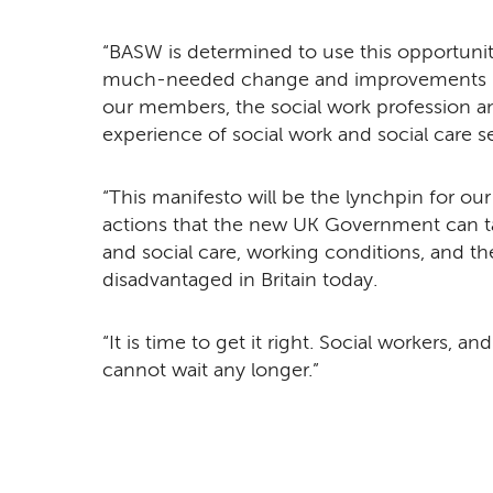
“BASW is determined to use this opportunity
much-needed change and improvements in 
our members, the social work profession an
experience of social work and social care s
“This manifesto will be the lynchpin for ou
actions that the new UK Government can ta
and social care, working conditions, and th
disadvantaged in Britain today.
“It is time to get it right. Social workers, a
cannot wait any longer.”
Remote video URL