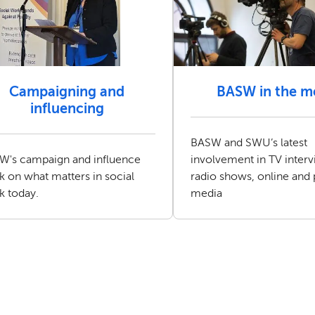
Campaigning and
BASW in the m
influencing
BASW and SWU’s latest
W's campaign and influence
involvement in TV interv
 on what matters in social
radio shows, online and 
k today.
media