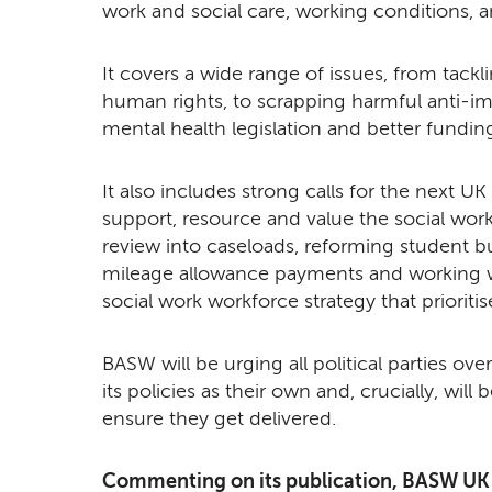
work and social care, working conditions, a
It covers a wide range of issues, from tack
human rights, to scrapping harmful anti-im
mental health legislation and better funding
It also includes strong calls for the next 
support, resource and value the social work
review into caseloads, reforming student bu
mileage allowance payments and working w
social work workforce strategy that prioriti
BASW will be urging all political parties o
its policies as their own and, crucially, wil
ensure they get delivered.
Commenting on its publication, BASW UK C