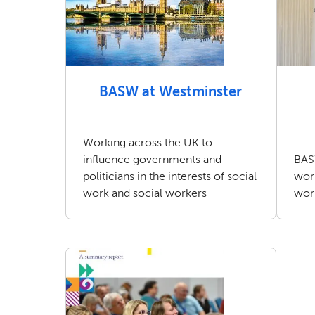
BASW at Westminster
Working across the UK to
influence governments and
BAS
politicians in the interests of social
work
work and social workers
wor