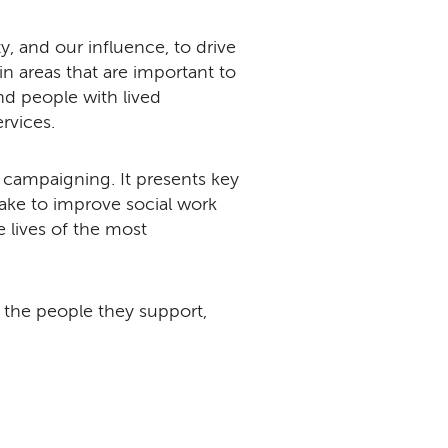
, and our influence, to drive
areas that are important to
d people with lived
ervices.
r campaigning. It presents key
ke to improve social work
e lives of the most
nd the people they support,