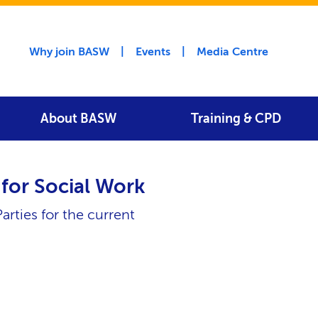
Utility menu
Why join BASW
Events
Media Centre
About BASW
Training & CPD
for Social Work
arties for the current