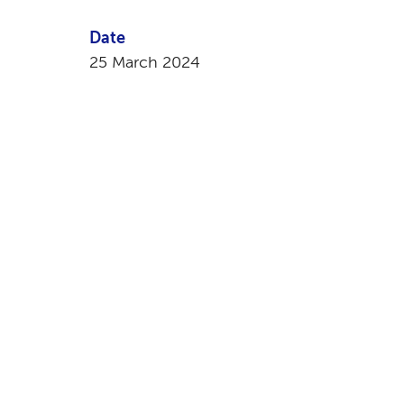
Date
25 March 2024