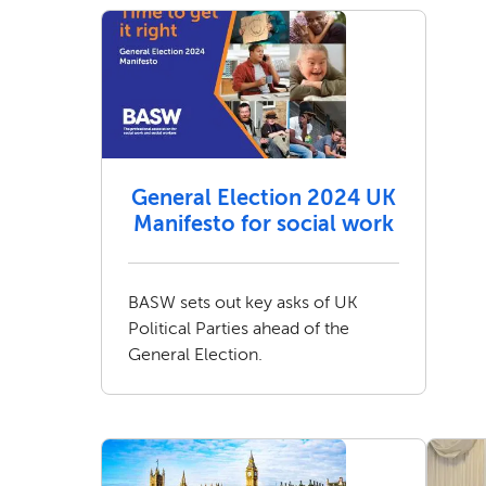
General Election 2024 UK
Manifesto for social work
BASW sets out key asks of UK
Political Parties ahead of the
General Election.