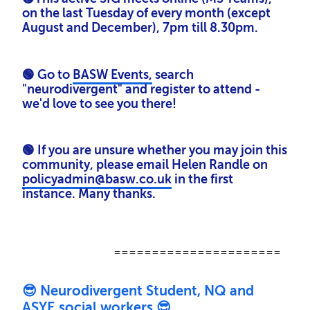
on the last Tuesday of every month (except
August and December), 7pm till 8.30pm.
🟢 Go to
BASW Events,
search
"neurodivergent" and register to attend -
we'd love to see you there!
🟢
If you are unsure whether you may join this
community, please email Helen Randle on
policyadmin@basw.co.uk
in the first
instance. Many thanks.
======================
😎 Neurodivergent Student, NQ and
ASYE social workers 😎