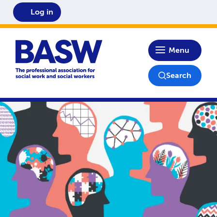
Log in
Home
Menu
Search