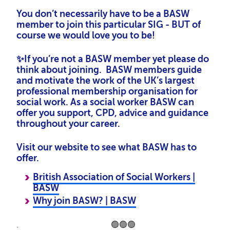
You don’t necessarily have to be a BASW
member to join this particular SIG - BUT of
course we would love you to be!
✨If you’re not a BASW member yet please do
think about joining. BASW members guide
and motivate the work of the UK’s largest
professional membership organisation for
social work. As a social worker BASW can
offer you support, CPD, advice and guidance
throughout your career.
Visit our website to see what BASW has to
offer.
British Association of Social Workers |
BASW
Why join BASW? | BASW
. 🟢🟢🟢