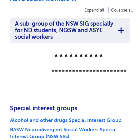
Expand all
Collapse all
A sub-group of the NSW SIG specially
for ND students, NQSW and ASYE
social workers
🌟🌟🌟🌟🌟🌟🌟🌟🌟🌟
======================
Special interest groups
Alcohol and other drugs Special Interest Group
BASW Neurodivergent Social Workers Special
Interest Group (NSW SIG)