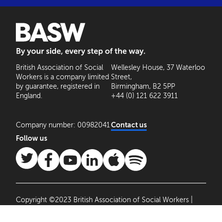
BASW: By your side, every step of the way
British Association of Social
Wellesley House, 37 Waterloo
Workers is a company limited
Street,
by guarantee, registered in
Birmingham, B2 5PP
England.
+44 (0) 121 622 3911
Company number: 00982041
Contact us
Follow us
Copyright ©2023 British Association of Social Workers |
Site by
Agile Collective
|
Privacy Policy
Cookie