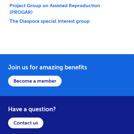
Project Group on Assisted Reproduction
(PROGAR)
The Diaspora special interest group
Join us for amazing benefits
Become a member
Have a question?
Contact us