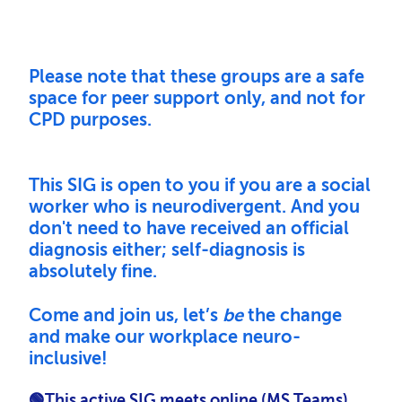
Please note
that these groups are a safe
space for peer support only, and not for
CPD purposes.
This SIG is open to you if you are a social
worker who is neurodivergent. And y
ou
don't need to have received an official
diagnosis either; self-diagnosis is
absolutely fine.
Come and join us, let’s
be
the change
and make our workplace neuro-
inclusive!
🟢This active SIG meets online (MS Teams),