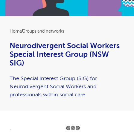
Breadcrumb
Home
Groups and networks
Neurodivergent Social Workers
Special Interest Group (NSW
SIG)
The Special Interest Group (SIG) for
Neurodivergent Social Workers and
professionals within social care.
. 🟢🟢🟢