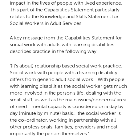
impact in the lives of people with lived experience.
This part of the Capabilities Statement particularly
relates to the Knowledge and Skills Statement for
Social Workers in Adult Services.
A key message from the Capabilities Statement for
social work with adults with learning disabilities
describes practice in the following way:
‘(It’s about) relationship based social work practice.
Social work with people with a learning disability
differs from generic adult social work… With people
with learning disabilities the social worker gets much
more involved in the person's life, dealing with the
small stuff, as well as the main issues/concerns/ area
of need… mental capacity is considered on a day by
day (minute by minute) basis… the social worker is
the co-ordinator, working in partnership with all
other professionals, families, providers and most
importantly the person themselves.’