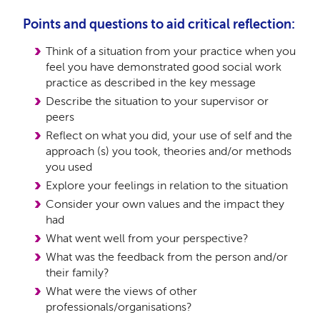
Points and questions to aid critical reflection:
Think of a situation from your practice when you
feel you have demonstrated good social work
practice as described in the key message
Describe the situation to your supervisor or
peers
Reflect on what you did, your use of self and the
approach (s) you took, theories and/or methods
you used
Explore your feelings in relation to the situation
Consider your own values and the impact they
had
What went well from your perspective?
What was the feedback from the person and/or
their family?
What were the views of other
professionals/organisations?