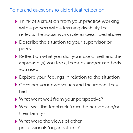
Points and questions to aid critical reflection:
Think of a situation from your practice working
with a person with a learning disability that
reflects the social work role as described above
Describe the situation to your supervisor or
peers
Reflect on what you did, your use of self and the
approach (s) you took, theories and/or methods
you used
Explore your feelings in relation to the situation
Consider your own values and the impact they
had
What went well from your perspective?
What was the feedback from the person and/or
their family?
What were the views of other
professionals/organisations?