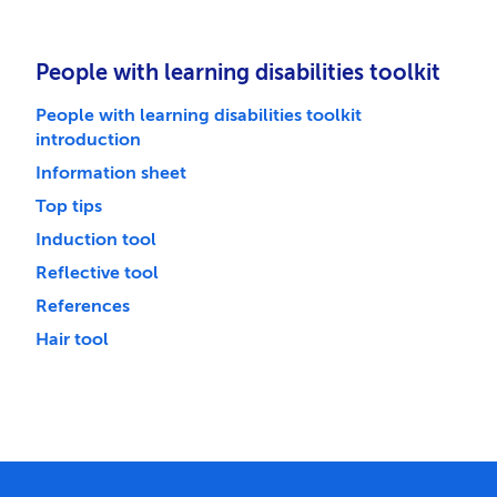
People with learning disabilities toolkit
People with learning disabilities toolkit
introduction
Information sheet
Top tips
Induction tool
Reflective tool
References
Hair tool