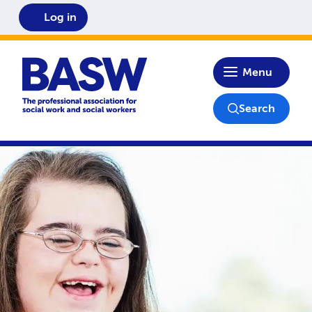
Log in
Home
Menu
Search