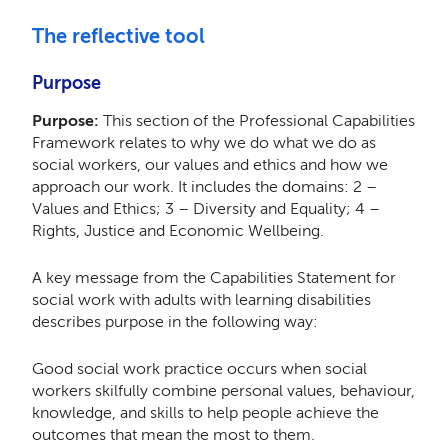
The reflective tool
Purpose
Purpose:
This section of the Professional Capabilities
Framework relates to why we do what we do as
social workers, our values and ethics and how we
approach our work. It includes the domains: 2 –
Values and Ethics; 3 – Diversity and Equality; 4 –
Rights, Justice and Economic Wellbeing.
A key message from the Capabilities Statement for
social work with adults with learning disabilities
describes purpose in the following way:
Good social work practice occurs when social
workers skilfully combine personal values, behaviour,
knowledge, and skills to help people achieve the
outcomes that mean the most to them.