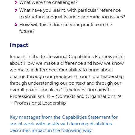
What were the challenges?
What have you learnt, with particular reference
to structural inequality and discrimination issues?
How will this influence your practice in the
future?
Impact
Impact: in the Professional Capabilities Framework is
about ‘How we make a difference and how we know
we make a difference. Our ability to bring about
change through our practice, through our leadership,
through understanding our context and through our
overall professionalism.’ It includes Domains 1 –
Professionalism; 8 – Contexts and Organisations; 9
– Professional Leadership
Key messages from the Capabilities Statement for
social work with adults with learning disabilities
describes impact in the following way: