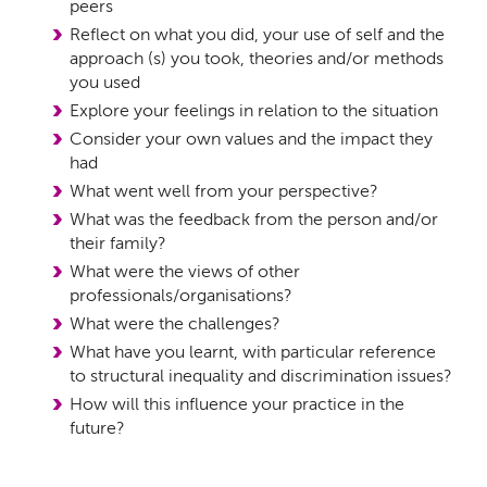
peers
Reflect on what you did, your use of self and the
approach (s) you took, theories and/or methods
you used
Explore your feelings in relation to the situation
Consider your own values and the impact they
had
What went well from your perspective?
What was the feedback from the person and/or
their family?
What were the views of other
professionals/organisations?
What were the challenges?
What have you learnt, with particular reference
to structural inequality and discrimination issues?
How will this influence your practice in the
future?