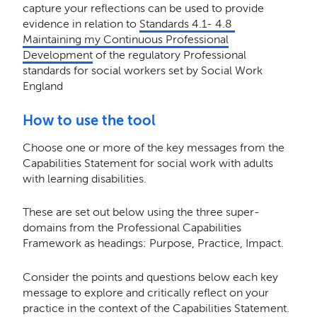
capture your reflections can be used to provide
evidence in relation to
Standards 4.1- 4.8
Maintaining my Continuous Professional
Development
of the regulatory Professional
standards for social workers set by Social Work
England
How to use the tool
Choose one or more of the key messages from the
Capabilities Statement for social work with adults
with learning disabilities.
These are set out below using the three super-
domains from the Professional Capabilities
Framework as headings: Purpose, Practice, Impact.
Consider the points and questions below each key
message to explore and critically reflect on your
practice in the context of the Capabilities Statement.