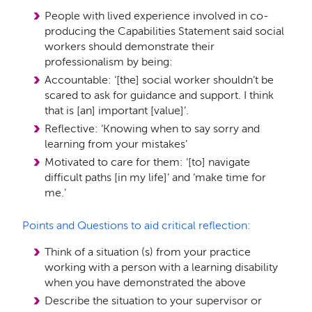
People with lived experience involved in co-
producing the Capabilities Statement said social
workers should demonstrate their
professionalism by being:
Accountable: ‘[the] social worker shouldn’t be
scared to ask for guidance and support. I think
that is [an] important [value]’.
Reflective: ‘Knowing when to say sorry and
learning from your mistakes’
Motivated to care for them: ‘[to] navigate
difficult paths [in my life]’ and ‘make time for
me.’
Points and Questions to aid critical reflection:
Think of a situation (s) from your practice
working with a person with a learning disability
when you have demonstrated the above
Describe the situation to your supervisor or