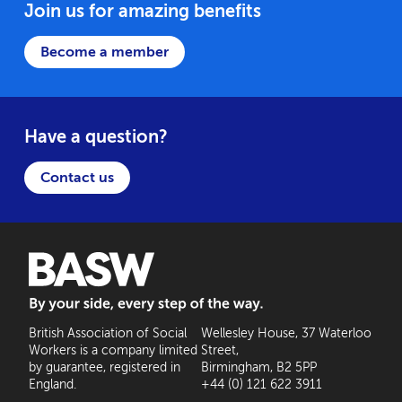
Join us for amazing benefits
Become a member
Have a question?
Contact us
BASW: By your side, every step of the way
British Association of Social
Wellesley House, 37 Waterloo
Workers is a company limited
Street,
by guarantee, registered in
Birmingham, B2 5PP
England.
+44 (0) 121 622 3911