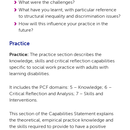
What were the challenges?
What have you learnt, with particular reference
to structural inequality and discrimination issues?
How will this influence your practice in the
future?
Practice
Practice:
The practice section describes the
knowledge, skills and critical reflection capabilities
specific to social work practice with adults with
learning disabilities.
It includes the PCF domains: 5 – Knowledge; 6 –
Critical Reflection and Analysis; 7 – Skills and
Interventions.
This section of the Capabilities Statement explains
the theoretical, empirical practice knowledge and
the skills required to provide to have a positive