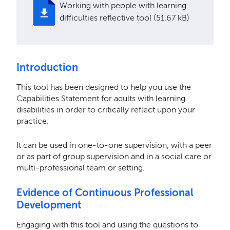
Working with people with learning
difficulties reflective tool (51.67 kB)
Introduction
This tool has been designed to help you use the
Capabilities Statement for adults with learning
disabilities in order to critically reflect upon your
practice.
It can be used in one-to-one supervision, with a peer
or as part of group supervision and in a social care or
multi-professional team or setting.
Evidence of Continuous Professional
Development
Engaging with this tool and using the questions to