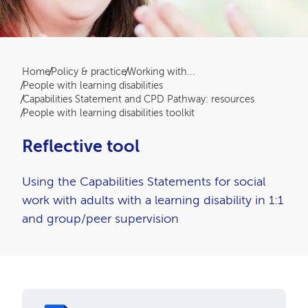
Breadcrumb
Home
Policy & practice
Working with...
People with learning disabilities
Capabilities Statement and CPD Pathway: resources
People with learning disabilities toolkit
Reflective tool
Using the Capabilities Statements for social
work with adults with a learning disability in 1:1
and group/peer supervision