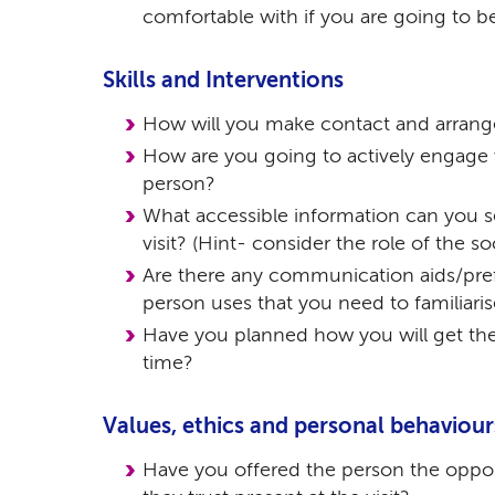
comfortable with if you are going to be
Skills and Interventions
How will you make contact and arrange
How are you going to actively engage w
person?
What accessible information can you s
visit? (Hint- consider the role of the so
Are there any communication aids/pre
person uses that you need to familiari
Have you planned how you will get the
time?
Values, ethics and personal behaviour
Have you offered the person the oppo