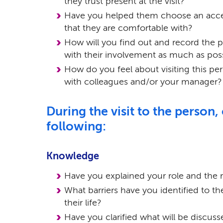
they trust present at the visit?
Have you helped them choose an acce
that they are comfortable with?
How will you find out and record the p
with their involvement as much as pos
How do you feel about visiting this pe
with colleagues and/or your manager?
During the visit to the person,
following:
Knowledge
Have you explained your role and the re
What barriers have you identified to t
their life?
Have you clarified what will be discus