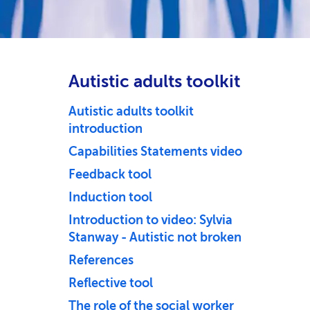
Autistic adults toolkit
Autistic adults toolkit
introduction
Capabilities Statements video
Feedback tool
Induction tool
Introduction to video: Sylvia
Stanway - Autistic not broken
References
Reflective tool
The role of the social worker