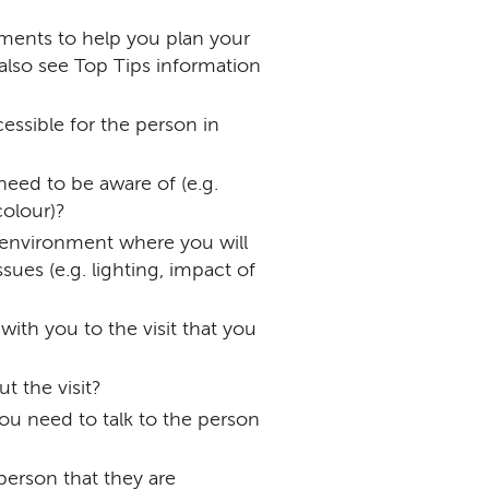
ements to help you plan your
(also see Top Tips information
cessible for the person in
 need to be aware of (e.g.
colour)?
 environment where you will
ues (e.g. lighting, impact of
ith you to the visit that you
t the visit?
ou need to talk to the person
person that they are