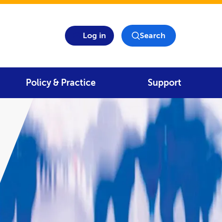
Log in
Search
Policy & Practice
Support