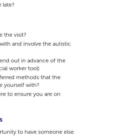
 late?
 the visit?
ith and involve the autistic
end out in advance of the
cial worker tool)
ferred methods that the
se yourself with?
re to ensure you are on
s
rtunity to have someone else