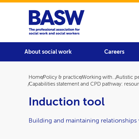
Home
Main navigation
About social work
Careers
Breadcrumb
Home
Policy & practice
Working with...
Autistic 
Capabilities statement and CPD pathway: resou
Induction tool
Building and maintaining relationships 