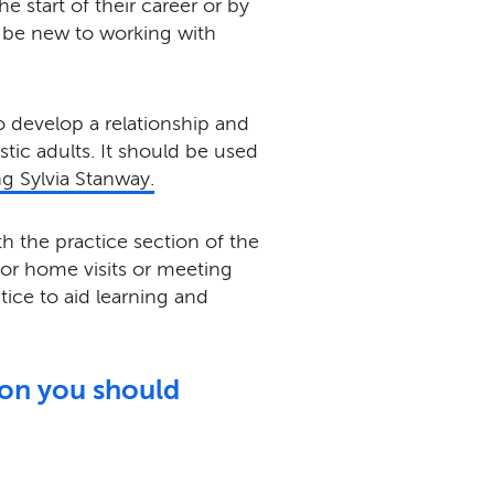
e start of their career or by
be new to working with
to develop a relationship and
tic adults. It should be used
ng Sylvia Stanway.
h the practice section of the
for home visits or meeting
ctice to aid learning and
son you should