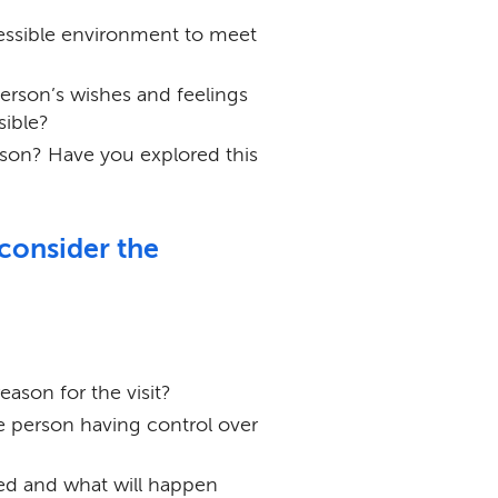
ssible environment to meet
erson’s wishes and feelings
sible?
rson? Have you explored this
 consider the
ason for the visit?
he person having control over
sed and what will happen