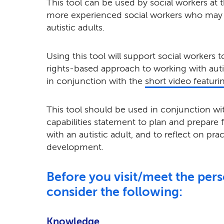
This tool can be used by social workers at th
more experienced social workers who may 
autistic adults.
Using this tool will support social workers 
rights-based approach to working with autis
in conjunction with the
short video featuri
This tool should be used in conjunction wit
capabilities statement to plan and prepare 
with an autistic adult, and to reflect on pra
development.
Before you visit/meet the per
consider the following:
Knowledge