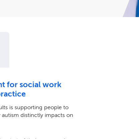
nt for social work
practice
ults is supporting people to
autism distinctly impacts on