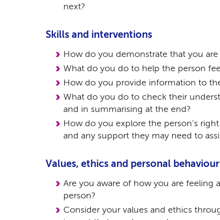
next?
Skills and interventions
How do you demonstrate that you are l
What do you do to help the person fee
How do you provide information to th
What do you do to check their unders
and in summarising at the end?
How do you explore the person’s right
and any support they may need to assi
Values, ethics and personal behaviour
Are you aware of how you are feeling 
person?
Consider your values and ethics thro