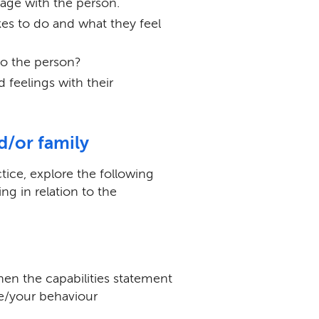
ge with the person.
kes to do and what they feel
to the person?
 feelings with their
nd/or family
tice, explore the following
ing in relation to the
hen the capabilities statement
e/your behaviour