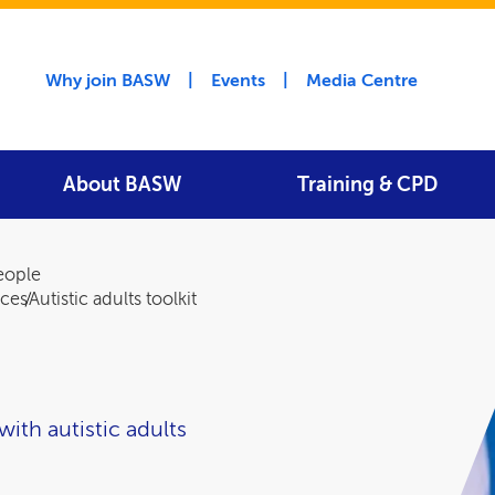
Utility menu
Why join BASW
Events
Media Centre
About BASW
Training & CPD
people
rces
Autistic adults toolkit
with autistic adults