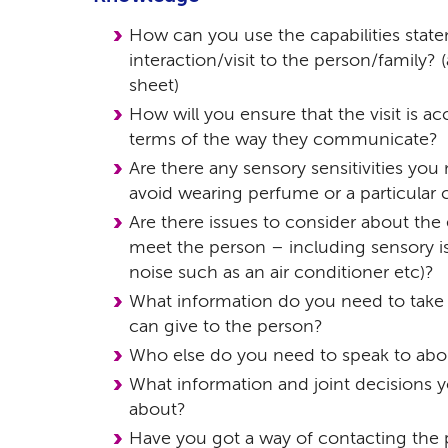
How can you use the capabilities stat
interaction/visit to the person/family? 
sheet)
How will you ensure that the visit is ac
terms of the way they communicate?
Are there any sensory sensitivities you
avoid wearing perfume or a particular 
Are there issues to consider about the
meet the person – including sensory iss
noise such as an air conditioner etc)?
What information do you need to take w
can give to the person?
Who else do you need to speak to abou
What information and joint decisions y
about?
Have you got a way of contacting the 