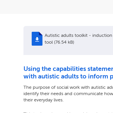
Autistic adults toolkit - induction
tool (76.54 kB)
Using the capabilities stateme
with autistic adults to inform 
The purpose of social work with autistic ad
identify their needs and communicate how 
their everyday lives.