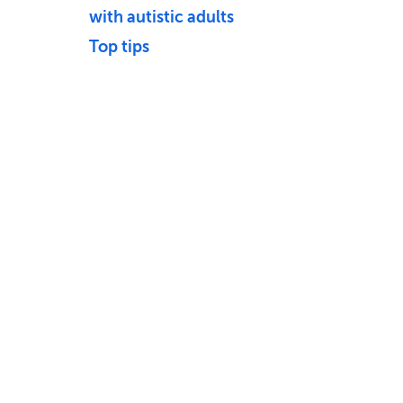
with autistic adults
Top tips