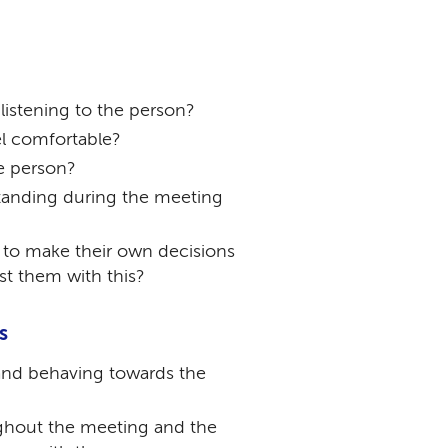
istening to the person?
l comfortable?
e person?
tanding during the meeting
 to make their own decisions
st them with this?
s
and behaving towards the
ughout the meeting and the