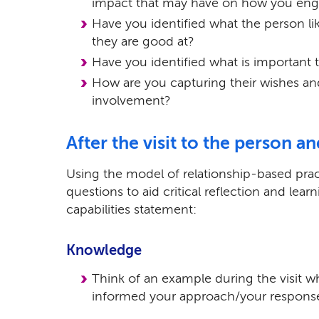
impact that may have on how you enga
Have you identified what the person li
they are good at?
Have you identified what is important 
How are you capturing their wishes and
involvement?
After the visit to the person a
Using the model of relationship-based prac
questions to aid critical reflection and learn
capabilities statement:
Knowledge
Think of an example during the visit w
informed your approach/your respons