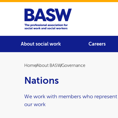
Home
Main navigation
About social work
Careers
Breadcrumb
Home
About BASW
Governance
Nations
We work with members who represent t
our work