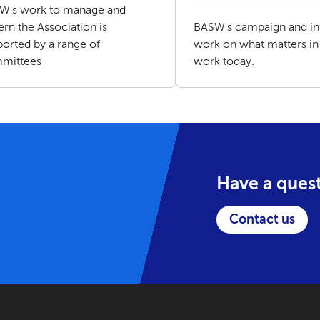
W's work to manage and
rn the Association is
BASW's campaign and in
orted by a range of
work on what matters in 
mittees
work today.
Have a ques
Contact us