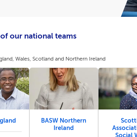
of our national teams
land, Wales, Scotland and Northern Ireland
gland
BASW Northern
Scott
Ireland
Associat
Social