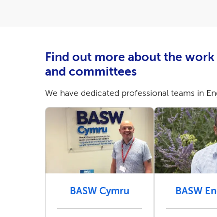
Find out more about the work 
and committees
We have dedicated professional teams in Eng
BASW Cymru
BASW En