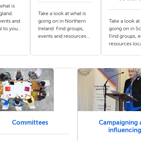
what is
gland.
Take a look at what is
vents and
going on in Northern
Take a look at
l to you
Ireland. Find groups,
going on in Sc
ker.
events and resources
Find groups, 
local to you as a social
resources loc
worker.
as a social wo
Committees
Campaigning 
influencin