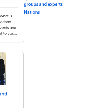
groups and experts
Nations
 what is
otland.
events and
al to you
rker.
and
g