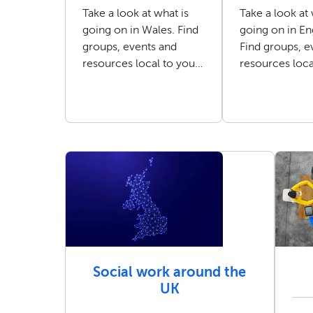
Take a look at what is
Take a look at 
going on in Wales. Find
going on in En
groups, events and
Find groups, e
resources local to you
resources loca
as a social worker.
as a social wor
Social work around the
UK