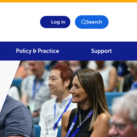
Log in
Search
Policy & Practice
Support