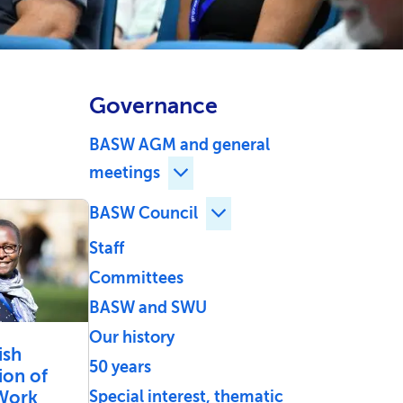
Governance
BASW AGM and general
meetings
Expand BASW AGM and general
BASW Council
Expand BASW Council ch
Staff
Committees
BASW and SWU
Our history
ish
50 years
ion of
 Work
Special interest, thematic