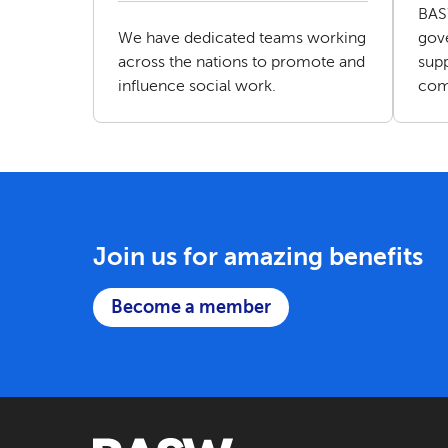
BAS
We have dedicated teams working
gove
across the nations to promote and
supp
influence social work.
com
Join us for amazing benefits
Become a member