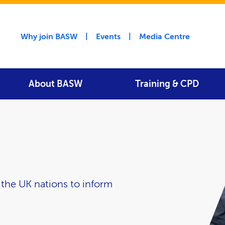
Utility menu
Why join BASW
Events
Media Centre
About BASW
Training & CPD
he UK nations to inform