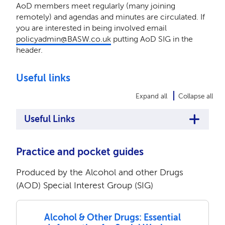
AoD members meet regularly (many joining
remotely) and agendas and minutes are circulated. If
you are interested in being involved email
policyadmin@BASW.co.uk
putting AoD SIG in the
header.
Useful links
Expand all
Collapse all
Useful Links
Practice and pocket guides
Produced by the Alcohol and other Drugs
(AOD) Special Interest Group (SIG)
Alcohol & Other Drugs: Essential