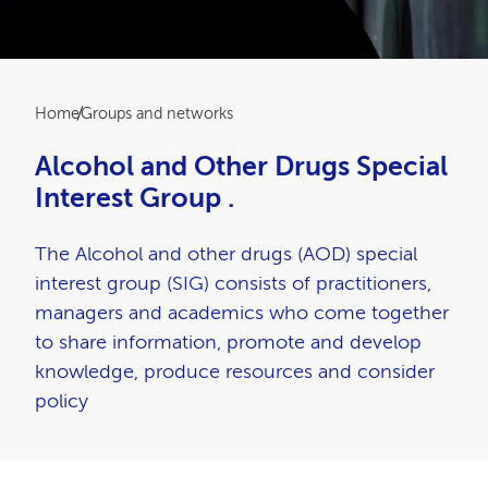
Breadcrumb
Home
Groups and networks
Alcohol and Other Drugs Special
Interest Group .
The Alcohol and other drugs (AOD) special
interest group (SIG) consists of practitioners,
managers and academics who come together
to share information, promote and develop
knowledge, produce resources and consider
policy