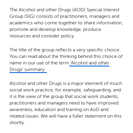
The Alcohol and other Drugs (AOD) Special Interest
Group (SIG) consists of practitioners, managers and
academics who come together to share information,
promote and develop knowledge, produce
resources and consider policy.
The title of the group reflects a very specific choice.
You can read about the thinking behind this choice of
name in our
use of the term
‘Alcohol and other
Drugs’ summary
.
Alcohol and other Drugs is a major element of much
social work practice, for example, safeguarding, and
it is the view of the group that social work students,
practitioners and managers need to have improved
awareness, education and training on AoD and
related issues. We will have a fuller statement on this
shortly.