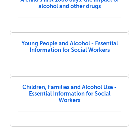
alcohol and other drugs
Young People and Alcohol - Essential
Information for Social Workers
Children, Families and Alcohol Use -
Essential Information for Social
Workers