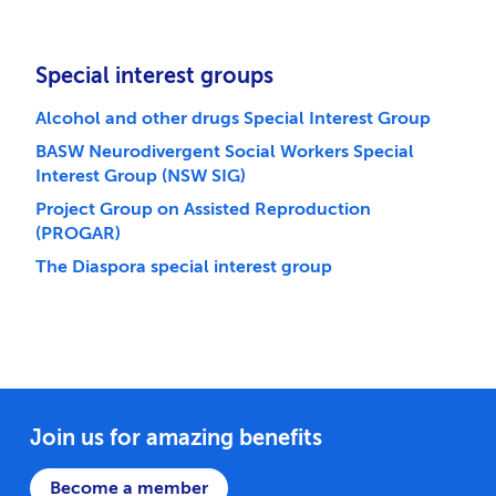
Special interest groups
Alcohol and other drugs Special Interest Group
BASW Neurodivergent Social Workers Special
Interest Group (NSW SIG)
Project Group on Assisted Reproduction
(PROGAR)
The Diaspora special interest group
Join us for amazing benefits
Become a member