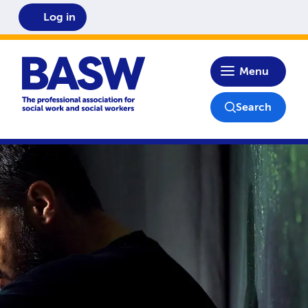
Log in
Home
Menu
Search