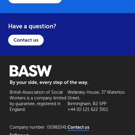
Have a question?
Contact us
BASW: By your side, every step of the way
British Association of Social
Wellesley House, 37 Waterloo
Workers is a company limited
Street,
by guarantee, registered in
Birmingham, B2 5PP
England.
+44 (0) 121 622 3911
Company number: 00982041
Contact us