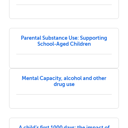
Parental Substance Use: Supporting
School-Aged Children
Mental Capacity, alcohol and other
drug use
A child’s first 1000 days: the impact of