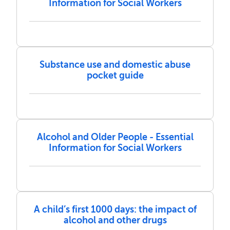
Information for Social Workers
Substance use and domestic abuse
pocket guide
Alcohol and Older People - Essential
Information for Social Workers
A child’s first 1000 days: the impact of
alcohol and other drugs