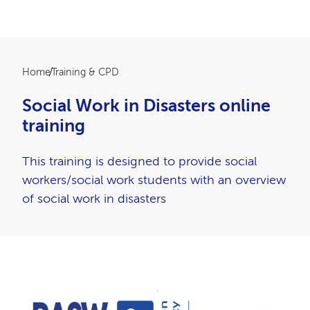
Breadcrumb
Home
Training & CPD
Social Work in Disasters online
training
This training is designed to provide social
workers/social work students with an overview
of social work in disasters