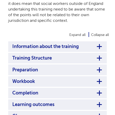
it does mean that social workers outside of England
undertaking this training need to be aware that some
of the points will not be related to their own
jurisdiction and specific context.
Expand all
Collapse all
Information about the training
Training Structure
Preparation
Workbook
Completion
Learning outcomes