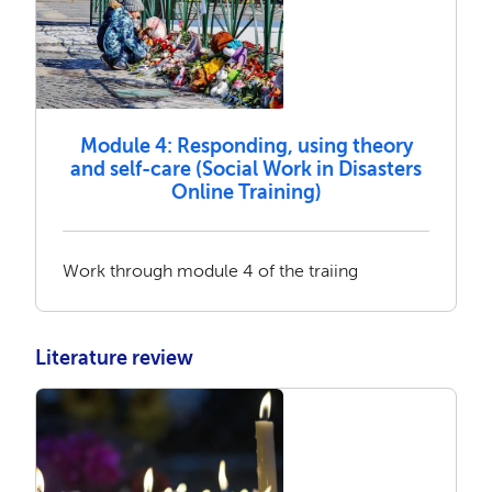
Module 4: Responding, using theory
and self-care (Social Work in Disasters
Online Training)
Work through module 4 of the traiing
Literature review