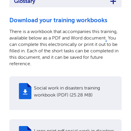
Glossary
Download your training workbooks
There is a workbook that accompanies this training,
available below as a PDF and Word document
.
You
can complete this electronically or print it out to be
filled in. Each of the short tasks can be completed in
this document, and it can be saved for future
reference.
Social work in disasters training
workbook (PDF) (25.28 MB)
Large print pdf social work in disasters