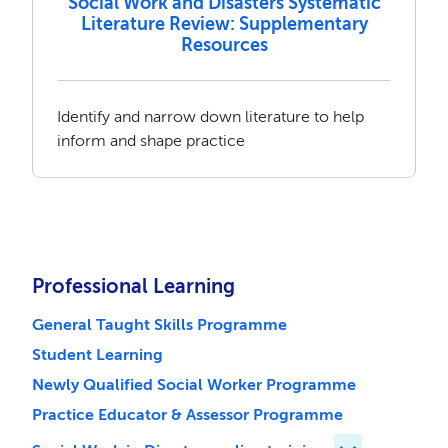
Social Work and Disasters Systematic
Literature Review: Supplementary
Resources
Identify and narrow down literature to help
inform and shape practice
Professional Learning
General Taught Skills Programme
Student Learning
Newly Qualified Social Worker Programme
Practice Educator & Assessor Programme