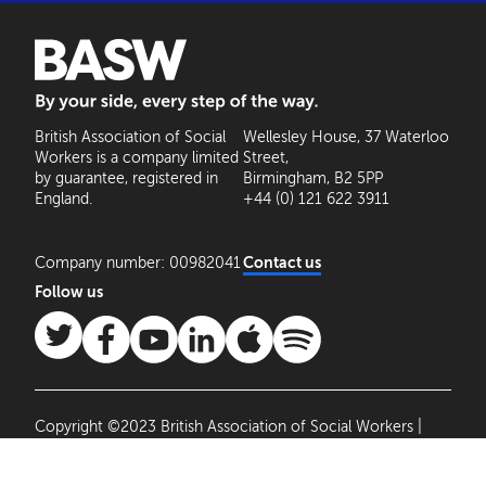
BASW: By your side, every step of the way
British Association of Social
Wellesley House, 37 Waterloo
Workers is a company limited
Street,
by guarantee, registered in
Birmingham, B2 5PP
England.
+44 (0) 121 622 3911
Company number: 00982041
Contact us
Follow us
Copyright ©2023 British Association of Social Workers |
Site by
Agile Collective
|
Privacy Policy
Cookie
Settings