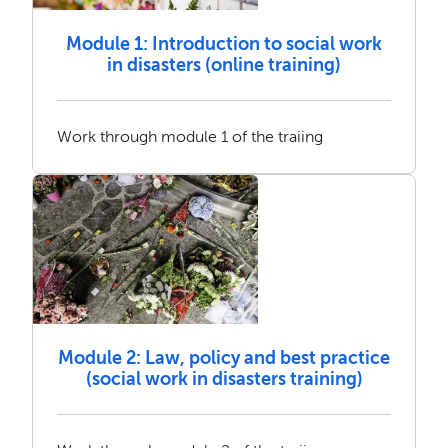
Module 1: Introduction to social work
in disasters (online training)
Work through module 1 of the traiing
Module 2: Law, policy and best practice
(social work in disasters training)