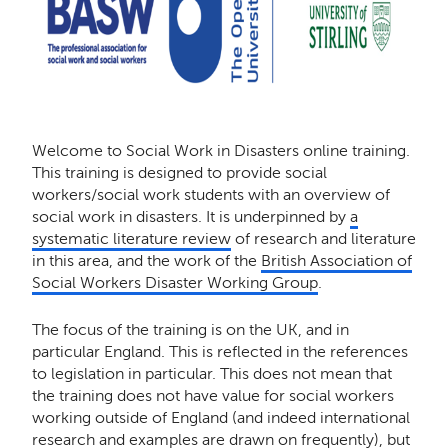
Welcome to Social Work in Disasters online training.
This training is designed to provide social
workers/social work students with an overview of
social work in disasters. It is underpinned by
a
systematic literature review
of research and literature
in this area, and the work of the
British Association of
Social Workers Disaster Working Group
.
The focus of the training is on the UK, and in
particular England. This is reflected in the references
to legislation in particular. This does not mean that
the training does not have value for social workers
working outside of England (and indeed international
research and examples are drawn on frequently), but