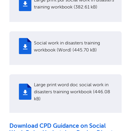
training workbook (382.61 kB)
Social work in disasters training
workbook (Word) (445.70 kB)
Large print word doc social work in
disasters training workbook (446.08
kB)
Download CPD Guidance on Social