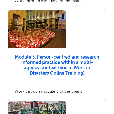
Work through module 2 of the traiing
Module 3: Person-centred and research
informed practice within a multi-
agency context (Social Work in
Disasters Online Training)
Work through module 3 of the traiing