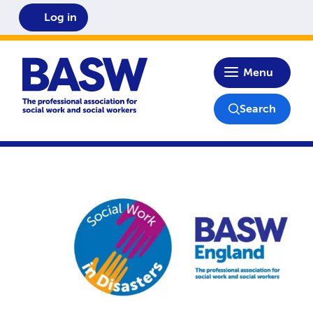
Log in
Home
Menu
Search