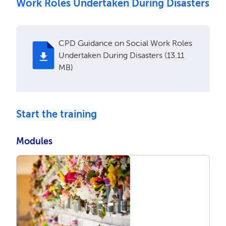
Work Roles Undertaken During Disasters
CPD Guidance on Social Work Roles
Undertaken During Disasters (13.11
MB)
Start the training
Modules