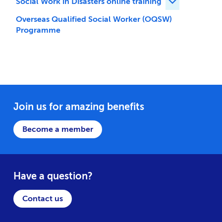
Social Work in Disasters online training
Expand Social 
Overseas Qualified Social Worker (OQSW)
Programme
Join us for amazing benefits
Become a member
Have a question?
Contact us