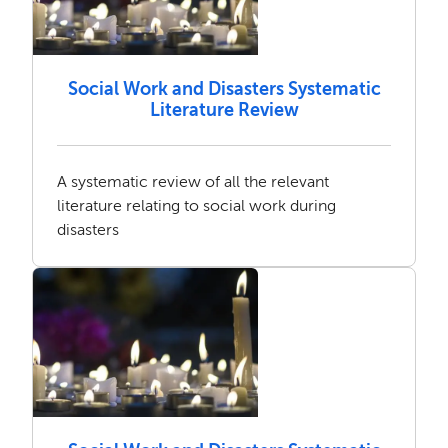
Social Work and Disasters Systematic
Literature Review
A systematic review of all the relevant
literature relating to social work during
disasters