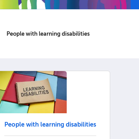
People with learning disabilities
People with learning disabilities