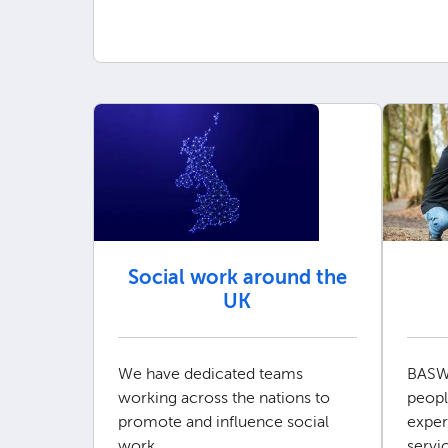
Social work around the
UK
We have dedicated teams
BASW
working across the nations to
peopl
promote and influence social
exper
work.
servi