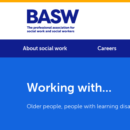
Home
Main navigation
About social work
Careers
Working with...
Older people, people with learning disab