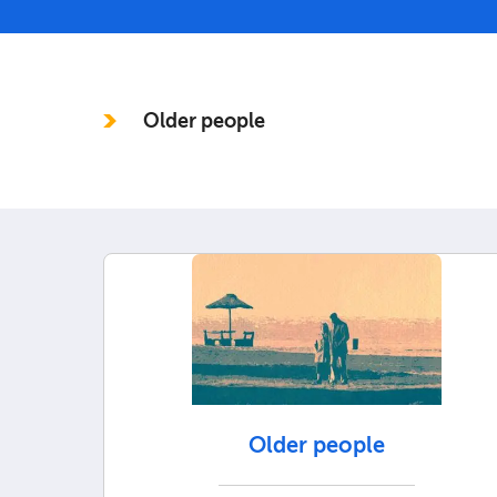
In this section
Older people
Older people