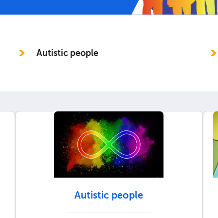
Autistic people
Autistic people