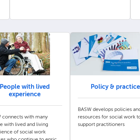
People with lived
Policy & practice
experience
BASW develops policies an
 connects with many
resources for social work t
e with lived and living
support practitioners
ience of social work
ces who continue to enrich