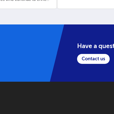
ork.
Have a ques
Contact us