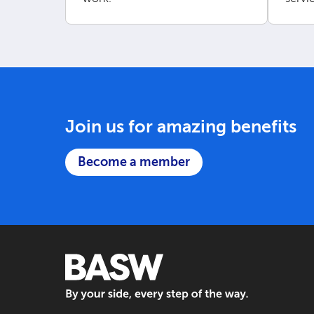
our w
Join us for amazing benefits
Become a member
BASW: By your side, every step of the way