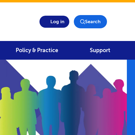
Log in
Search
Policy & Practice
Support