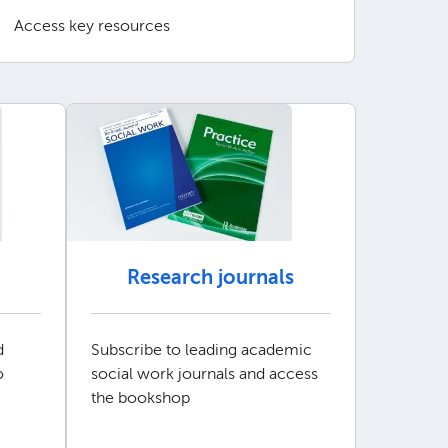
Access key resources
Research journals
d
Subscribe to leading academic
o
social work journals and access
the bookshop