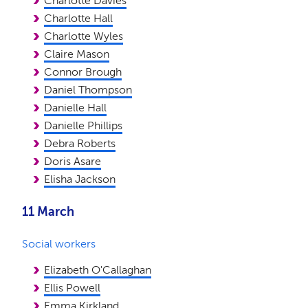
Charlotte Davies
Charlotte Hall
Charlotte Wyles
Claire Mason
Connor Brough
Daniel Thompson
Danielle Hall
Danielle Phillips
Debra Roberts
Doris Asare
Elisha Jackson
11 March
Social workers
Elizabeth O'Callaghan
Ellis Powell
Emma Kirkland