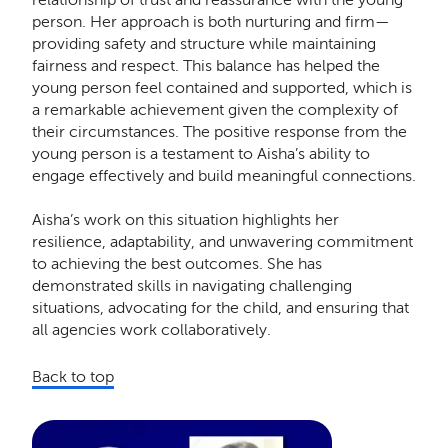
person. Her approach is both nurturing and firm—
providing safety and structure while maintaining
fairness and respect. This balance has helped the
young person feel contained and supported, which is
a remarkable achievement given the complexity of
their circumstances. The positive response from the
young person is a testament to Aisha’s ability to
engage effectively and build meaningful connections.
Aisha’s work on this situation highlights her
resilience, adaptability, and unwavering commitment
to achieving the best outcomes. She has
demonstrated skills in navigating challenging
situations, advocating for the child, and ensuring that
all agencies work collaboratively.
Back to top