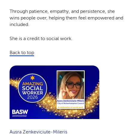
Through patience, empathy, and persistence, she
wins people over, helping them feel empowered and
included.
She is a credit to social work.
Back to top
Ausra Zenkeviciute-Mileris