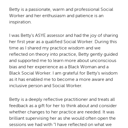
Betty is a passionate, warm and professional Social
Worker and her enthusiasm and patience is an
inspiration.
I was Betty’s ASYE assessor and had the joy of sharing
her first year as a qualified Social Worker. During this
time as I shared my practice wisdom and we
reflected on theory into practice, Betty gently guided
and supported me to learn more about unconscious
bias and her experience as a Black Woman and a
Black Social Worker. I am grateful for Betty’s wisdom
as it has enabled me to become a more aware and
inclusive person and Social Worker.
Betty is a deeply reflective practitioner and treats all
feedback as a gift for her to think about and consider
whether changes to her practice are needed. It was
brilliant supervising her as she would often open the
sessions we had with “I have reflected on what we