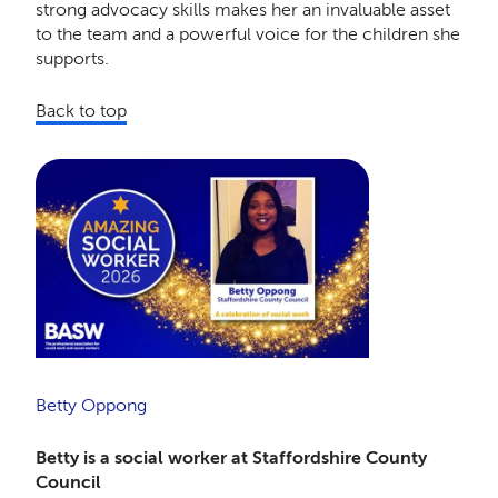
strong advocacy skills makes her an invaluable asset
to the team and a powerful voice for the children she
supports.
Back to top
Betty Oppong
Betty is a social worker at Staffordshire County
Council