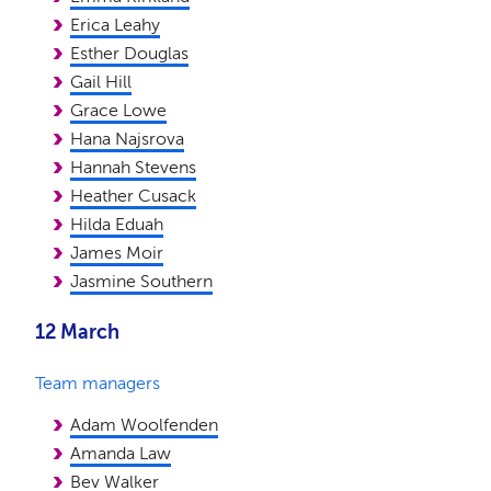
Erica Leahy
Esther Douglas
Gail Hill
Grace Lowe
Hana Najsrova
Hannah Stevens
Heather Cusack
Hilda Eduah
James Moir
Jasmine Southern
12 March
Team managers
Adam Woolfenden
Amanda Law
Bev Walker