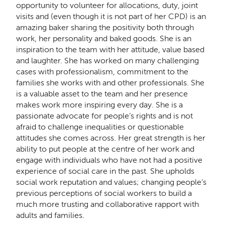
opportunity to volunteer for allocations, duty, joint
visits and (even though it is not part of her CPD) is an
amazing baker sharing the positivity both through
work, her personality and baked goods. She is an
inspiration to the team with her attitude, value based
and laughter. She has worked on many challenging
cases with professionalism, commitment to the
families she works with and other professionals. She
is a valuable asset to the team and her presence
makes work more inspiring every day. She is a
passionate advocate for people’s rights and is not
afraid to challenge inequalities or questionable
attitudes she comes across. Her great strength is her
ability to put people at the centre of her work and
engage with individuals who have not had a positive
experience of social care in the past. She upholds
social work reputation and values; changing people’s
previous perceptions of social workers to build a
much more trusting and collaborative rapport with
adults and families.