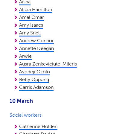
Aisha
Alicia Hamilton
Amal Omar
Amy Isaacs
Amy Snell
Andrew Connor
Annette Deegan
Arwie
Ausra Zenkeviciute-Mileris
Ayodeji Okolo
Betty Oppong
Carris Adamson
10 March
Social workers
Catherine Holden