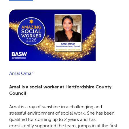
Amal Omar
Amal is a social worker at Hertfordshire County
Council
Amal is a ray of sunshine in a challenging and
stressful environment of social work. She has been
qualified for coming up to 2 years and has
consistently supported the team, jumps in at the first