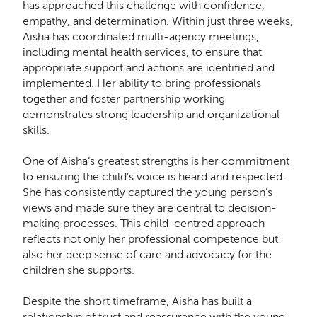
has approached this challenge with confidence,
empathy, and determination. Within just three weeks,
Aisha has coordinated multi-agency meetings,
including mental health services, to ensure that
appropriate support and actions are identified and
implemented. Her ability to bring professionals
together and foster partnership working
demonstrates strong leadership and organizational
skills.
One of Aisha’s greatest strengths is her commitment
to ensuring the child’s voice is heard and respected.
She has consistently captured the young person’s
views and made sure they are central to decision-
making processes. This child-centred approach
reflects not only her professional competence but
also her deep sense of care and advocacy for the
children she supports.
Despite the short timeframe, Aisha has built a
relationship of trust and reassurance with the young