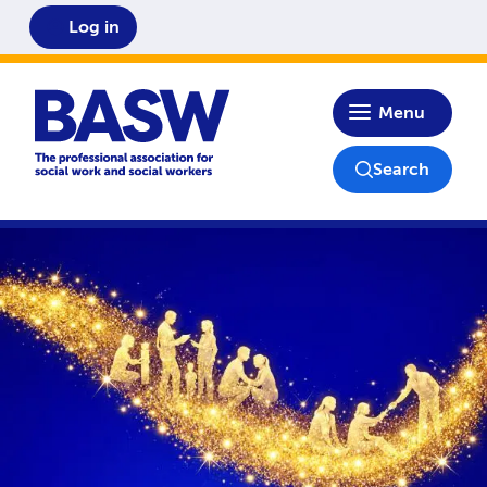
Log in
Home
Menu
Search