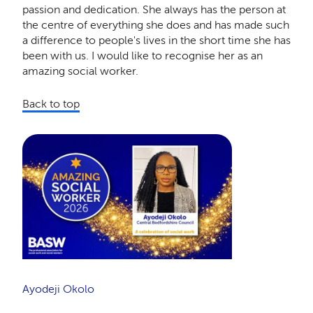
passion and dedication. She always has the person at
the centre of everything she does and has made such
a difference to people's lives in the short time she has
been with us. I would like to recognise her as an
amazing social worker.
Back to top
Ayodeji Okolo