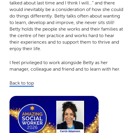
talked about last time and I think I will…” and there
would inevitably be a consideration of how she could
do things differently. Betty talks often about wanting
to learn, develop and improve, she never sits still!
Betty holds the people she works and their families at
the centre of her practice and works hard to hear
their experiences and to support them to thrive and
enjoy their life.
I feel privileged to work alongside Betty as her
manager, colleague and friend and to learn with her.
Back to top