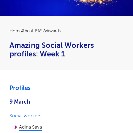
Breadcrumb
Home
About BASW
Awards
Amazing Social Workers
profiles: Week 1
Profiles
9 March
Social workers
Adina Sava