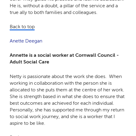
He is, without a doubt, a pillar of the service and a
true ally to both families and colleagues.
Back to top
Anette Deegan
Annette is a social worker at Cornwall Council -
Adult Social Care
Netty is passionate about the work she does. When
working in collaboration with the person she is
allocated to she puts them at the centre of her work.
She is strength based in what she does to ensure that
best outcomes are achieved for each individual.
Personally, she has supported me through my return
to social work journey, and she is a worker that I
aspire to be like.