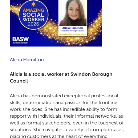
Alicia Hamilton
Alicia is a social worker at Swindon Borough
Council
Alicia has demonstrated exceptional professional
skills, determination and passion for the frontline
work she does. She has incredible ability to form
rapport with individuals, their informal networks, as
well as formal stakeholders, even in the toughest of
situations. She navigates a variety of complex cases,
placing customers at the heart of everything,