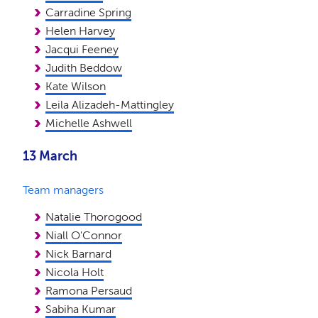
Carradine Spring
Helen Harvey
Jacqui Feeney
Judith Beddow
Kate Wilson
Leila Alizadeh-Mattingley
Michelle Ashwell
13 March
Team managers
Natalie Thorogood
Niall O'Connor
Nick Barnard
Nicola Holt
Ramona Persaud
Sabiha Kumar