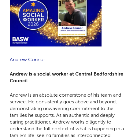
Andrew Connor
Andrew is a social worker at Central Bedfordshire
Council
Andrew is an absolute cornerstone of his team and
service. He consistently goes above and beyond,
demonstrating unwavering commitment to the
families he supports. As an authentic and deeply
caring practitioner, Andrew works diligently to
understand the full context of what is happening in a
family’s life, seeing families as interconnected