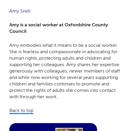
Amy Snell
Amy is a social worker at Oxfordshire County
Council
Amy embodies what it means to be a social worker.
She is fearless and compassionate in advocating for
human rights, protecting adults and children and
supporting her colleagues. Amy shares her expertise
generously with colleagues, newer members of staff
and while now working for several years supporting
children and families continues to promote and
protect the rights of adults she comes into contact
with through her work.
Back to top