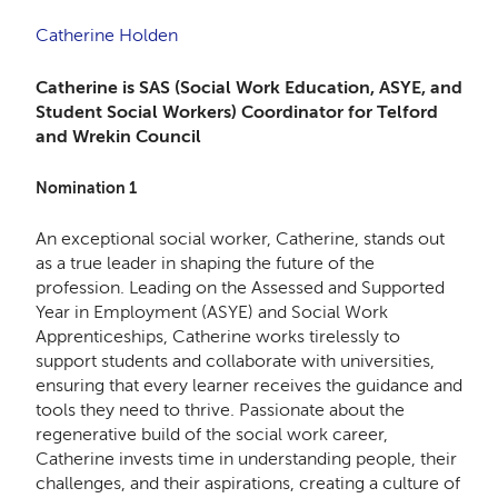
Catherine Holden
Catherine is SAS (Social Work Education, ASYE, and
Student Social Workers) Coordinator for Telford
and Wrekin Council
Nomination 1
An exceptional social worker, Catherine, stands out
as a true leader in shaping the future of the
profession. Leading on the Assessed and Supported
Year in Employment (ASYE) and Social Work
Apprenticeships, Catherine works tirelessly to
support students and collaborate with universities,
ensuring that every learner receives the guidance and
tools they need to thrive. Passionate about the
regenerative build of the social work career,
Catherine invests time in understanding people, their
challenges, and their aspirations, creating a culture of