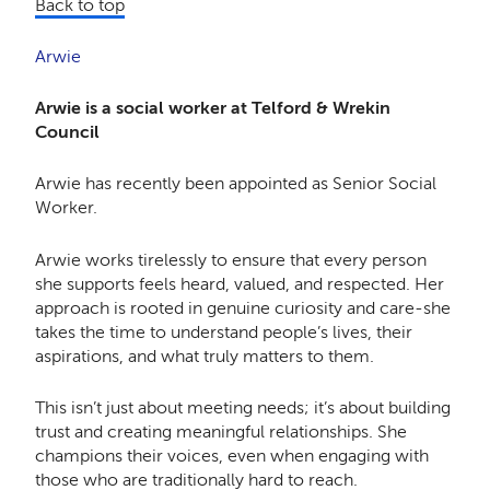
Back to top
Arwie
Arwie is a social worker at Telford & Wrekin
Council
Arwie has recently been appointed as Senior Social
Worker.
Arwie works tirelessly to ensure that every person
she supports feels heard, valued, and respected. Her
approach is rooted in genuine curiosity and care-she
takes the time to understand people’s lives, their
aspirations, and what truly matters to them.
This isn’t just about meeting needs; it’s about building
trust and creating meaningful relationships. She
champions their voices, even when engaging with
those who are traditionally hard to reach.