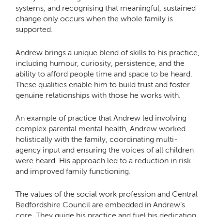
systems, and recognising that meaningful, sustained
change only occurs when the whole family is
supported.
Andrew brings a unique blend of skills to his practice,
including humour, curiosity, persistence, and the
ability to afford people time and space to be heard.
These qualities enable him to build trust and foster
genuine relationships with those he works with.
An example of practice that Andrew led involving
complex parental mental health, Andrew worked
holistically with the family, coordinating multi-
agency input and ensuring the voices of all children
were heard. His approach led to a reduction in risk
and improved family functioning.
The values of the social work profession and Central
Bedfordshire Council are embedded in Andrew’s
core. They guide his practice and fuel his dedication.