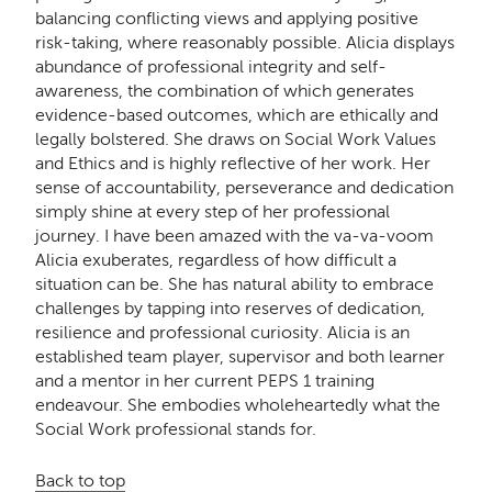
balancing conflicting views and applying positive
risk-taking, where reasonably possible. Alicia displays
abundance of professional integrity and self-
awareness, the combination of which generates
evidence-based outcomes, which are ethically and
legally bolstered. She draws on Social Work Values
and Ethics and is highly reflective of her work. Her
sense of accountability, perseverance and dedication
simply shine at every step of her professional
journey. I have been amazed with the va-va-voom
Alicia exuberates, regardless of how difficult a
situation can be. She has natural ability to embrace
challenges by tapping into reserves of dedication,
resilience and professional curiosity. Alicia is an
established team player, supervisor and both learner
and a mentor in her current PEPS 1 training
endeavour. She embodies wholeheartedly what the
Social Work professional stands for.
Back to top