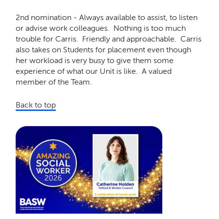
2nd nomination - Always available to assist, to listen
or advise work colleagues. Nothing is too much
trouble for Carris. Friendly and approachable. Carris
also takes on Students for placement even though
her workload is very busy to give them some
experience of what our Unit is like. A valued
member of the Team.
Back to top