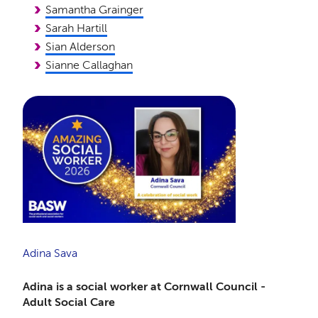
Samantha Grainger
Sarah Hartill
Sian Alderson
Sianne Callaghan
Adina Sava
Adina is a social worker at Cornwall Council -
Adult Social Care