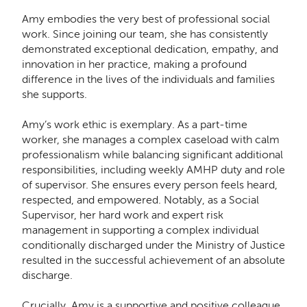
Amy embodies the very best of professional social
work. Since joining our team, she has consistently
demonstrated exceptional dedication, empathy, and
innovation in her practice, making a profound
difference in the lives of the individuals and families
she supports.
Amy’s work ethic is exemplary. As a part-time
worker, she manages a complex caseload with calm
professionalism while balancing significant additional
responsibilities, including weekly AMHP duty and role
of supervisor. She ensures every person feels heard,
respected, and empowered. Notably, as a Social
Supervisor, her hard work and expert risk
management in supporting a complex individual
conditionally discharged under the Ministry of Justice
resulted in the successful achievement of an absolute
discharge.
Crucially, Amy is a supportive and positive colleague