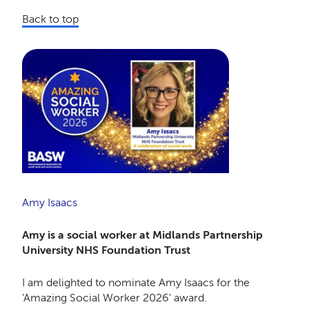
Back to top
Amy Isaacs
Amy is a social worker at Midlands Partnership
University NHS Foundation Trust
I am delighted to nominate Amy Isaacs for the
'Amazing Social Worker 2026' award.