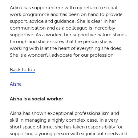
Adina has supported me with my return to social
work programme and has been on hand to provide
support, advice and guidance. She is clear in her
communication and as a colleague is incredibly
supportive. As a worker, her supportive nature shines
through and she ensures that the person she is
working with is at the heart of everything she does.
She is a wonderful advocate for our profession.
Back to top
Aisha
Aisha is a social worker
Aisha has shown exceptional professionalism and
skill in managing a highly complex case. In a very
short space of time, she has taken responsibility for
supporting a young person with significant needs and