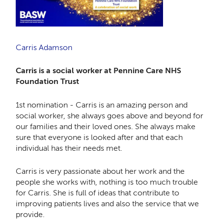
Carris Adamson
Carris is a social worker at Pennine Care NHS
Foundation Trust
1st nomination - Carris is an amazing person and
social worker, she always goes above and beyond for
our families and their loved ones. She always make
sure that everyone is looked after and that each
individual has their needs met.
Carris is very passionate about her work and the
people she works with, nothing is too much trouble
for Carris. She is full of ideas that contribute to
improving patients lives and also the service that we
provide.