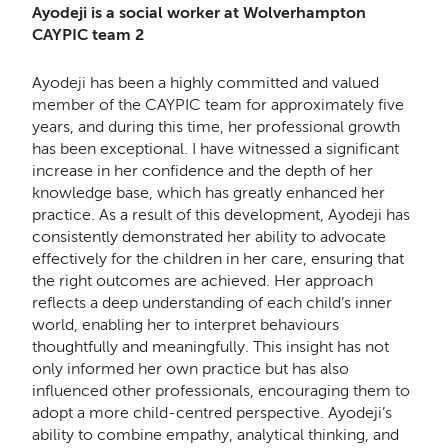
Ayodeji is a social worker at Wolverhampton
CAYPIC team 2
Ayodeji has been a highly committed and valued
member of the CAYPIC team for approximately five
years, and during this time, her professional growth
has been exceptional. I have witnessed a significant
increase in her confidence and the depth of her
knowledge base, which has greatly enhanced her
practice. As a result of this development, Ayodeji has
consistently demonstrated her ability to advocate
effectively for the children in her care, ensuring that
the right outcomes are achieved. Her approach
reflects a deep understanding of each child’s inner
world, enabling her to interpret behaviours
thoughtfully and meaningfully. This insight has not
only informed her own practice but has also
influenced other professionals, encouraging them to
adopt a more child-centred perspective. Ayodeji’s
ability to combine empathy, analytical thinking, and