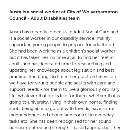
Ausra is a social worker at City of Wolverhampton
Council - Adult Disabilities team
Ausra has recently joined us in Adult Social Care and
is a social worker in our disability service, mainly
supporting young people to prepare for adulthood.
She had been working as a children's social worker
but it has taken her no time at all to find her feet in
adults and has dedicated time to researching and
updating her knowledge about legislation and best
practice. She brings to life in her practice the vision
we have for young people and adults with care and
support needs - for them to live a gloriously ordinary
life, whatever that looks like for them, whether that is
going to university, living in their own home, finding
a job, being able to go out with friends, have some
independence and choice and control in everyday
tasks etc. She has been recognised for her sound
person-centred and strengths-based approaches, her