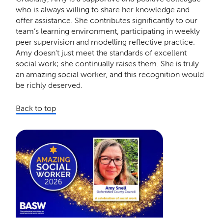
who is always willing to share her knowledge and
offer assistance. She contributes significantly to our
team’s learning environment, participating in weekly
peer supervision and modelling reflective practice.
Amy doesn't just meet the standards of excellent
social work; she continually raises them. She is truly
an amazing social worker, and this recognition would
be richly deserved.
Back to top