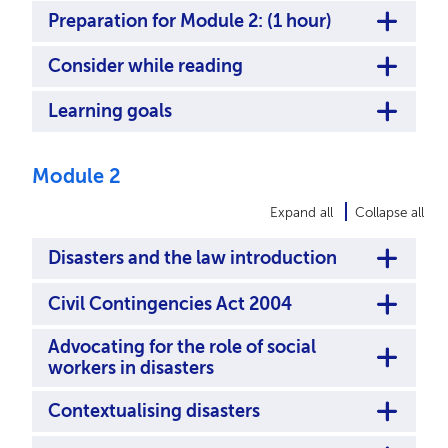
Preparation for Module 2: (1 hour)
Consider while reading
Learning goals
Module 2
Expand all
Collapse all
Disasters and the law introduction
Civil Contingencies Act 2004
Advocating for the role of social
workers in disasters
Contextualising disasters