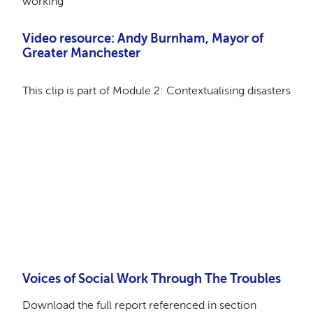
working
Video resource:
Andy Burnham, Mayor of
Greater Manchester
This clip is part of Module 2: Contextualising disasters
Remote video URL
Voices of Social Work Through The Troubles
Download the full report referenced in section