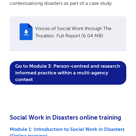
c
ontextualising disasters as part of a case study
.
Voices of Social Work through The
Troubles: Full Report (6.04 MB)
Go to M
odule 3: Person-centred and research
informed practice within a multi-agency
context
Social Work in Disasters online training
Module 1: Introduction to Social Work in Disasters
(Online training)