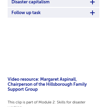
Disaster capitalism
Follow up task
Remote video URL
Video resource:
Margaret Aspinall,
Chairperson of the Hillsborough Family
Support Group
This clip is part of Module 2: Skills for disaster