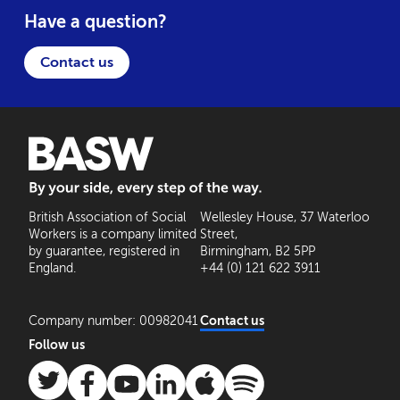
Have a question?
Contact us
BASW: By your side, every step of the way
British Association of Social
Wellesley House, 37 Waterloo
Workers is a company limited
Street,
by guarantee, registered in
Birmingham, B2 5PP
England.
+44 (0) 121 622 3911
Company number: 00982041
Contact us
Follow us