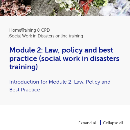
Breadcrumb
Home
Training & CPD
Social Work in Disasters online training
Module 2: Law, policy and best
practice (social work in disasters
training)
Introduction for Module 2: Law, Policy and
Best Practice
Expand all
Collapse all