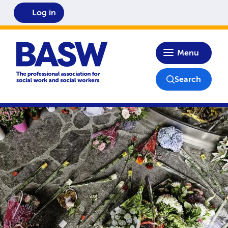
Log in
Home
Menu
Search