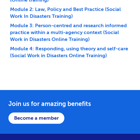
Module 2: Law, Policy and Best Practice (Social
Work In Disasters Training)
Module 3: Person-centred and research informed
practice within a multi-agency context (Social
Work in Disasters Online Training)
Module 4: Responding, using theory and self-care
(Social Work in Disasters Online Training)
Join us for amazing benefits
Become a member