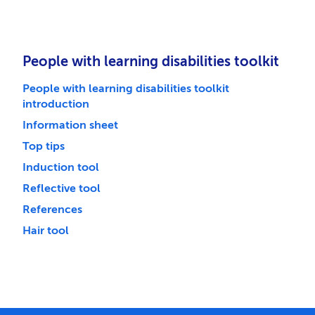
People with learning disabilities toolkit
People with learning disabilities toolkit
introduction
Information sheet
Top tips
Induction tool
Reflective tool
References
Hair tool