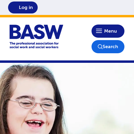
Log in
Home
Menu
Search