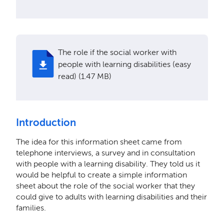
The role if the social worker with
people with learning disabilities (easy
read) (1.47 MB)
Introduction
The idea for this information sheet came from
telephone interviews, a survey and in consultation
with people with a learning disability. They told us it
would be helpful to create a simple information
sheet about the role of the social worker that they
could give to adults with learning disabilities and their
families.