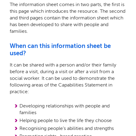
The information sheet comes in two parts, the first is
this page which introduces the resource. The second
and third pages contain the information sheet which
has been developed to share with people and
families.
When can this information sheet be
used?
It can be shared with a person and/or their family
before a visit, during a visit or after a visit from a
social worker. It can be used to demonstrate the
following areas of the Capabilities Statement in
practice:
Developing relationships with people and
families
Helping people to live the life they choose
Recognising people’s abilities and strengths