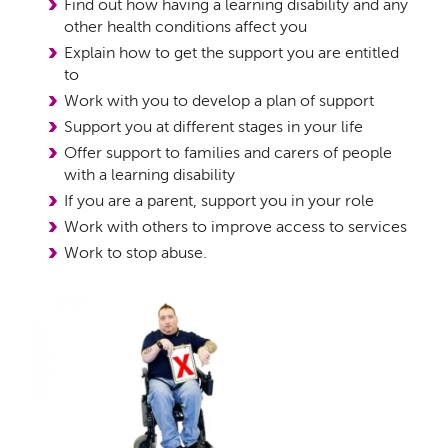
Find out how having a learning disability and any
other health conditions affect you
Explain how to get the support you are entitled
to
Work with you to develop a plan of support
Support you at different stages in your life
Offer support to families and carers of people
with a learning disability
If you are a parent, support you in your role
Work with others to improve access to services
Work to stop abuse.