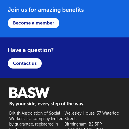
Join us for amazing benefits
Become a member
Have a question?
Contact us
BASW: By your side, every step of the way
British Association of Social
Wellesley House, 37 Waterloo
Workers is a company limited
Street,
by guarantee, registered in
Birmingham, B2 5PP