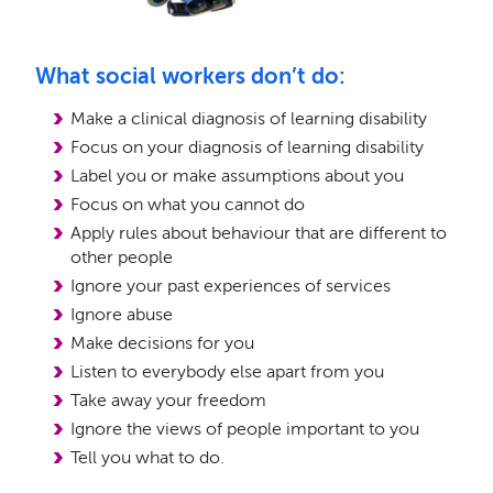
What social workers don’t do:
Make a clinical diagnosis of learning disability
Focus on your diagnosis of learning disability
Label you or make assumptions about you
Focus on what you cannot do
Apply rules about behaviour that are different to
other people
Ignore your past experiences of services
Ignore abuse
Make decisions for you
Listen to everybody else apart from you
Take away your freedom
Ignore the views of people important to you
Tell you what to do.