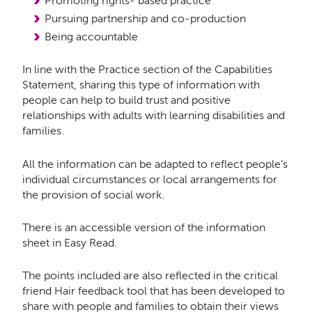
Promoting rights- based practice
Pursuing partnership and co-production
Being accountable
In line with the Practice section of the Capabilities
Statement, sharing this type of information with
people can help to build trust and positive
relationships with adults with learning disabilities and
families.
All the information can be adapted to reflect people’s
individual circumstances or local arrangements for
the provision of social work.
There is an accessible version of the information
sheet in Easy Read.
The points included are also reflected in the critical
friend Hair feedback tool that has been developed to
share with people and families to obtain their views