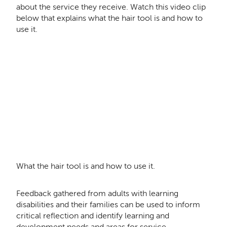
about the service they receive. Watch this video clip
below that explains what the hair tool is and how to
use it.
Remote video URL
What the hair tool is and how to use it.
Feedback gathered from adults with learning
disabilities and their families can be used to inform
critical reflection and identify learning and
development needs and areas for service