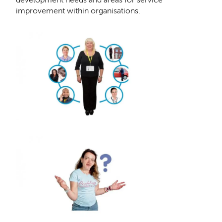
improvement within organisations.