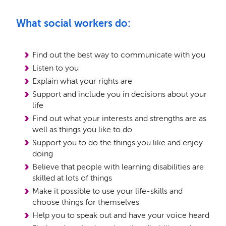
What social workers do:
Find out the best way to communicate with you
Listen to you
Explain what your rights are
Support and include you in decisions about your
life
Find out what your interests and strengths are as
well as things you like to do
Support you to do the things you like and enjoy
doing
Believe that people with learning disabilities are
skilled at lots of things
Make it possible to use your life-skills and
choose things for themselves
Help you to speak out and have your voice heard