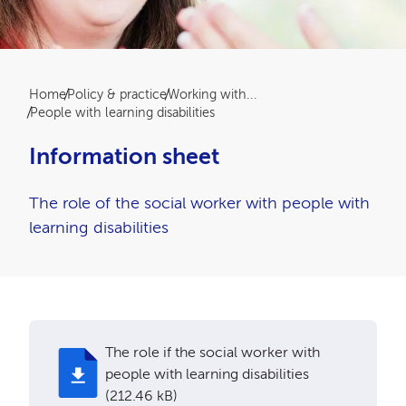
Breadcrumb
Home
Policy & practice
Working with...
People with learning disabilities
Information sheet
The role of the social worker with people with
learning disabilities
The role if the social worker with
people with learning disabilities
(212.46 kB)