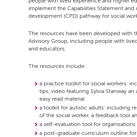
people with lived experience and higher edu
implement the Capabilities Statement and 
development (CPD) pathway for social work 
The resources have been developed with th
Advisory Group, including people with lived
and educators.
The resources include:
a practice toolkit for social workers: in
tips, video featuring Sylvia Stanway an 
easy read material
a toolkit for autistic adults: including 
of the social worker, a feedback tool a
a self-evaluation tool for organisations
a post-graduate curriculum outline for 