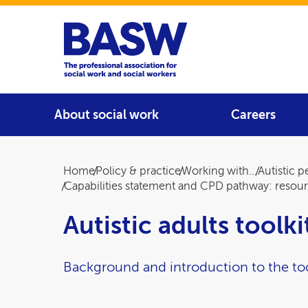
Home
Main navigation
About social work
Careers
Breadcrumb
Home
Policy & practice
Working with...
Autistic 
Capabilities statement and CPD pathway: resou
Autistic adults toolk
Background and introduction to the too