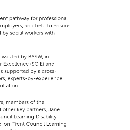
tent pathway for professional
employers, and help to ensure
 by social workers with
 was led by BASW, in
or Excellence (SCIE) and
was supported by a cross-
ers, experts-by-experience
ltation.
ers, members of the
 other key partners, Jane
uncil Learning Disability
ke-on-Trent Council Learning