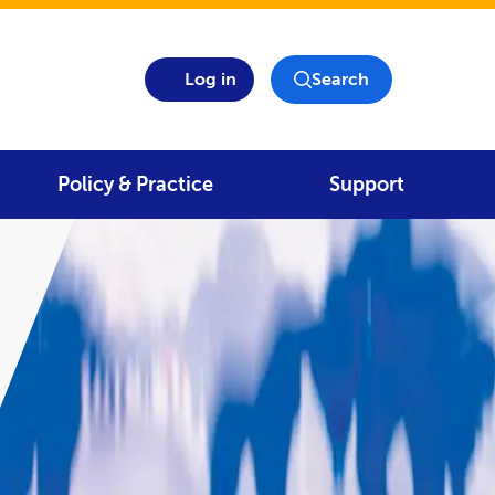
Log in
Search
Policy & Practice
Support