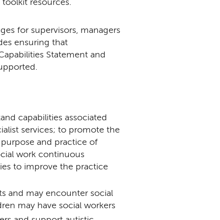
 toolkit resources.
ges for supervisors, managers
udes ensuring that
 Capabilities Statement and
supported.
and capabilities associated
alist services; to promote the
 purpose and practice of
social work continuous
ies to improve the practice
s and may encounter social
ildren may have social workers
ers and support autistic