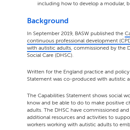
including how to develop a modular, b
Background
In September 2019, BASW published the
Ca
continuous professional development (CPD)
with autistic adults
, commissioned by the 
Social Care (DHSC).
Written for the England practice and policy 
Statement was co-produced with autistic adu
The Capabilities Statement
shows social wo
know and be able to do to make positive cha
adults. The DHSC have commissioned and
additional resources and activities to suppo
workers working with autistic adults to em