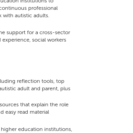
cation institutions to
continuous professional
with autistic adults.
e support for a cross-sector
 experience, social workers
cluding reflection tools, top
autistic adult and parent, plus
resources that explain the role
nd easy read material
higher education institutions,