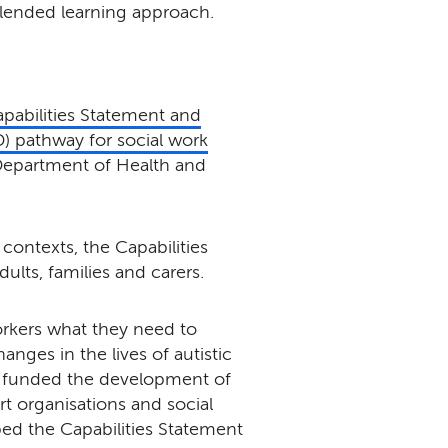
lended learning approach.
pabilities Statement and
 pathway for social work
Department of Health and
contexts, the Capabilities
lts, families and carers.
rkers what they need to
nges in the lives of autistic
 funded the development of
rt organisations and social
bed the Capabilities Statement