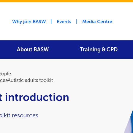
Utility menu
Why join BASW
Events
Media Centre
About BASW
Training & CPD
people
rces
Autistic adults toolkit
it introduction
lkit resources