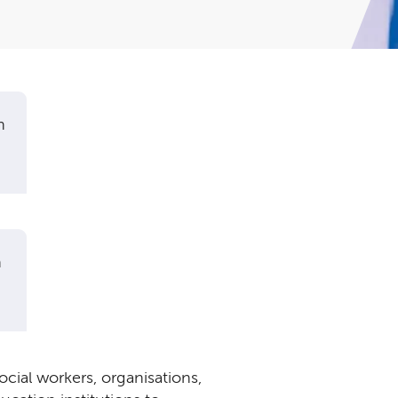
n
n
ial workers, organisations,