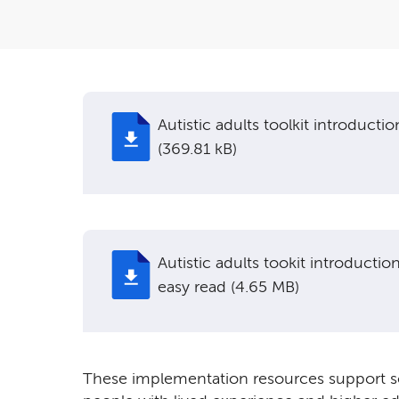
Autistic adults toolkit introductio
(369.81 kB)
Autistic adults tookit introductio
easy read (4.65 MB)
These implementation resources support soc