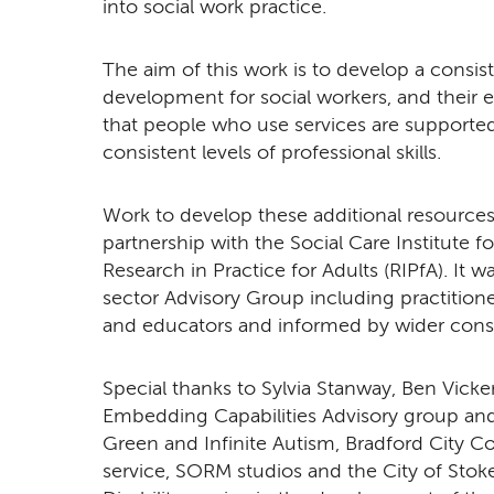
into social work practice.
The aim of this work is to develop a consis
development for social workers, and their 
that people who use services are supported
consistent levels of professional skills.
Work to develop these additional resources
partnership with the Social Care Institute f
Research in Practice for Adults (RIPfA). It 
sector Advisory Group including practition
and educators and informed by wider consu
Special thanks to Sylvia Stanway, Ben Vick
Embedding Capabilities Advisory group and
Green and Infinite Autism, Bradford City Co
service, SORM studios and the City of Sto