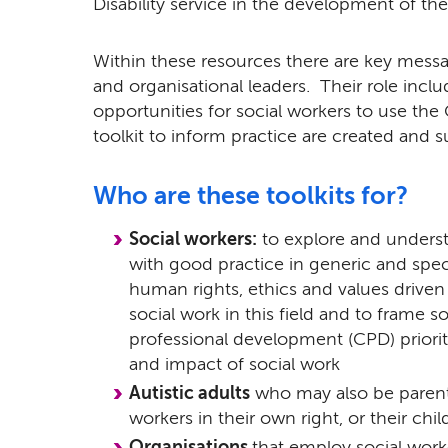
Disability service in the development of the
Within these resources there are key messa
and organisational leaders. Their role incl
opportunities for social workers to use the
toolkit to inform practice are created and 
Who are these toolkits for?
Social workers:
to explore and underst
with good practice in generic and speci
human rights, ethics and values driven
social work in this field and to frame 
professional development (CPD) priorit
and impact of social work
Autistic adults
who may also be parent
workers in their own right, or their ch
Organisations
that employ social work