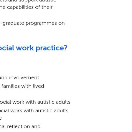
e capabilities of their
ost-graduate programmes on
ocial work practice?
and involvement
amilies with lived
cial work with autistic adults
cial work with autistic adults
e
cal reflection and