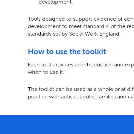
development.
Tools designed to support evidence of con
development to meet standard 4 of the reg
standards set by Social Work England.
How to use the toolkit
Each tool provides an introduction and ex
when to use it.
The toolkit can be used as a whole or at di
practice with autistic adults, families and ca