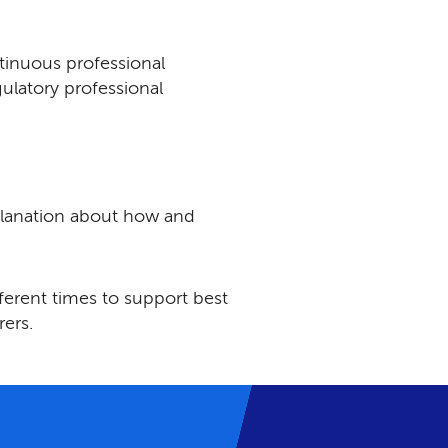
tinuous professional
ulatory professional
planation about how and
fferent times to support best
rers.