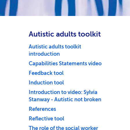
Autistic adults toolkit
Autistic adults toolkit
introduction
Capabilities Statements video
Feedback tool
Induction tool
Introduction to video: Sylvia
Stanway - Autistic not broken
References
Reflective tool
The role of the social worker