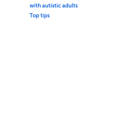
with autistic adults
Top tips