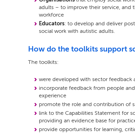
adults – to improve their service, and th
workforce
Educators
: to develop and deliver p
social work with autistic adults.
How do the toolkits support s
The toolkits:
were developed with sector feedback 
incorporate feedback from people and f
experience
promote the role and contribution of so
link to the Capabilities Statement for so
providing an evidence base for practic
provide opportunities for learning, criti