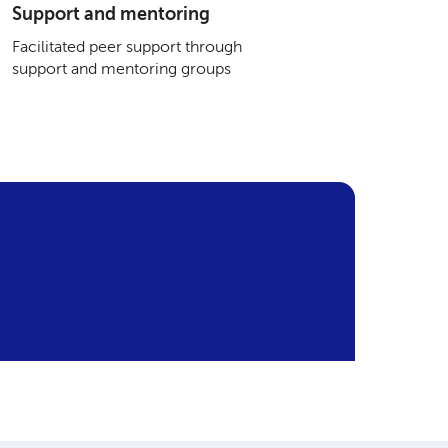
Support and mentoring
Facilitated peer support through
support and mentoring groups