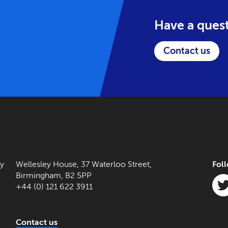
Have a ques
Contact us
ny
Wellesley House, 37 Waterloo Street,
Fol
Birmingham, B2 5PP
+44 (0) 121 622 3911
Contact us