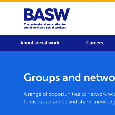
Home
Main navigation
About social work
Careers
Groups and netwo
A range of opportunities to network wi
to discuss practice and share knowled