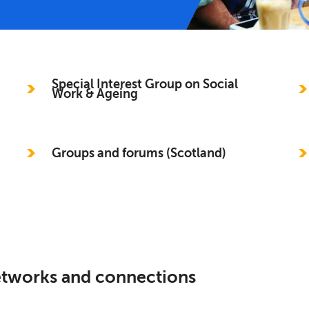
Special Interest Group on Social
Work & Ageing
Groups and forums (Scotland)
networks and connections