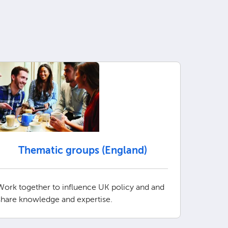
Thematic groups (England)
Work together to influence UK policy and and
share knowledge and expertise.