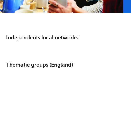
Independents local networks
Thematic groups (England)