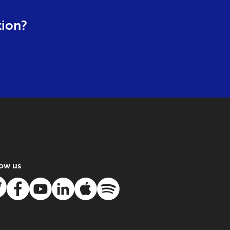
tion?
low us