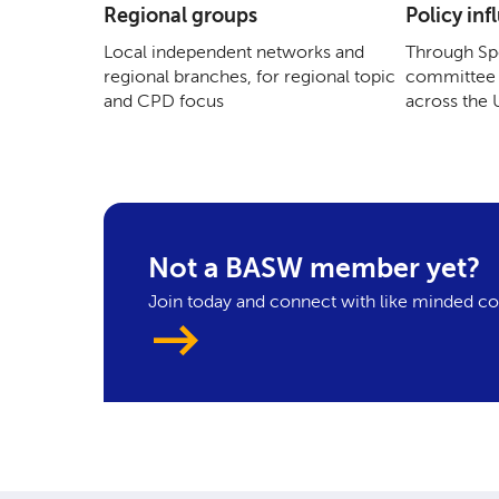
Regional groups
Policy inf
Local independent networks and
Through Spe
regional branches, for regional topic
committee 
and CPD focus
across the
Not a BASW member yet?
Join today and connect with like minded co