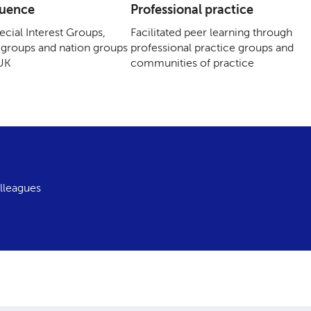
luence
Professional practice
cial Interest Groups,
Facilitated peer learning through
groups and nation groups
professional practice groups and
 UK
communities of practice
lleagues