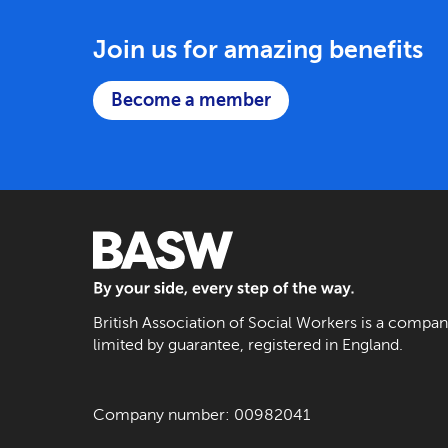
Join us for amazing benefits
Become a member
BASW: By your side, every step of the way
British Association of Social Workers is a compa
limited by guarantee, registered in England.
Company number: 00982041