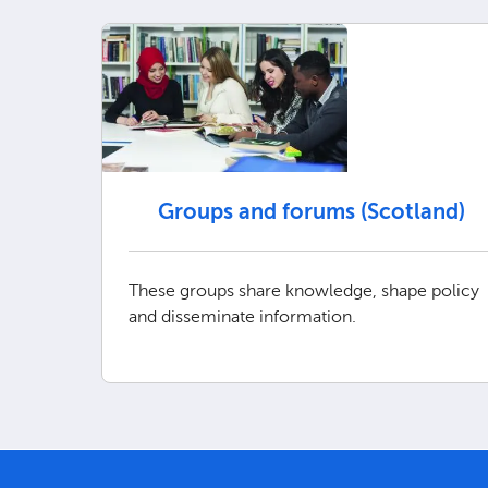
Groups and forums (Scotland)
These groups share knowledge, shape policy
and disseminate information.