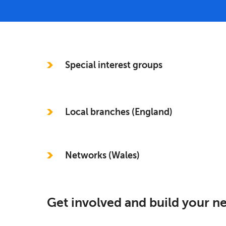
In this section
Special interest groups
Local branches (England)
Networks (Wales)
Get involved and build your 