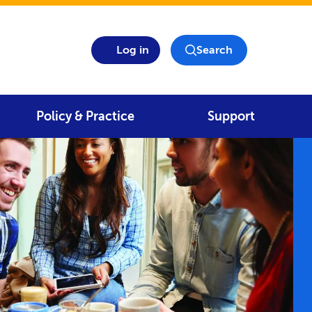
Log in
Search
Policy & Practice
Support