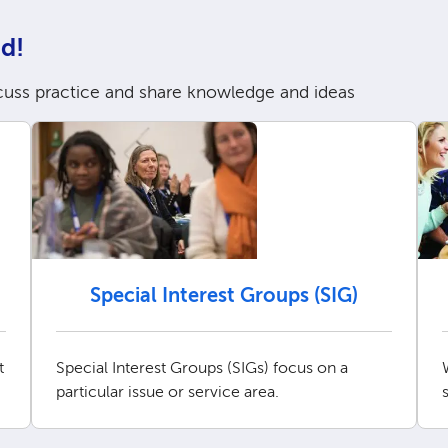
d!
cuss practice and share knowledge and ideas
Special Interest Groups (SIG)
t
Special Interest Groups (SIGs) focus on a
particular issue or service area.