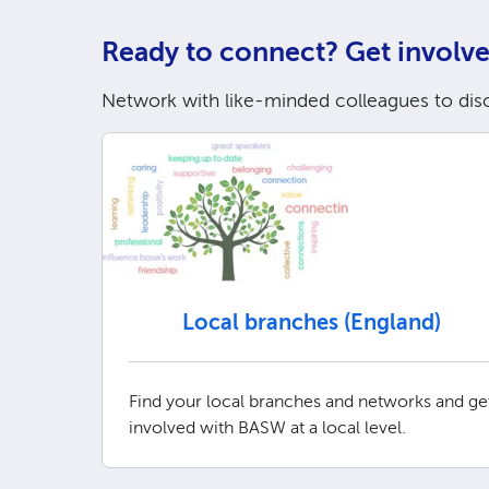
Ready to connect? Get involve
Network with like-minded colleagues to dis
Local branches (England)
Find your local branches and networks and ge
involved with BASW at a local level.