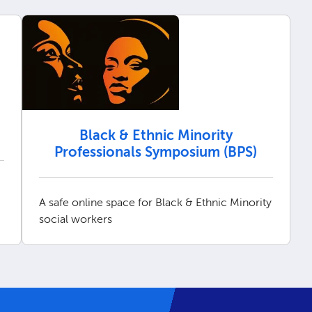
Black & Ethnic Minority
Professionals Symposium (BPS)
A safe online space for Black & Ethnic Minority
social workers