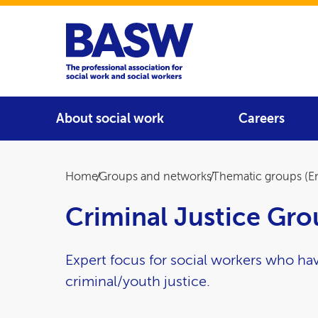
Home
Main navigation
About social work
Careers
Breadcrumb
Home
Groups and networks
Thematic groups (E
Criminal Justice Gr
Expert focus for social workers who hav
criminal/youth justice.