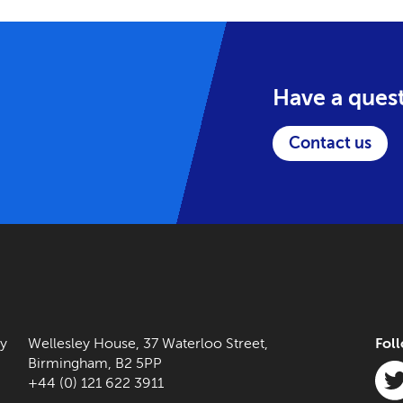
Have a ques
Contact us
ny
Wellesley House, 37 Waterloo Street,
Fol
Birmingham, B2 5PP
+44 (0) 121 622 3911