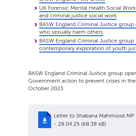
UK Forensic Mental Health Social Work
and criminal justice social work
BASW England Criminal Justice group 
who sexually harm others
BASW England Criminal Justice group: 
contemporary exploration of youth jus
BASW England Criminal Justice group open 
Government action to prevent crises in the 
October 2023.
Letter to Shabana Mahmood MP
- 28.04.25 (68.38 kB)