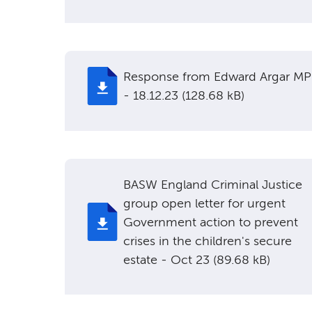
Response from Edward Argar MP
- 18.12.23 (128.68 kB)
BASW England Criminal Justice
group open letter for urgent
Government action to prevent
crises in the children's secure
estate - Oct 23 (89.68 kB)