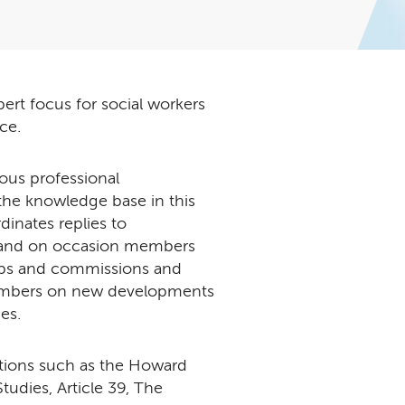
ert focus for social workers
ice.
ous professional
he knowledge base in this
inates replies to
s and on occasion members
oups and commissions and
members on new developments
es.
ations such as the Howard
udies, Article 39, The