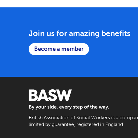
Join us for amazing benefits
Become a member
BASW: By your side, every step of the way
British Association of Social Workers is a compa
limited by guarantee, registered in England.