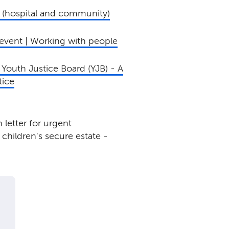
 (hospital and community)
event | Working with people
Youth Justice Board (YJB) - A
tice
letter for urgent
children's secure estate -