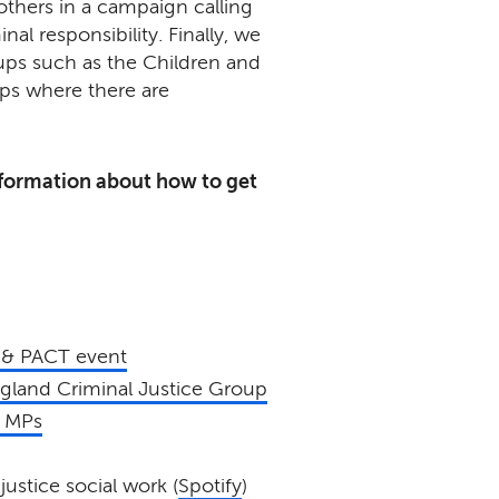
others in a campaign calling
al responsibility. Finally, we
ups such as the Children and
ps where there are
formation about how to get
 & PACT event
ngland Criminal Justice Group
o MPs
justice social work (
Spotify
)