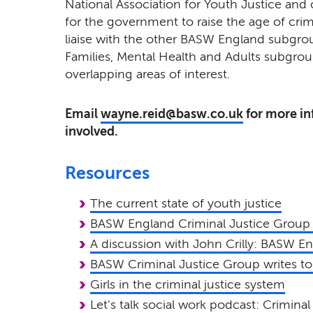
National Association for Youth Justice and 
for the government to raise the age of crimin
liaise with the other BASW England subgro
Families, Mental Health and Adults subgrou
overlapping areas of interest.
Email
wayne.reid@basw.co.uk
for more in
involved.
Resources
The current state of youth justice
BASW England Criminal Justice Group
A discussion with John Crilly: BASW E
BASW Criminal Justice Group writes t
Girls in the criminal justice system
Let's talk social work podcast: Criminal 