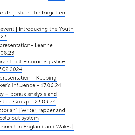
uth justice: the forgotten
event | Introducing the Youth
.23
presentation- Leanne
.08.23
od in the criminal justice
7.02.2024
presentation - Keeping
er’s influence - 17.06.24
y + bonus analysis and
Justice Group - 23.09.24
torian' | Writer, rapper and
alls out system
connect in England and Wales |