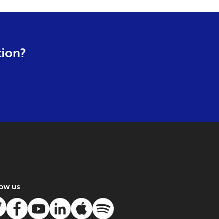
tion?
low us