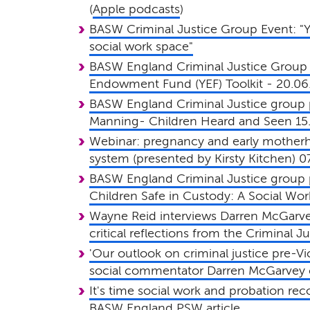
(
Apple podcasts
)
BASW Criminal Justice Group Event: "Yo
social work space"
BASW England Criminal Justice Group 
Endowment Fund (YEF) Toolkit - 20.06
BASW England Criminal Justice group 
Manning- Children Heard and Seen 15
Webinar: pregnancy and early motherho
system (presented by Kirsty Kitchen) 0
BASW England Criminal Justice group 
Children Safe in Custody: A Social Work
Wayne Reid interviews Darren McGarve
critical reflections from the Criminal 
'Our outlook on criminal justice pre-Vic
social commentator Darren McGarvey c
It's time social work and probation re
BASW England PSW article