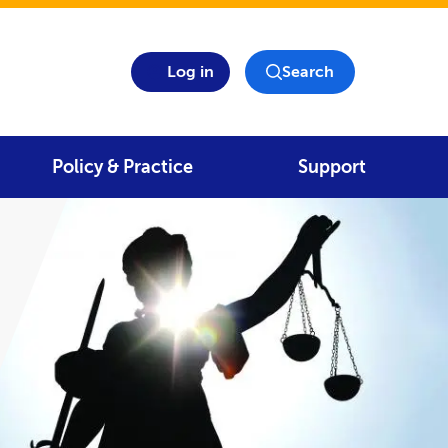
Log in
Search
Policy & Practice
Support