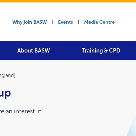
Utility menu
Why join BASW
Events
Media Centre
About BASW
Training & CPD
ngland)
oup
e an interest in