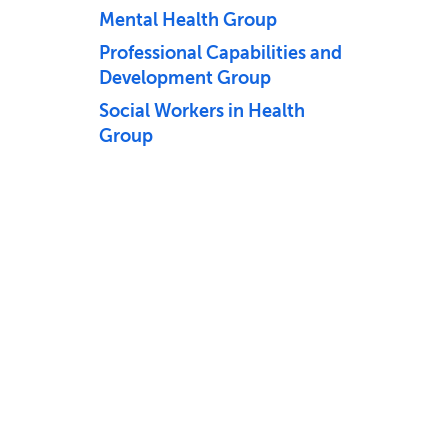
Mental Health Group
Professional Capabilities and
Development Group
Social Workers in Health
Group