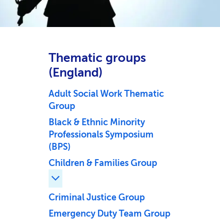
Thematic groups
(England)
Adult Social Work Thematic
Group
Black & Ethnic Minority
Professionals Symposium
(BPS)
Children & Families Group
Expand Children & Families Group childr
Criminal Justice Group
Emergency Duty Team Group