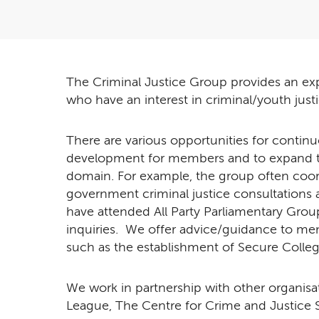
The Criminal Justice Group provides an exp
who have an interest in criminal/youth just
There are various opportunities for continu
development for members and to expand t
domain. For example, the group often coord
government criminal justice consultation
have attended All Party Parliamentary Gr
inquiries. We offer advice/guidance to 
such as the establishment of Secure Colleg
We work in partnership with other organis
League, The Centre for Crime and Justice St