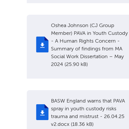
Oshea Johnson (CJ Group
Member) PAVA in Youth Custody
- A Human Rights Concern -
Summary of findings from MA
Social Work Dissertation – May
2024 (25.90 kB)
BASW England warns that PAVA
spray in youth custody risks
trauma and mistrust - 26.04.25
v2.docx (18.36 kB)