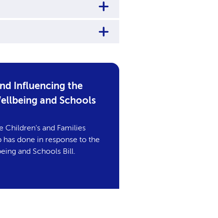
d Influencing the
Wellbeing and Schools
e Children's and Families
has done in response to the
eing and Schools Bill.