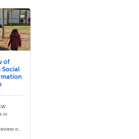
w of
 Social
ormation
b
ASW
k in
Review of
ial Care