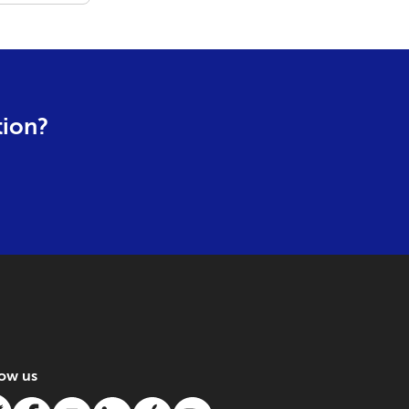
tion?
low us