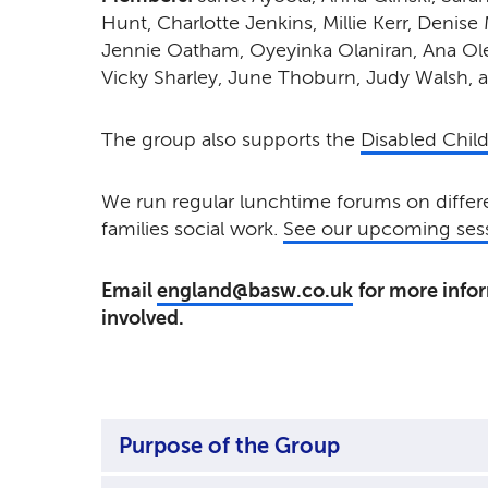
Hunt, Charlotte Jenkins, Millie Kerr,
Denise 
Jennie Oatham, Oyeyinka Olaniran,
Ana Ol
Vicky Sharley, June Thoburn, Judy Walsh, 
The group also supports the
Disabled Chil
We run regular lunchtime forums on differe
families social work.
See our upcoming sess
Email
england@basw.co.uk
for more info
involved.
Purpose of the Group