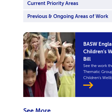
Current Priority Areas
Previous & Ongoing Areas of Work
BASW Englan
Children's 
Bill
See the work th
Thematic Group 
Children's Wellb
See More