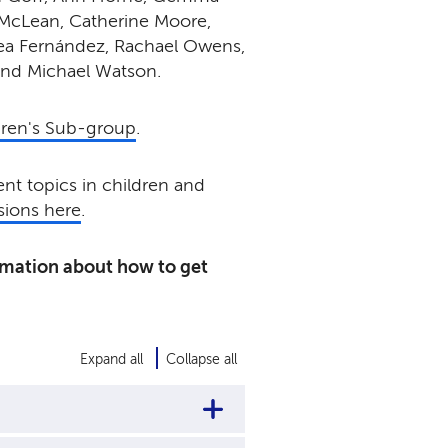
McLean, Catherine Moore,
ea Fernández
, Rachael Owens,
and Michael Watson.
dren's Sub-group
.
nt topics in children and
ions here
.
rmation about how to get
Expand all
Collapse all