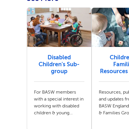
Disabled
Childr
Children's Sub-
Famil
group
Resources 
For BASW members
Resources, pub
with a special interest in
and updates f
working with disabled
BASW England
children & young
& Families Gr
people and their
families