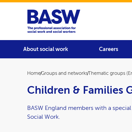
Home
Main navigation
About social work
Careers
Breadcrumb
Home
Groups and networks
Thematic groups (E
Children & Families 
BASW England members with a special in
Social Work.