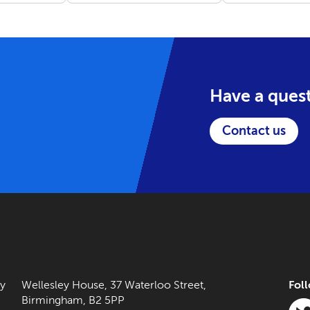
tasks, rather than on
(2021-2023).
building relationships.
Have a ques
Contact us
ny
Wellesley House, 37 Waterloo Street,
Fol
Birmingham, B2 5PP