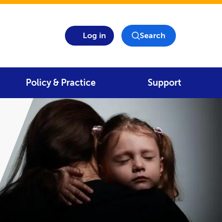
Log in
Search
Policy & Practice
Support