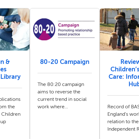
en &
80-20 Campaign
Revie
ies
Children’s
Library
Care: Inf
Hu
The 80:20 campaign
aims to reverse the
lications
current trend in social
rom the
work where
Record of B
 Children
practitioners are
England's wor
oup
spending most of their
relation to the
time on administrative
Independent 
and process driven
Children's Soc