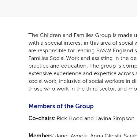
The Children and Families Group is made
with a special interest in this area of soci
are responsible for leading BASW England's
Families Social Work and assisting in the d
practice and education. The group is com
extensive experience and expertise across al
social work, inclusive of social workers in d
those who work in the third sector, and mo
Members of the Group
Co-chairs:
Rick Hood and Lavina Simpso
Members:
Janet Ayoola, Anna Glinski, Sa