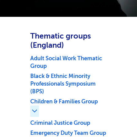
Thematic groups
(England)
Adult Social Work Thematic
Group
Black & Ethnic Minority
Professionals Symposium
(BPS)
Children & Families Group
Expand Children & Families Group childr
Criminal Justice Group
Emergency Duty Team Group