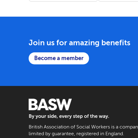
Join us for amazing benefits
Become a member
BASW: By your side, every step of the way
British Association of Social Workers is a compa
limited by guarantee, registered in England.