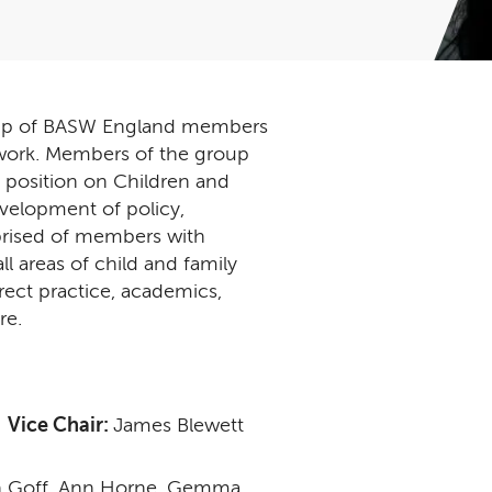
 up of BASW England members
al work. Members of the group
 position on Children and
evelopment of policy,
prised of members with
l areas of child and family
irect practice, academics,
re.
n
Vice Chair:
James Blewett
rah Goff, Ann Horne, Gemma