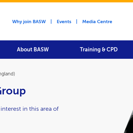
Utility menu
Why join BASW
Events
Media Centre
About BASW
Training & CPD
ngland)
Group
terest in this area of