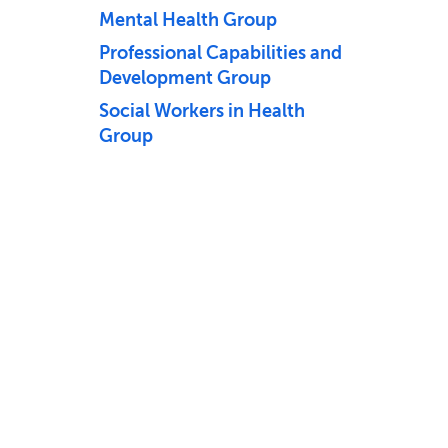
Mental Health Group
Professional Capabilities and
Development Group
Social Workers in Health
Group