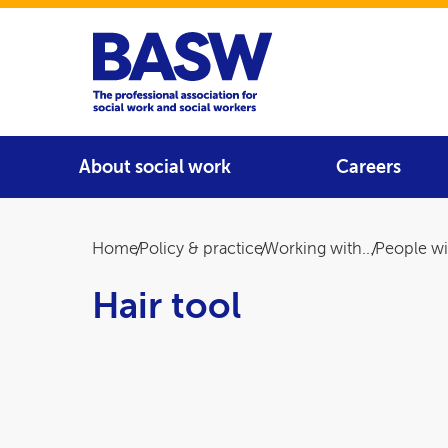
Home
Main navigation
About social work
Careers
Breadcrumb
Home
Policy & practice
Working with...
People wit
Hair tool