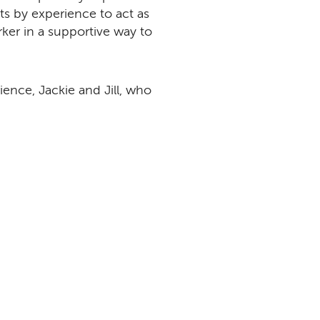
ts by experience to act as
orker in a supportive way to
ence, Jackie and Jill, who