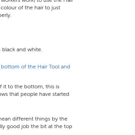
olour of the hair to just
erly.
in black and white.
 bottom of the Hair Tool and
it to the bottom, this is
hows that people have started
mean different things by the
ly good job the bit at the top