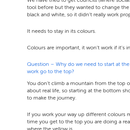
tool before but they wanted to change the c
black and white, so it didn’t really work prop
It needs to stay in its colours.
Colours are important, it won’t work if it’s 
Question – Why do we need to start at the
work go to the top?
You don’t climb a mountain from the top of 
about real life, so starting at the bottom s
to make the journey.
If you work your way up different colours 
time you get to the top you are doing a real
where the yellow is.