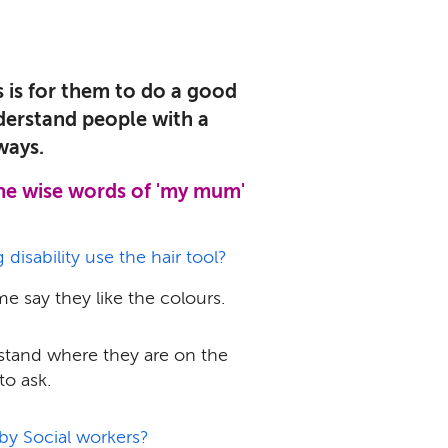
 is for them to do a good
derstand people with a
ways.
the wise words of 'my mum'
isability use the hair tool?
me say they like the colours.
rstand where they are on the
to ask.
by Social workers?