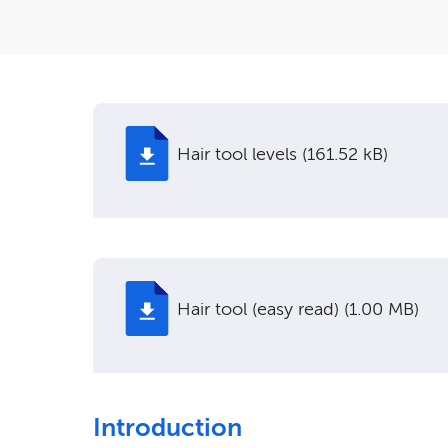
Hair tool levels (161.52 kB)
Hair tool (easy read) (1.00 MB)
Introduction