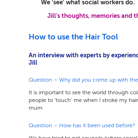
We ‘see’ what social workers do.
Jill's thoughts, memories and 
How to use the Hair Tool
An interview with experts by experien
Jill
Question – Why did you come up with the Ha
It is important to see the world through col
people to ‘touch’ me when I stroke my hai
mum
Question – How has it been used before?
We have tried to get councils (where social