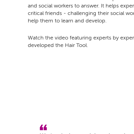
and social workers to answer. It helps exper
critical friends - challenging their social w
help them to learn and develop.
Watch the video featuring experts by experi
developed the Hair Tool.
Remote video URL