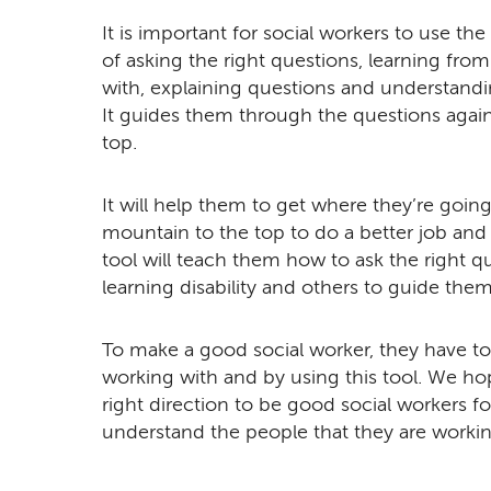
It is important for social workers to use the
of asking the right questions, learning fro
with, explaining questions and understandi
It guides them through the questions agains
top.
It will help them to get where they’re goi
mountain to the top to do a better job and
tool will teach them how to ask the right q
learning disability and others to guide them 
To make a good social worker, they have to 
working with and by using this tool. We hop
right direction to be good social workers fo
understand the people that they are workin