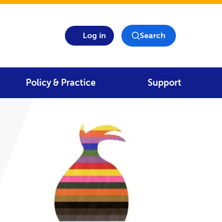
Log in
Search
Policy & Practice
Support