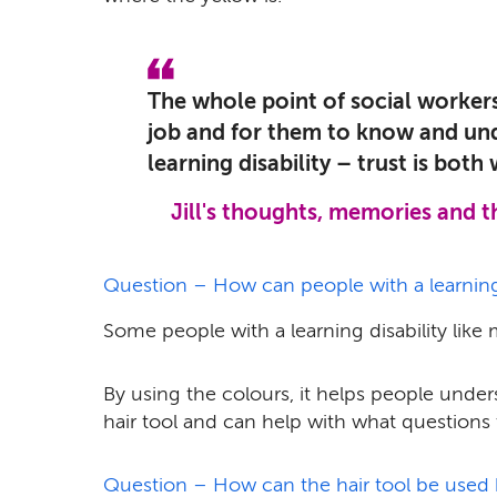
The whole point of social workers
job and for them to know and un
learning disability – trust is both 
Jill's thoughts, memories and 
Question – How can people with a learning d
Some people with a learning disability like 
By using the colours, it helps people unde
hair tool and can help with what questions 
Question – How can the hair tool be used 