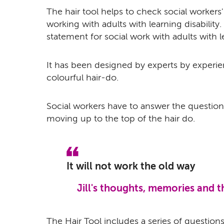
The hair tool helps to check social workers'
working with adults with learning disability. 
statement for social work with adults with le
It has been designed by experts by experie
colourful hair-do.
Social workers have to answer the question
moving up to the top of the hair do.
It will not work the old way
Jill's thoughts, memories and 
The Hair Tool includes a series of question