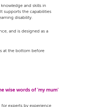
 knowledge and skills in
It supports the capabilities
arning disability.
nce, and is designed as a
s at the bottom before
the wise words of 'my mum'
s for experts by experience