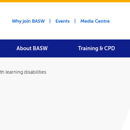
Utility menu
Why join BASW
Events
Media Centre
About BASW
Training & CPD
h learning disabilities