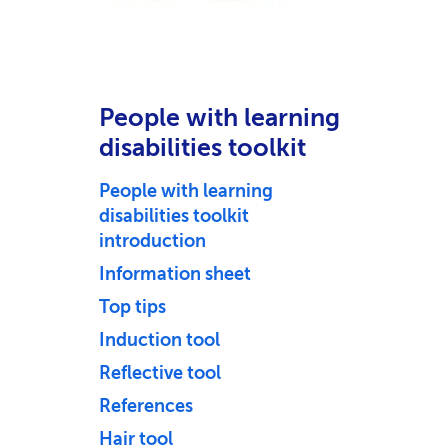
People with learning
disabilities toolkit
People with learning
disabilities toolkit
introduction
Information sheet
Top tips
Induction tool
Reflective tool
References
Hair tool