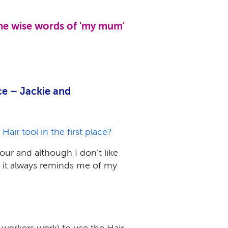
the wise words of 'my mum'
ce – Jackie and
ir tool in the first place?
our and although I don’t like
r it always reminds me of my
 workers work) to use the Hair