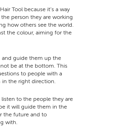
 Hair Tool because it’s a way
m the person they are working
ng how others see the world.
t the colour, aiming for the
ng and guide them up the
 not be at the bottom. This
uestions to people with a
in the right direction.
listen to the people they are
e it will guide them in the
r the future and to
g with.