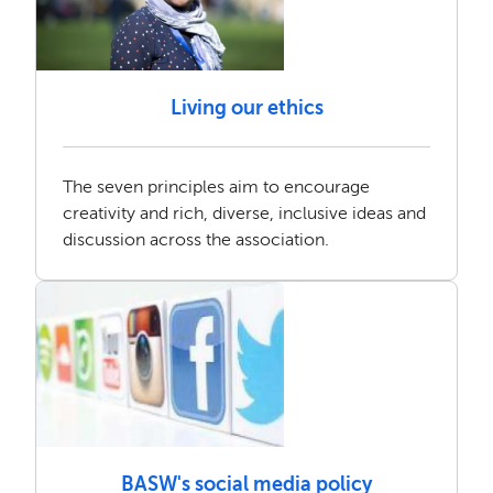
Living our ethics
The seven principles aim to encourage
creativity and rich, diverse, inclusive ideas and
discussion across the association.
BASW's social media policy