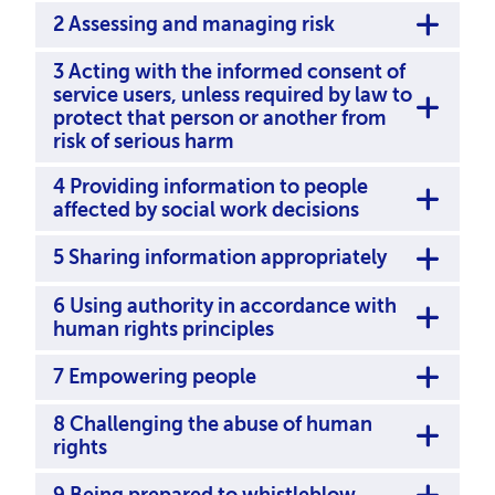
2 Assessing and managing risk
3 Acting with the informed consent of
service users, unless required by law to
protect that person or another from
risk of serious harm
4 Providing information to people
affected by social work decisions
5 Sharing information appropriately
6 Using authority in accordance with
human rights principles
7 Empowering people
8 Challenging the abuse of human
rights
9 Being prepared to whistleblow