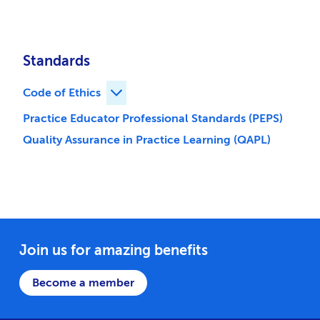
Standards
Code of Ethics
Expand Code of Ethics children
Practice Educator Professional Standards (PEPS)
Quality Assurance in Practice Learning (QAPL)
Join us for amazing benefits
Become a member