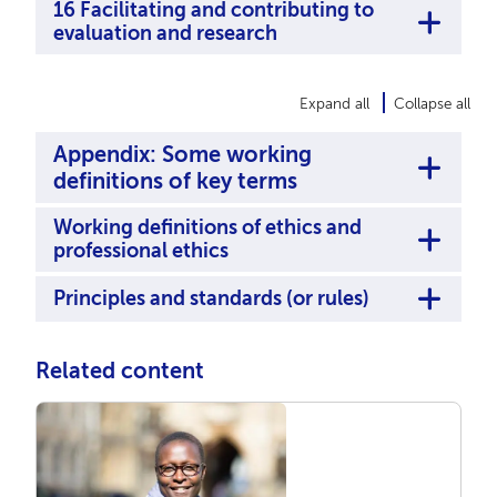
16 Facilitating and contributing to
evaluation and research
Expand all
Collapse all
Appendix: Some working
definitions of key terms
Working deﬁnitions of ethics and
professional ethics
Principles and standards (or rules)
Related content