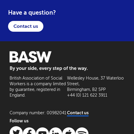
Have a question?
Contact us
BASW: By your side, every step of the way
British Association of Social
Wellesley House, 37 Waterloo
Workers is a company limited
Street,
by guarantee, registered in
Birmingham, B2 5PP
England.
+44 (0) 121 622 3911
Company number: 00982041
Contact us
Follow us