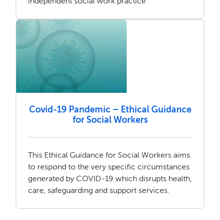
independent social work practice
Covid-19 Pandemic – Ethical Guidance
for Social Workers
This Ethical Guidance for Social Workers aims
to respond to the very specific circumstances
generated by COVID-19 which disrupts health,
care, safeguarding and support services.