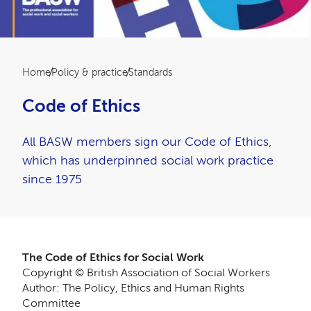
Breadcrumb
Home
Policy & practice
Standards
Code of Ethics
All BASW members sign our Code of Ethics,
which has underpinned social work practice
since 1975
The Code of Ethics for Social Work
Copyright © British Association of Social Workers
Author: The Policy, Ethics and Human Rights
Committee