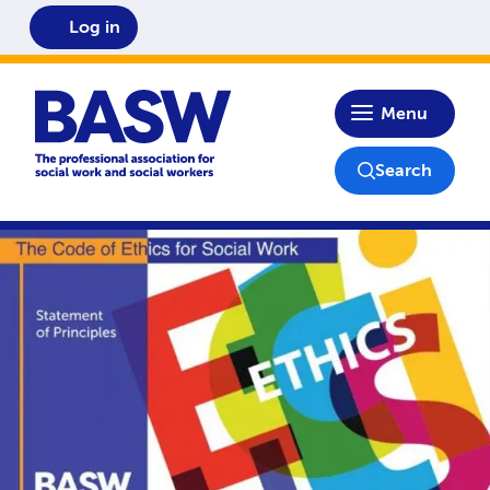
Log in
Home
Menu
Search