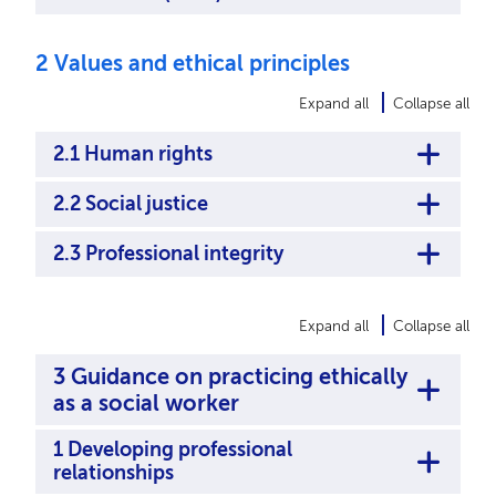
2 Values and ethical principles
Expand all
Collapse all
2.1 Human rights
2.2 Social justice
2.3 Professional integrity
Expand all
Collapse all
3 Guidance on practicing ethically
as a social worker
1 Developing professional
relationships