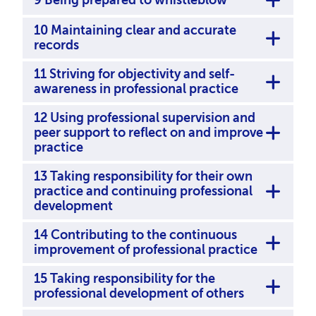
10 Maintaining clear and accurate
records
11 Striving for objectivity and self-
awareness in professional practice
12 Using professional supervision and
peer support to reﬂect on and improve
practice
13 Taking responsibility for their own
practice and continuing professional
development
14 Contributing to the continuous
improvement of professional practice
15 Taking responsibility for the
professional development of others