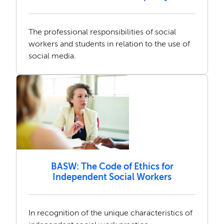
The professional responsibilities of social
workers and students in relation to the use of
social media.
BASW: The Code of Ethics for
Independent Social Workers
In recognition of the unique characteristics of