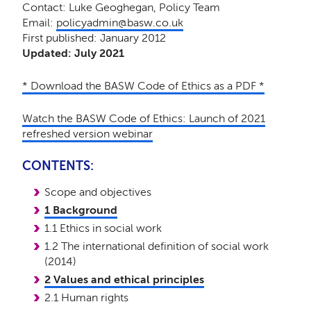
Contact: Luke Geoghegan, Policy Team
Email:
policyadmin@basw.co.uk
First published: January 2012
Updated: July 2021
* Download the BASW Code of Ethics as a PDF *
Watch the BASW Code of Ethics: Launch of 2021
refreshed version webinar
CONTENTS:
Scope and objectives
1 Background
1.1 Ethics in social work
1.2 The international definition of social work
(2014)
2 Values and ethical principles
2.1 Human rights