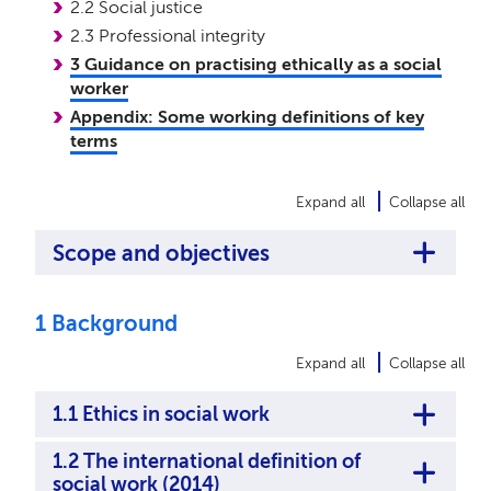
2.2 Social justice
2.3 Professional integrity
3 Guidance on practising ethically as a social
worker
Appendix: Some working definitions of key
terms
Expand all
Collapse all
Scope and objectives
1 Background
Expand all
Collapse all
1.1 Ethics in social work
1.2 The international definition of
social work (2014)