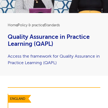
Breadcrumb
Home
Policy & practice
Standards
Quality Assurance in Practice
Learning (QAPL)
Access the framework for Quality Assurance in
Practice Learning (QAPL)
ENGLAND