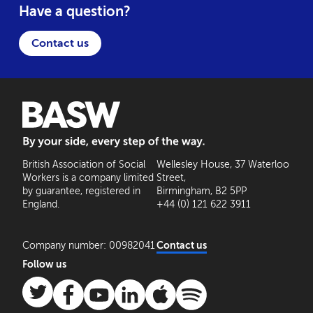
Have a question?
Contact us
BASW: By your side, every step of the way
British Association of Social
Wellesley House, 37 Waterloo
Workers is a company limited
Street,
by guarantee, registered in
Birmingham, B2 5PP
England.
+44 (0) 121 622 3911
Company number: 00982041
Contact us
Follow us