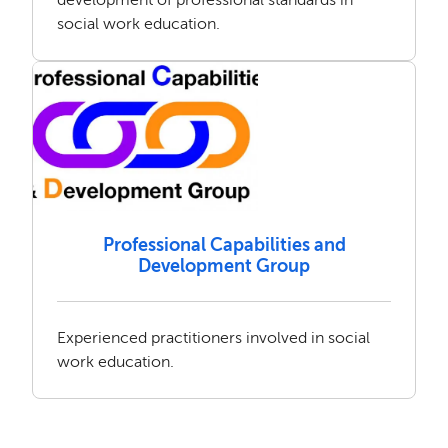
social work education.
Professional Capabilities and
Development Group
Experienced practitioners involved in social
work education.