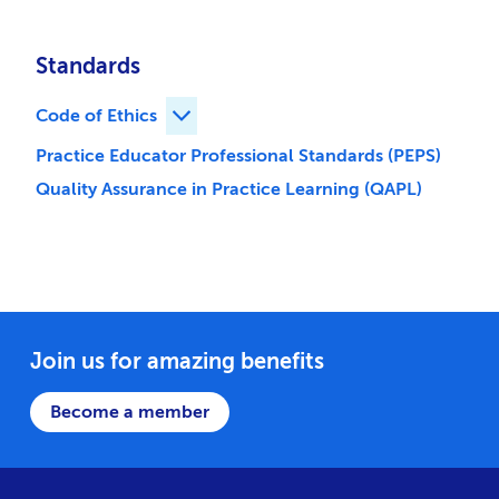
Standards
Code of Ethics
Expand Code of Ethics children
Practice Educator Professional Standards (PEPS)
Quality Assurance in Practice Learning (QAPL)
Join us for amazing benefits
Become a member