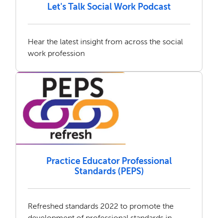
Let's Talk Social Work Podcast
Hear the latest insight from across the social
work profession
Practice Educator Professional
Standards (PEPS)
Refreshed standards 2022 to promote the
development of professional standards in