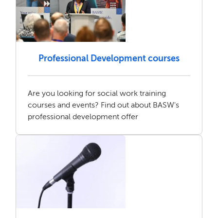
Professional Development courses
Are you looking for social work training
courses and events? Find out about BASW's
professional development offer