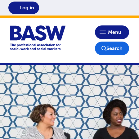
Log in
Home
Menu
Search