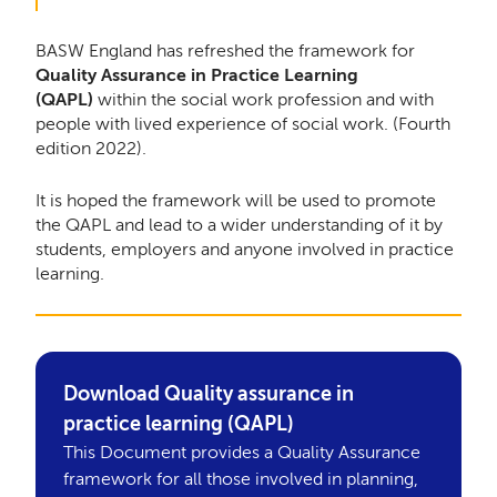
BASW England has refreshed the framework for
Quality Assurance in Practice Learning
(QAPL)
within the social work profession and with
people with lived experience of social work. (Fourth
edition 2022).
It is hoped the framework will be used to promote
the QAPL and lead to a wider understanding of it by
students, employers and anyone involved in practice
learning.
Download Quality assurance in
practice learning (QAPL)
This Document provides a Quality Assurance
framework for all those involved in planning,