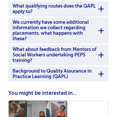
What qualifying routes does the QAPL
apply to?
We currently have some additional
information we collect regarding
placements, what happens with
these?
What about feedback from Mentors of
Social Workers undertaking PEPS
training?
Background to Quality Assurance in
Practice Learning (QAPL)
You might be interested in...