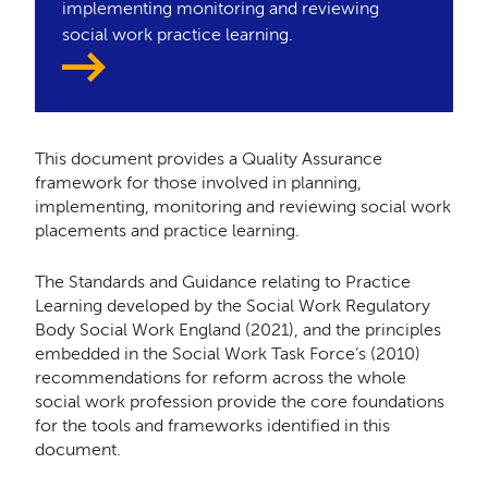
implementing monitoring and reviewing
social work practice learning.
This document provides a Quality Assurance
framework for those involved in planning,
implementing, monitoring and reviewing social work
placements and practice learning.
The Standards and Guidance relating to Practice
Learning developed by the Social Work Regulatory
Body Social Work England (2021), and the principles
embedded in the Social Work Task Force’s (2010)
recommendations for reform across the whole
social work profession provide the core foundations
for the tools and frameworks identified in this
document.