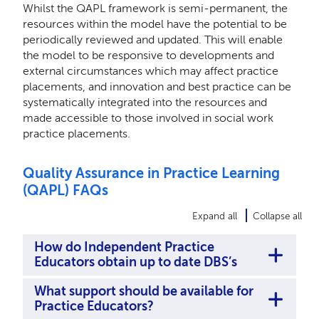
Whilst the QAPL framework is semi-permanent, the
resources within the model have the potential to be
periodically reviewed and updated. This will enable
the model to be responsive to developments and
external circumstances which may affect practice
placements, and innovation and best practice can be
systematically integrated into the resources and
made accessible to those involved in social work
practice placements.
Quality Assurance in Practice Learning
(QAPL) FAQs
Expand all
Collapse all
How do Independent Practice
Educators obtain up to date DBS’s
What support should be available for
Practice Educators?