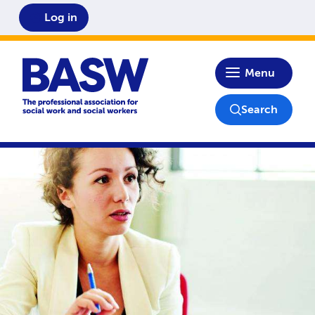
Log in
Home
Menu
Search