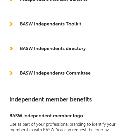
BASW Independents Toolkit
BASW Independents directory
BASW Independents Committee
Independent member benefits
BASW independent member logo
Use as part of your professional branding to identify your
membership with BASW. You can request the logo by