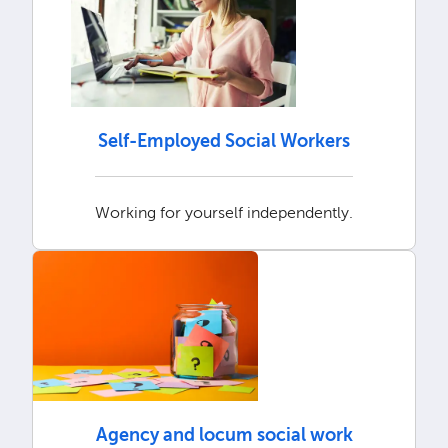
Self-Employed Social Workers
Working for yourself independently.
Agency and locum social work