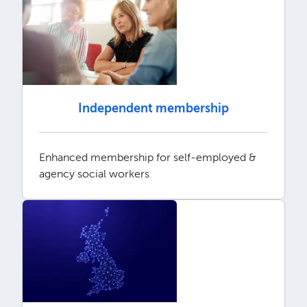
Independent membership
Enhanced membership for self-employed &
agency social workers