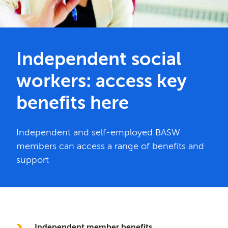
Independent social
workers: access key
benefits here
Independent and self-employed BASW
members can access a range of benefits and
support
In this section
Independent member benefits