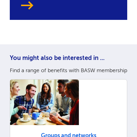
You might also be interested in ...
Find a range of benefits with BASW membership
Groups and networks