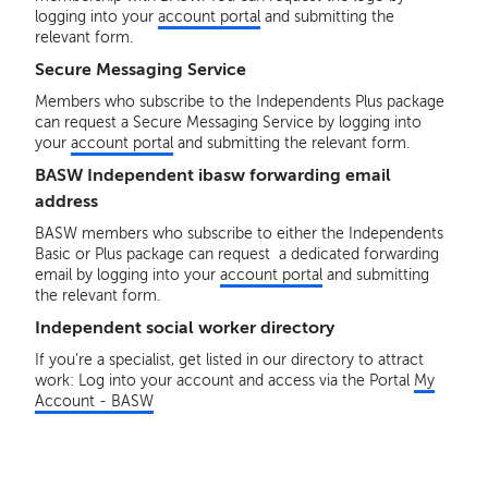
logging into your
account portal
and submitting the
relevant form.
Secure Messaging Service
Members who subscribe to the Independents Plus package
can request a Secure Messaging Service by logging into
your
account portal
and submitting the relevant form.
BASW Independent ibasw forwarding email
address
BASW members who subscribe to either the Independents
Basic or Plus package can request a dedicated forwarding
email by logging into your
account portal
and submitting
the relevant form.
Independent social worker directory
If you’re a specialist, get listed in our directory to attract
work: Log into your account and access via the Portal
My
Account - BASW