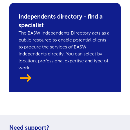
Independents directory - find a
specialist
The BASW Independents Directory acts as a
public resource to enable potential clients
to procure the services of BASW
Independents directly. You can select by
location, professional expertise and type of
work.
Need support?