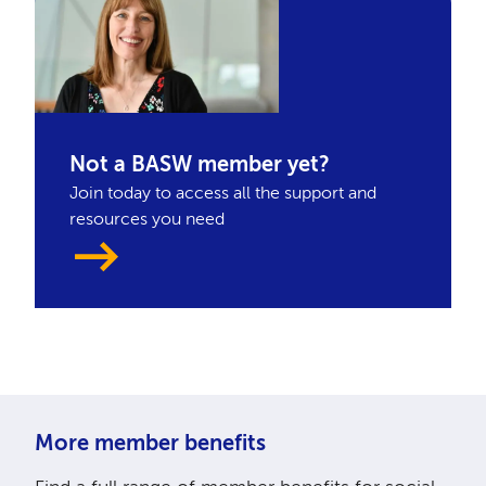
Not a BASW member yet?
Join today to access all the support and
resources you need
More member benefits