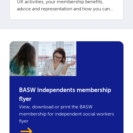
UK activities, your membership benefits,
advice and representation and how you can
access CPD
BASW Independents membership
flyer
View, download or print the BASW
membership for independent social workers
flyer