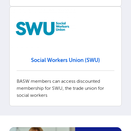
Social Workers Union (SWU)
BASW members can access discounted
membership for SWU, the trade union for
social workers