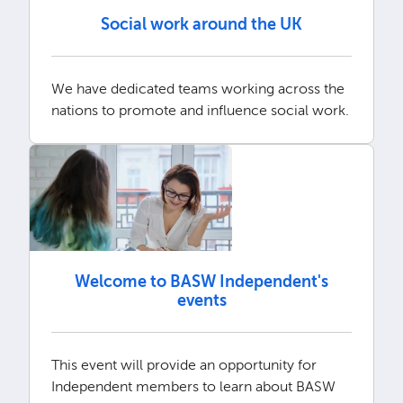
Social work around the UK
We have dedicated teams working across the
nations to promote and influence social work.
Welcome to BASW Independent's
events
This event will provide an opportunity for
Independent members to learn about BASW