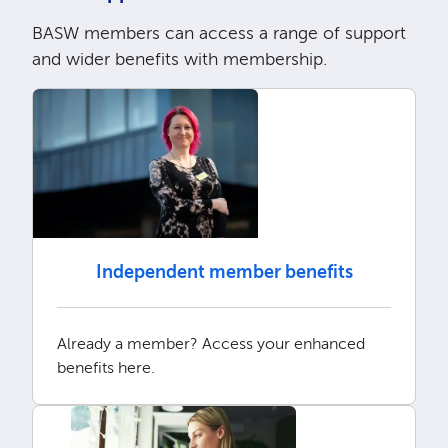
BASW members can access a range of support
and wider benefits with membership.
Independent member benefits
Already a member? Access your enhanced
benefits here.