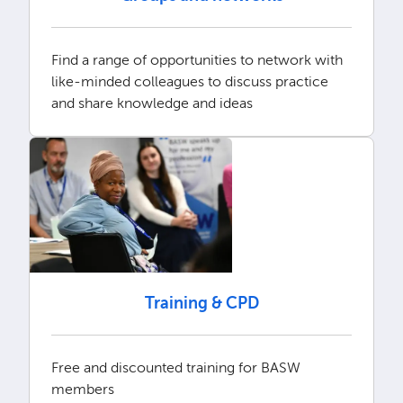
Find a range of opportunities to network with
like-minded colleagues to discuss practice
and share knowledge and ideas
Training & CPD
Free and discounted training for BASW
members