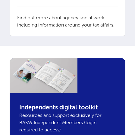
Find out more about agency social work
including information around your tax affairs.
Independents digital toolkit
Resources and support exclusively for
BASW Independent Members (login
required to access)