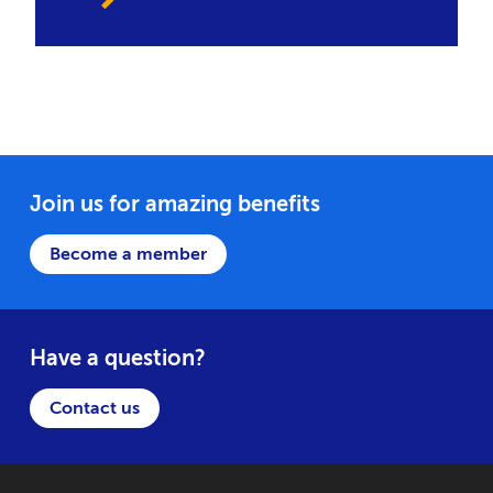
Join us for amazing benefits
Become a member
Have a question?
Contact us