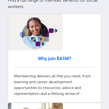
Find a full range of member benefits for social
workers
Why join BASW?
Membership delivers all that you need, from
learning and career development
opportunities to resources, advice and
representation and a lifelong sense of
community.