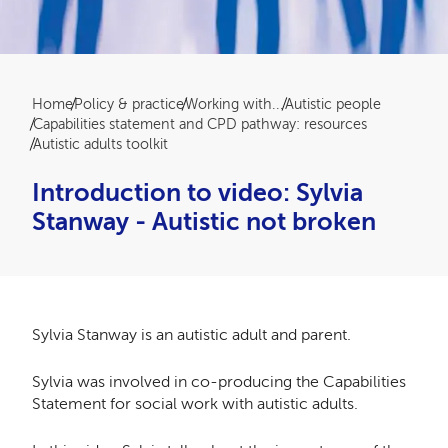
Breadcrumb
Home
Policy & practice
Working with...
Autistic people
Capabilities statement and CPD pathway: resources
Autistic adults toolkit
Introduction to video: Sylvia
Stanway - Autistic not broken
Sylvia Stanway is an autistic adult and parent.
Sylvia was involved in co-producing the Capabilities
Statement for social work with autistic adults.