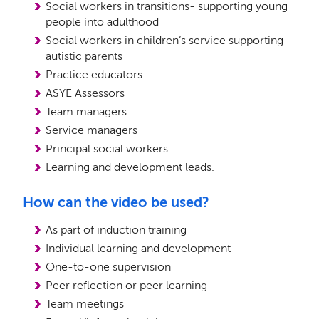
Social workers in transitions- supporting young
people into adulthood
Social workers in children’s service supporting
autistic parents
Practice educators
ASYE Assessors
Team managers
Service managers
Principal social workers
Learning and development leads.
How can the video be used?
As part of induction training
Individual learning and development
One-to-one supervision
Peer reflection or peer learning
Team meetings