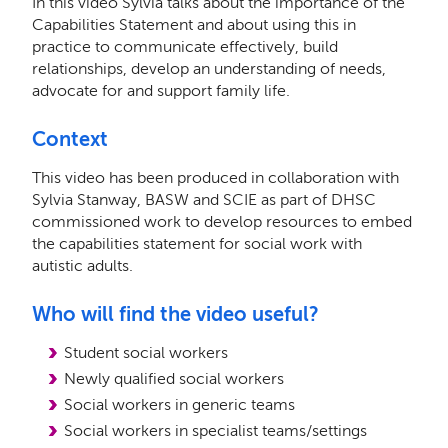
In this video Sylvia talks about the importance of the
Capabilities Statement and about using this in
practice to communicate effectively, build
relationships, develop an understanding of needs,
advocate for and support family life.
Context
This video has been produced in collaboration with
Sylvia Stanway, BASW and SCIE as part of DHSC
commissioned work to develop resources to embed
the capabilities statement for social work with
autistic adults.
Who will find the video useful?
Student social workers
Newly qualified social workers
Social workers in generic teams
Social workers in specialist teams/settings