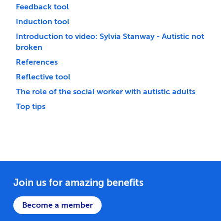
Feedback tool
Induction tool
Introduction to video: Sylvia Stanway - Autistic not
broken
References
Reflective tool
The role of the social worker with autistic adults
Top tips
Join us for amazing benefits
Become a member