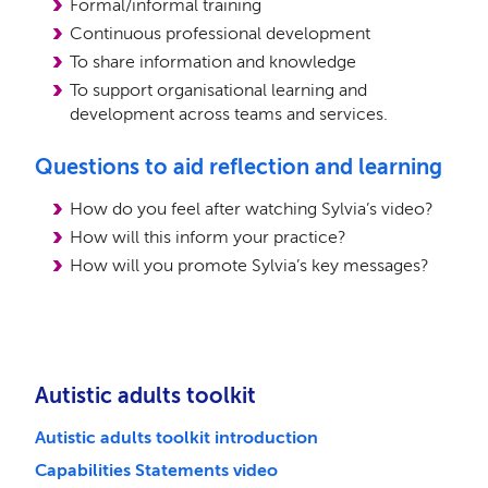
Formal/informal training
Continuous professional development
To share information and knowledge
To support organisational learning and
development across teams and services.
Questions to aid reflection and learning
How do you feel after watching Sylvia’s video?
How will this inform your practice?
How will you promote Sylvia’s key messages?
Autistic adults toolkit
Autistic adults toolkit introduction
Capabilities Statements video