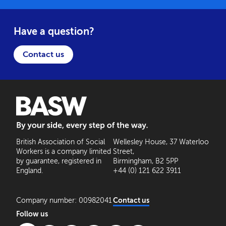
Have a question?
Contact us
BASW: By your side, every step of the way
British Association of Social
Wellesley House, 37 Waterloo
Workers is a company limited
Street,
by guarantee, registered in
Birmingham, B2 5PP
England.
+44 (0) 121 622 3911
Company number: 00982041
Contact us
Follow us