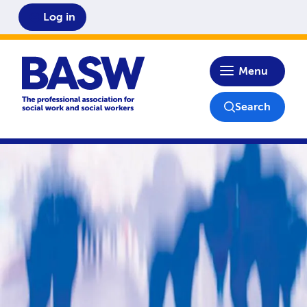
Log in
Home
Menu
Search