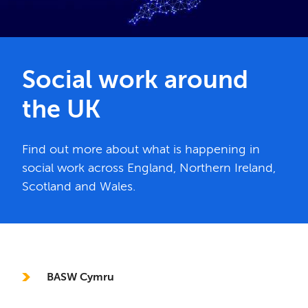
Social work around
the UK
Find out more about what is happening in
social work across England, Northern Ireland,
Scotland and Wales.
In this section
BASW Cymru