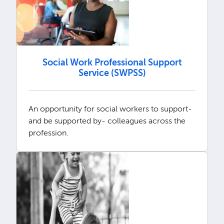
Social Work Professional Support
Service (SWPSS)
An opportunity for social workers to support-
and be supported by- colleagues across the
profession.