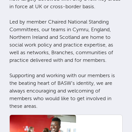
in force at UK or cross-border basis.
Led by member Chaired National Standing
Committees, our teams in Cymru, England,
Northern Ireland and Scotland are home to
social work policy and practice expertise, as
well as networks, Branches, communities of
practice delivered with and for members.
Supporting and working with our members is
the beating heart of BASW’s identity, we are
always encouraging and welcoming of
members who would like to get involved in
these areas.