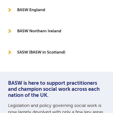
BASW England
BASW Northern Ireland
SASW (BASW in Scotland)
BASW is here to support practitioners
and champion social work across each
nation of the UK.
Legislation and policy governing social work is
now largely devolved with only a few key areas