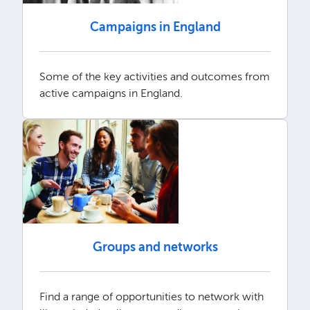
Campaigns in England
Some of the key activities and outcomes from
active campaigns in England.
Groups and networks
Find a range of opportunities to network with