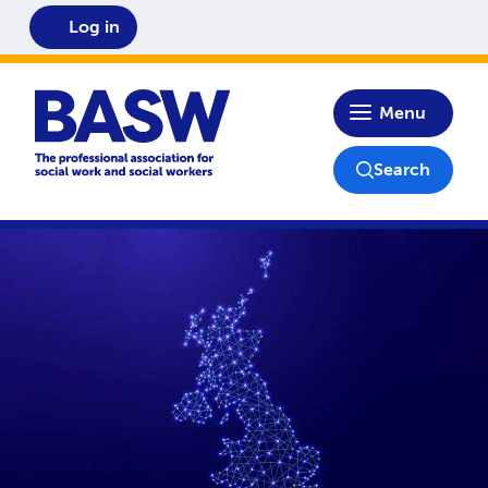
Log in
Home
Menu
Search