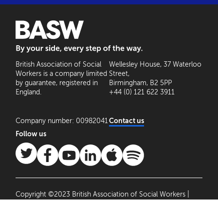
BASW: By your side, every step of the way
British Association of Social
Wellesley House, 37 Waterloo
Workers is a company limited
Street,
by guarantee, registered in
Birmingham, B2 5PP
England.
+44 (0) 121 622 3911
Company number: 00982041
Contact us
Follow us
Copyright ©2023 British Association of Social Workers |
Site by
Agile Collective
|
Privacy Policy
Cookie
Settings