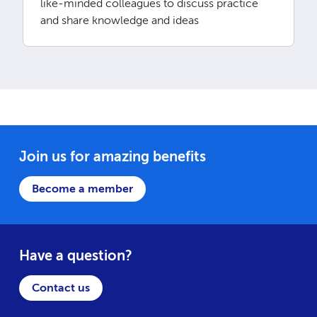
like-minded colleagues to discuss practice
and share knowledge and ideas
Join us for amazing benefits
Become a member
Have a question?
Contact us