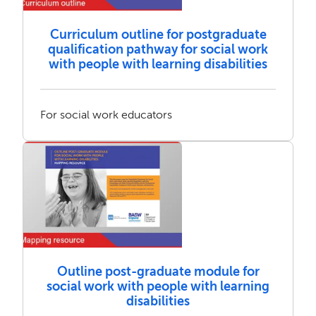
Curriculum outline for postgraduate
qualification pathway for social work
with people with learning disabilities
For social work educators
Outline post-graduate module for
social work with people with learning
disabilities