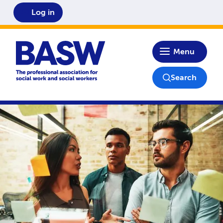
Log in
Home
Menu
Search