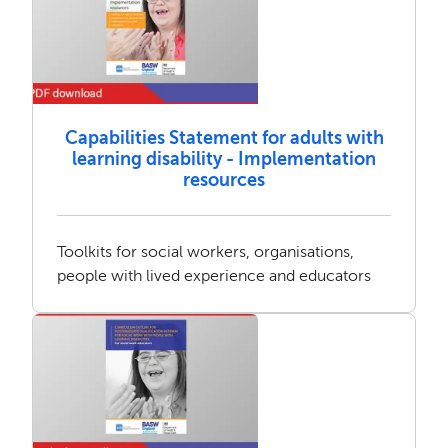
Capabilities Statement for adults with
learning disability - Implementation
resources
Toolkits for social workers, organisations,
people with lived experience and educators