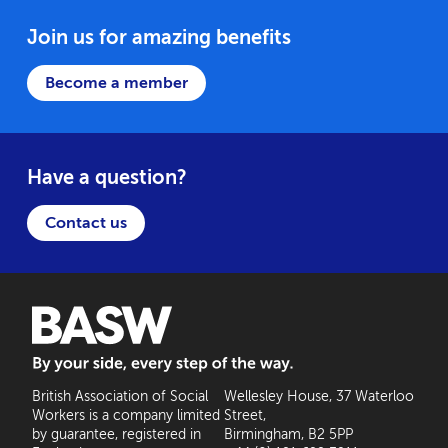
Join us for amazing benefits
Become a member
Have a question?
Contact us
BASW: By your side, every step of the way
British Association of Social
Wellesley House, 37 Waterloo
Workers is a company limited
Street,
by guarantee, registered in
Birmingham, B2 5PP