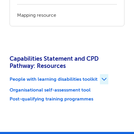
Mapping resource
Capabilities Statement and CPD
Pathway: Resources
People with learning disabilities toolkit
Expand People 
Organisational self-assessment tool
Post-qualifying training programmes