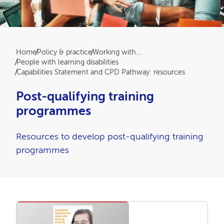
Breadcrumb
Home
Policy & practice
Working with...
People with learning disabilities
Capabilities Statement and CPD Pathway: resources
Post-qualifying training
programmes
Resources to develop post-qualifying training
programmes