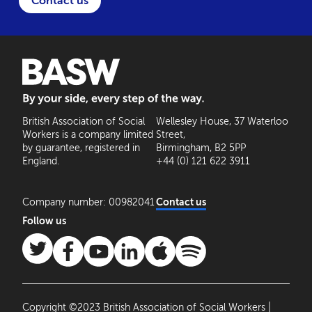
Contact us
BASW: By your side, every step of the way
British Association of Social
Wellesley House, 37 Waterloo
Workers is a company limited
Street,
by guarantee, registered in
Birmingham, B2 5PP
England.
+44 (0) 121 622 3911
Company number: 00982041
Contact us
Follow us
Copyright ©2023 British Association of Social Workers |