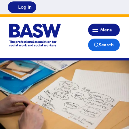
Log in
Home
Menu
Search