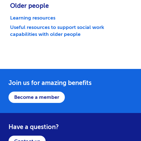
Older people
Learning resources
Useful resources to support social work
capabilities with older people
Join us for amazing benefits
Become a member
Have a question?