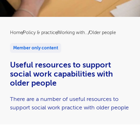
Breadcrumb
Home
Policy & practice
Working with...
Older people
Member only content
Useful resources to support
social work capabilities with
older people
There are a number of useful resources to
support social work practice with older people