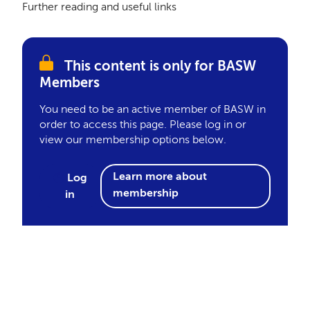
Further reading and useful links
This content is only for BASW
Members
You need to be an active member of BASW in
order to access this page. Please log in or
view our membership options below.
Learn more about
Log
membership
in