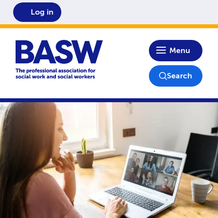
Log in
Home
Menu
Search