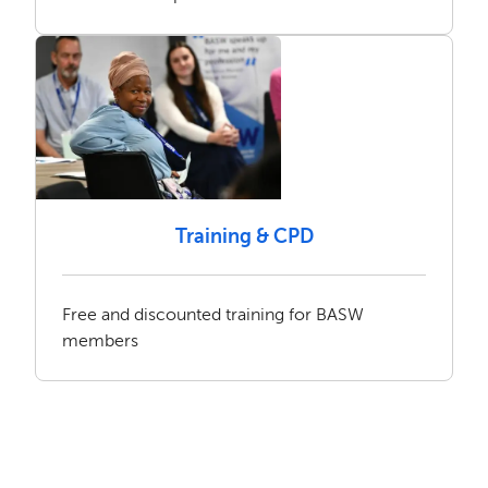
Training & CPD
Free and discounted training for BASW
members