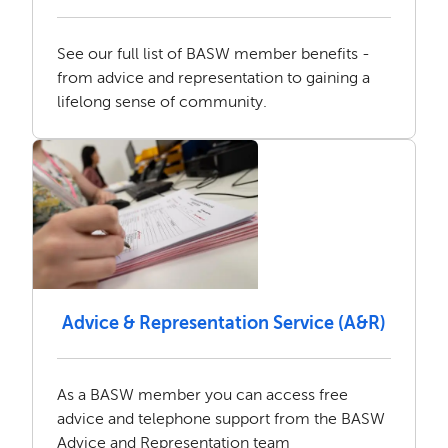
See our full list of BASW member benefits -
from advice and representation to gaining a
lifelong sense of community.
Advice & Representation Service (A&R)
As a BASW member you can access free
advice and telephone support from the BASW
Advice and Representation team