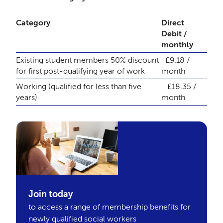
Category
Direct
Debit /
monthly
Existing student members
50% discount
£9.18 /
for first post-qualifying year of work
month
Working (qualified for less than five
£18.35 /
years)
month
Join today
to access a range of membership benefits for
newly qualified social workers