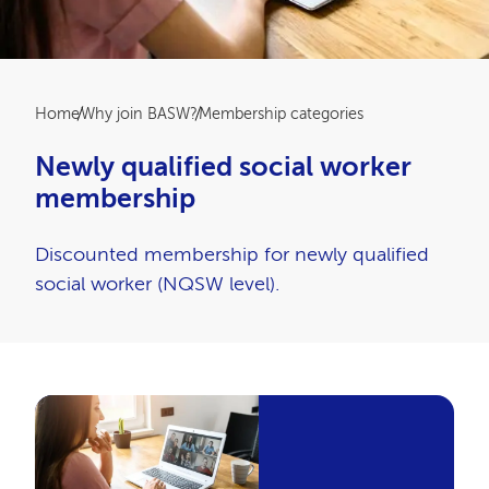
Breadcrumb
Home
Why join BASW?
Membership categories
Newly qualified social worker
membership
Discounted membership for newly qualified
social worker (NQSW level).