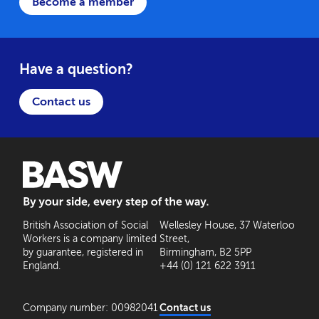
Become a member
Have a question?
Contact us
BASW: By your side, every step of the way
British Association of Social
Wellesley House, 37 Waterloo
Workers is a company limited
Street,
by guarantee, registered in
Birmingham, B2 5PP
England.
+44 (0) 121 622 3911
Company number: 00982041
Contact us