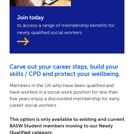
Join today
to access a range of membership benefits for
newly qualified social workers
Carve out your career steps, build your
skills / CPD and protect your wellbeing.
Members in the UK who have been qualified and
have worked in a social work position for less than
five years enjoy a discounted membership for early
career social workers.
This option is only available to existing and current
BASW Student members moving to our Newly
Qualified category.