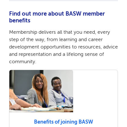
Find out more about BASW member
benefits
Membership delivers all that you need, every
step of the way, from learning and career
development opportunities to resources, advice
and representation and a lifelong sense of
community.
Benefits of joining BASW