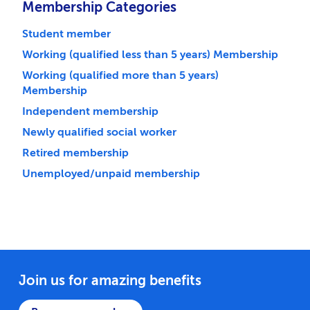
Membership Categories
Student member
Working (qualified less than 5 years) Membership
Working (qualified more than 5 years)
Membership
Independent membership
Newly qualified social worker
Retired membership
Unemployed/unpaid membership
Join us for amazing benefits