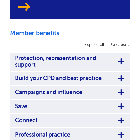
Member benefits
Expand all
Collapse all
Protection, representation and
support
Build your CPD and best practice
Campaigns and influence
Save
Connect
Professional practice