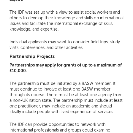
The IDF was set up with a view to assist social workers and
others to develop their knowledge and skills on international
issues and facilitate the international exchange of skills,
knowledge, and expertise.
Individual applicants may want to consider field trips, study
visits, conferences, and other activities.
Partnership Projects
Partnerships may apply for grants of up to a maximum of
£10,000.
The partnership must be initiated by a BASW member. It
must continue to involve at least one BASW member
through its course. There must be at least one agency from
a non-UK nation state. The partnership must include at least
one practitioner, may include an academic and should
ideally include people with lived experience of services.
The IDF can provide opportunities to network with
international professionals and groups could examine