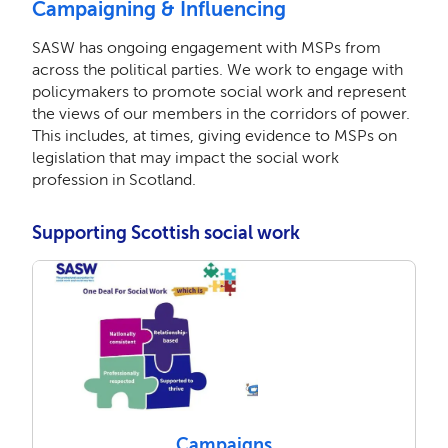
Campaigning & Influencing
SASW has ongoing engagement with MSPs from
across the political parties. We work to engage with
policymakers to promote social work and represent
the views of our members in the corridors of power.
This includes, at times, giving evidence to MSPs on
legislation that may impact the social work
profession in Scotland.
Supporting Scottish social work
Campaigns