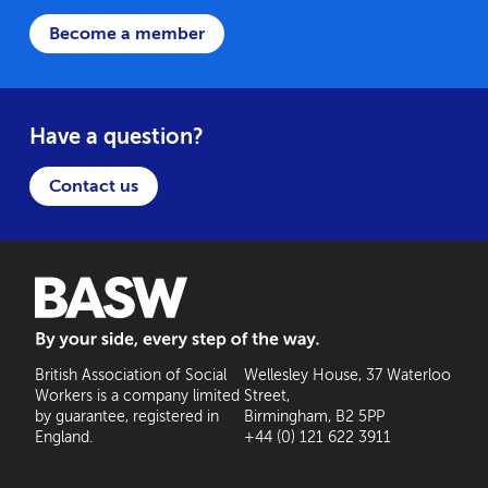
Become a member
Have a question?
Contact us
BASW: By your side, every step of the way
British Association of Social
Wellesley House, 37 Waterloo
Workers is a company limited
Street,
by guarantee, registered in
Birmingham, B2 5PP
England.
+44 (0) 121 622 3911