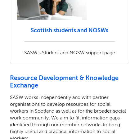
Scottish students and NQSWs
SASW's Student and NQSW support page
Resource Development & Knowledge
Exchange
SASW works independently and with partner
organisations to develop resources for social
workers in Scotland as well as for the broader social
work community. We aim to fill information gaps
identified through our member networks to bring
highly useful and practical information to social
workers.