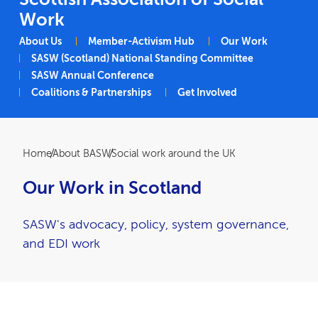
Work
Main navigation
About Us
Member-Activism Hub
Our Work
SASW (Scotland) National Standing Committee
SASW Annual Conference
Coalitions & Partnerships
Get Involved
Breadcrumb
Home
About BASW
Social work around the UK
Our Work in Scotland
SASW's advocacy, policy, system governance,
and EDI work