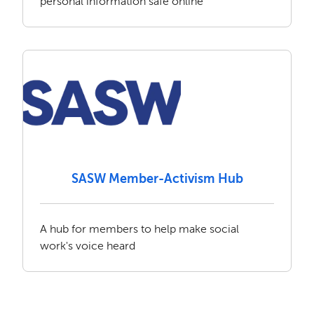
personal information safe online
SASW Member-Activism Hub
A hub for members to help make social
work's voice heard