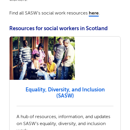
Find all SASW's social work resources
here
.
Resources for social workers in Scotland
Equality, Diversity, and Inclusion
(SASW)
A hub of resources, information, and updates
on SASW’s equality, diversity, and inclusion