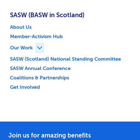
SASW (BASW in Scotland)
About Us
Member-Activism Hub
Our Work
Expand Our Work children
SASW (Scotland) National Standing Committee
SASW Annual Conference
Coalitions & Partnerships
Get Involved
Join us for amazing benefits