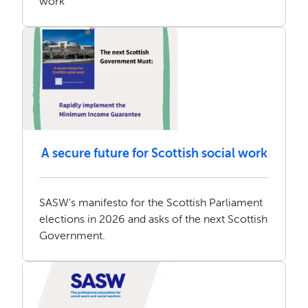
work
A secure future for Scottish social work
SASW's manifesto for the Scottish Parliament
elections in 2026 and asks of the next Scottish
Government.