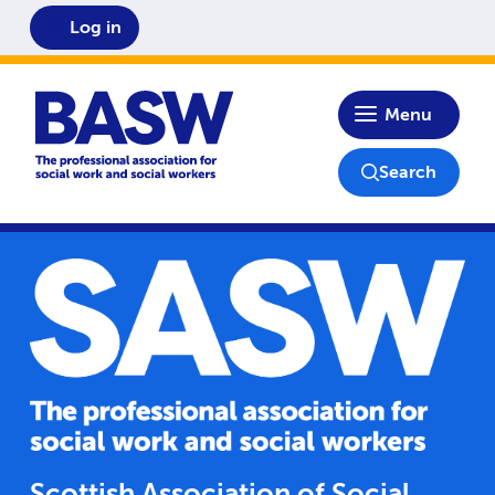
Log in
Home
Menu
Search
Scottish Association of Social