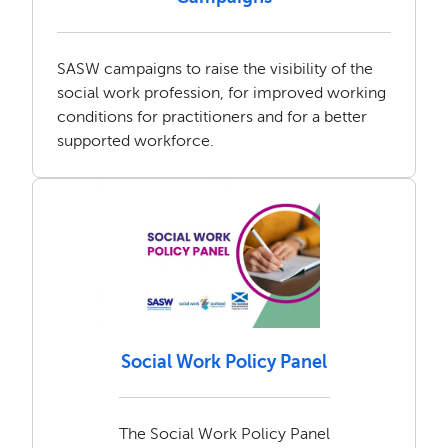
SASW campaigns to raise the visibility of the
social work profession, for improved working
conditions for practitioners and for a better
supported workforce.
Social Work Policy Panel
The Social Work Policy Panel