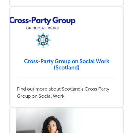
Cross-Party Group on Social Work
(Scotland)
Find out more about Scotland's Cross Party
Group on Social Work.