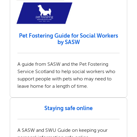
Pet Fostering Guide for Social Workers
by SASW
A guide from SASW and the Pet Fostering
Service Scotland to help social workers who
support people with pets who may need to
leave home for a length of time.
Staying safe online
A SASW and SWU Guide on keeping your