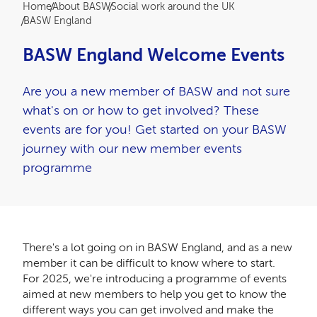
Breadcrumb
Home
About BASW
Social work around the UK
BASW England
BASW England Welcome Events
Are you a new member of BASW and not sure
what's on or how to get involved? These
events are for you! Get started on your BASW
journey with our new member events
programme
There's a lot going on in BASW England, and as a new
member it can be difficult to know where to start.
For 2025, we're introducing a programme of events
aimed at new members to help you get to know the
different ways you can get involved and make the