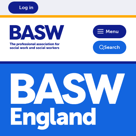
Log in
Home
Menu
Search