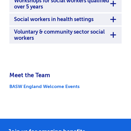
Workshops for social workers qualified
over 5 years
Social workers in health settings
Voluntary & community sector social
workers
Meet the Team
BASW England Welcome Events