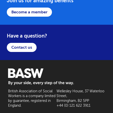
Join us for amazing benefits
Become a member
Have a question?
Contact us
BASW: By your side, every step of the way
British Association of Social
Wellesley House, 37 Waterloo
Workers is a company limited
Street,
by guarantee, registered in
Birmingham, B2 5PP
England.
+44 (0) 121 622 3911