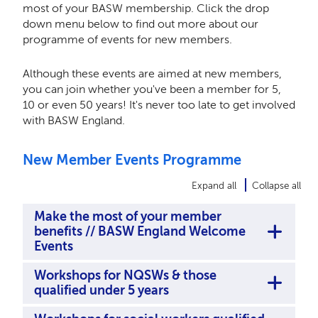
most of your BASW membership. Click the drop
down menu below to find out more about our
programme of events for new members.
Although these events are aimed at new members,
you can join whether you've been a member for 5,
10 or even 50 years! It's never too late to get involved
with BASW England.
New Member Events Programme
Expand all
Collapse all
Make the most of your member
benefits // BASW England Welcome
Events
Workshops for NQSWs & those
qualified under 5 years