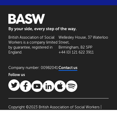
BASW: By your side, every step of the way
British Association of Social
Wellesley House, 37 Waterloo
Workers is a company limited
Street,
by guarantee, registered in
Birmingham, B2 5PP
England.
+44 (0) 121 622 3911
Company number: 00982041
Contact us
Follow us
Copyright ©2023 British Association of Social Workers |
Site by
Agile Collective
|
Privacy Policy
Cookie