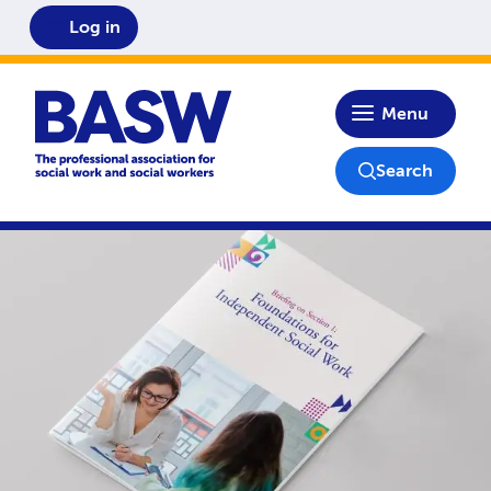
Log in
Home
Menu
Search