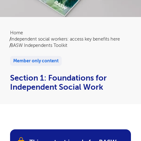
Breadcrumb
Home
Independent social workers: access key benefits here
BASW Independents Toolkit
Member only content
Section 1: Foundations for
Independent Social Work