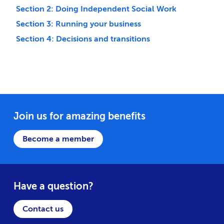
Section 2: Doing Independent Social Work
Section 3: Running your business
Section 4: Decisions and transitions
Join us for amazing benefits
Become a member
Have a question?
Contact us