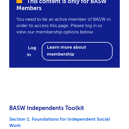
This content is only for BASW
Members
You need to be an active member of BASW in
order to access this page. Please log in or
view our membership options below.
Learn more about
Log
membership
in
BASW Independents Toolkit
Section 1: Foundations for Independent Social
Work