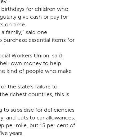
ey.”
birthdays for children who
egularly give cash or pay for
s on time.
a family,” said one
purchase essential items for
cial Workers Union, said:
 their own money to help
the kind of people who make
r the state’s failure to
e richest countries, this is
 to subsidise for deficiencies
ry, and cuts to car allowances.
p per mile, but 15 per cent of
ive years.