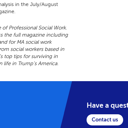
analysis in the July/August
gazine.
e of Professional Social Work.
 the full magazine including
and for MA social work
from social workers based in
s top tips for surviving in
n life in Trump’s America.
Have a ques
Contact us