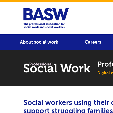
Home
Main navigation
About social work
Careers
Prof
Main 
Digital 
Social workers using thei
support struggling families