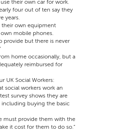
 use their own car for work.
arly four out of ten say they
e years.
uy their own equipment
r own mobile phones.
o provide but there is never
”
from home occasionally, but a
dequately reimbursed for
r UK Social Workers:
t social workers work an
atest survey shows they are
, including buying the basic
 we must provide them with the
e it cost for them to do so.”