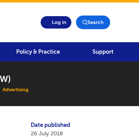
Log in
Search
Policy & Practice
Support
SW)
Advertising
Date published
26 July 2018