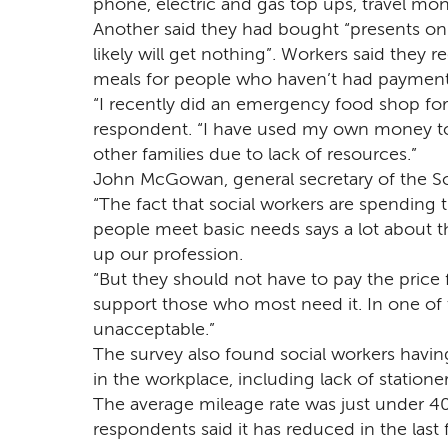
phone, electric and gas top ups, travel mon
Another said they had bought “presents on 
likely will get nothing”. Workers said they r
meals for people who haven’t had payment
“I recently did an emergency food shop for 
respondent. “I have used my own money to 
other families due to lack of resources.”
John McGowan, general secretary of the So
“The fact that social workers are spending
people meet basic needs says a lot about 
up our profession.
“But they should not have to pay the price fo
support those who most need it. In one of th
unacceptable.”
The survey also found social workers having
in the workplace, including lack of statione
The average mileage rate was just under 40
respondents said it has reduced in the last f