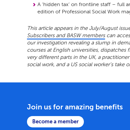
A ‘hidden tax’ on frontline staff – full 
edition of Professional Social Work ma
This article appears in the July/August issu
Subscribers and BASW members
can access
our investigation revealing a slump in dem
courses at English universities, dispatches 
very different parts in the UK, a practitioner’
social work, and a US social worker’s take o
Join us for amazing benefits
Become a member