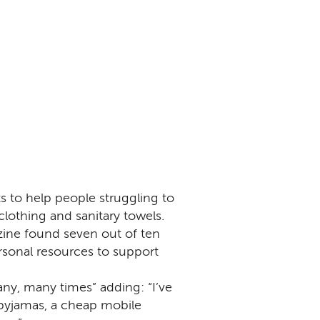
ts to help people struggling to
clothing and sanitary towels.
zine found seven out of ten
sonal resources to support
y, many times” adding: “I’ve
 pyjamas, a cheap mobile