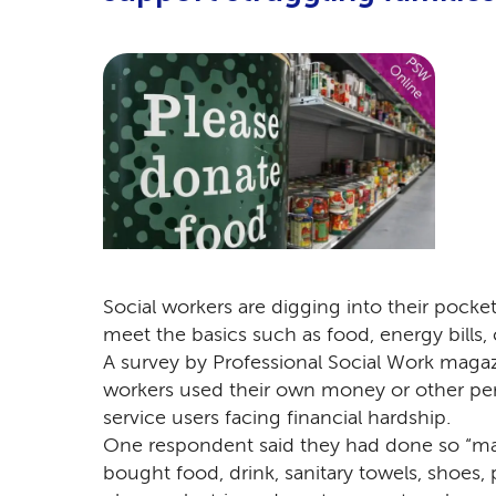
Social workers are digging into their pocke
meet the basics such as food, energy bills, 
A survey by Professional Social Work maga
workers used their own money or other per
service users facing financial hardship.
One respondent said they had done so “man
bought food, drink, sanitary towels, shoes,