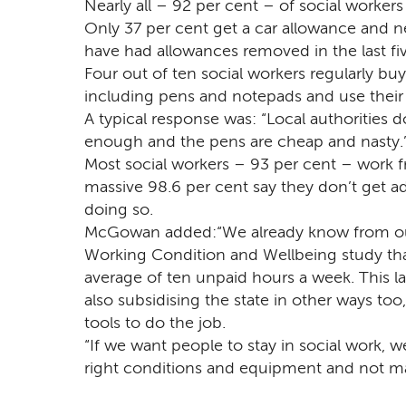
Nearly all – 92 per cent – of social workers
Only 37 per cent get a car allowance and ne
have had allowances removed in the last fiv
Four out of ten social workers regularly b
including pens and notepads and use thei
A typical response was: “Local authorities d
enough and the pens are cheap and nasty.
Most social workers – 93 per cent – work 
massive 98.6 per cent say they don’t get a
doing so.
McGowan added:“We already know from ou
Working Condition and Wellbeing study tha
average of ten unpaid hours a week. This l
also subsidising the state in other ways too
tools to do the job.
“If we want people to stay in social work,
right conditions and equipment and not mak