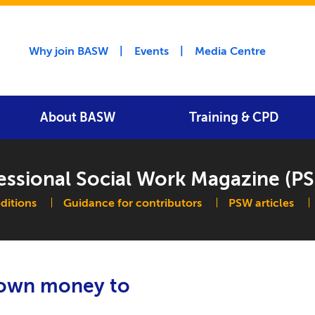
Utility menu
Why join BASW
Events
Media Centre
About BASW
Training & CPD
essional Social Work Magazine (P
navigation
editions
Guidance for contributors
PSW articles
r own money to