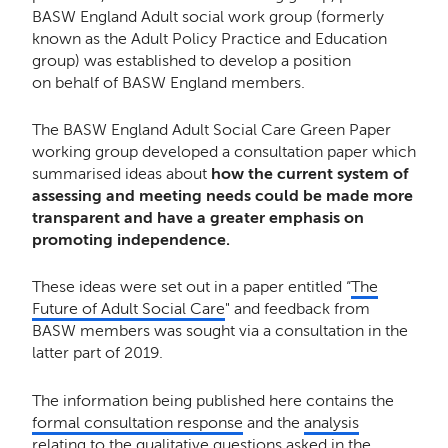
BASW England Adult social work group (formerly
known as the Adult Policy Practice and Education
group) was established to develop a position
on behalf of BASW England members.
The BASW England Adult Social Care Green Paper
working group developed a consultation paper which
summarised ideas about
how the current system of
assessing and meeting needs could be made more
transparent and have a greater emphasis on
promoting independence.
These ideas were set out in a paper entitled “
The
Future of Adult Social Care
" and feedback from
BASW members was sought via a consultation in the
latter part of 2019.
The information being published here contains the
formal consultation response
and the
analysis
relating to the qualitative questions asked in the