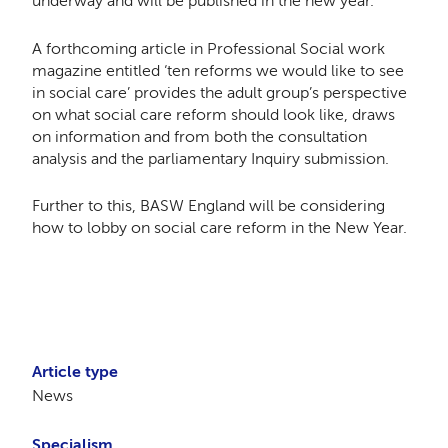
underway and will be published in the new year.
A forthcoming article in Professional Social work
magazine entitled ‘ten reforms we would like to see
in social care’ provides the adult group’s perspective
on what social care reform should look like, draws
on information and from both the consultation
analysis and the parliamentary Inquiry submission.
Further to this, BASW England will be considering
how to lobby on social care reform in the New Year.
Article type
News
Specialism