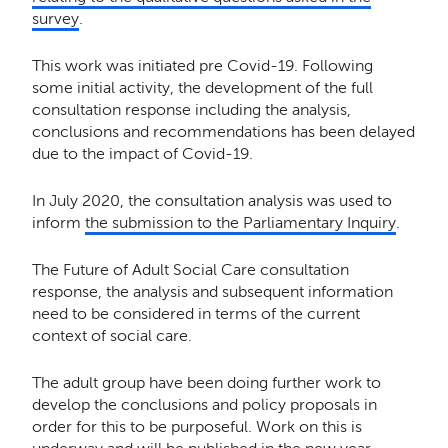
survey
.
This work was initiated pre Covid-19. Following
some initial activity, the development of the full
consultation response including the analysis,
conclusions and recommendations has been delayed
due to the impact of Covid-19.
In July 2020, the consultation analysis was used to
inform
the submission to the Parliamentary Inquiry
.
The Future of Adult Social Care consultation
response, the analysis and subsequent information
need to be considered in terms of the current
context of social care.
The adult group have been doing further work to
develop the conclusions and policy proposals in
order for this to be purposeful. Work on this is