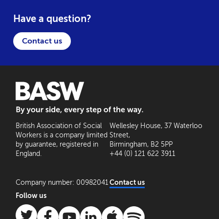
Have a question?
Contact us
BASW: By your side, every step of the way
British Association of Social
Wellesley House, 37 Waterloo
Workers is a company limited
Street,
by guarantee, registered in
Birmingham, B2 5PP
England.
+44 (0) 121 622 3911
Company number: 00982041
Contact us
Follow us