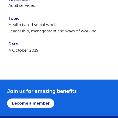
Adult services
Topic
Health based social work
Leadership, management and ways of working
Date
4 October 2019
Join us for amazing benefits
Become a member