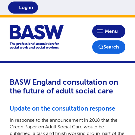
Log in
Home
Menu
Search
BASW England consultation on
the future of adult social care
Update on the consultation response
In response to the announcement in 2018 that the
Green Paper on Adult Social Care would be
published, a task and finish working group, part of the