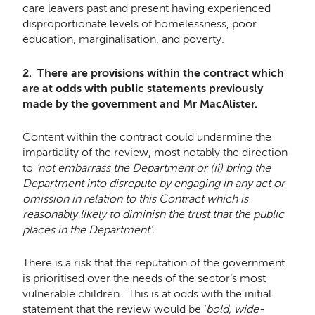
care leavers past and present having experienced
disproportionate levels of homelessness, poor
education, marginalisation, and poverty.
2. There are provisions within the contract which
are at odds with public statements previously
made by the government and Mr MacAlister.
Content within the contract could undermine the
impartiality of the review, most notably the direction
to
‘not embarrass the Department or (ii) bring the
Department into disrepute by engaging in any act or
omission in relation to this Contract which is
reasonably likely to diminish the trust that the public
places in the Department’.
There is a risk that the reputation of the government
is prioritised over the needs of the sector’s most
vulnerable children. This is at odds with the initial
statement that the review would be ‘
bold, wide-