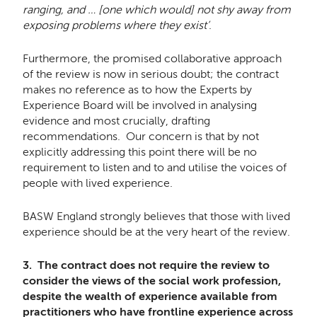
ranging, and … [one which would] not shy away from
exposing problems where they exist’
.
Furthermore, the promised collaborative approach
of the review is now in serious doubt; the contract
makes no reference as to how the Experts by
Experience Board will be involved in analysing
evidence and most crucially, drafting
recommendations. Our concern is that by not
explicitly addressing this point there will be no
requirement to listen and to and utilise the voices of
people with lived experience.
BASW England strongly believes that those with lived
experience should be at the very heart of the review.
3. The contract does not require the review to
consider the views of the social work profession,
despite the wealth of experience available from
practitioners who have frontline experience across