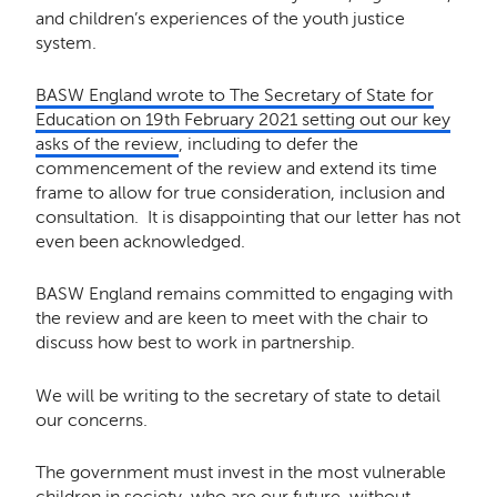
and children’s experiences of the youth justice
system.
BASW England wrote to The Secretary of State for
Education on 19th February 2021 setting out our key
asks of the review
, including to defer the
commencement of the review and extend its time
frame to allow for true consideration, inclusion and
consultation. It is disappointing that our letter has not
even been acknowledged.
BASW England remains committed to engaging with
the review and are keen to meet with the chair to
discuss how best to work in partnership.
We will be writing to the secretary of state to detail
our concerns.
The government must invest in the most vulnerable
children in society, who are our future, without