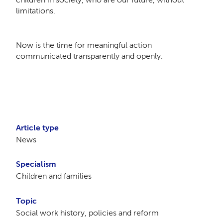
limitations.
Now is the time for meaningful action
communicated transparently and openly.
Article type
News
Specialism
Children and families
Topic
Social work history, policies and reform