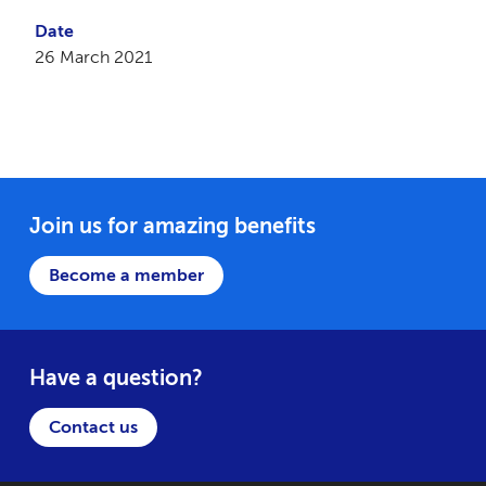
Date
26 March 2021
Join us for amazing benefits
Become a member
Have a question?
Contact us