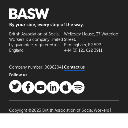
BASW: By your side, every step of the way
British Association of Social
Wellesley House, 37 Waterloo
Workers is a company limited
Street,
by guarantee, registered in
Birmingham, B2 5PP
England.
+44 (0) 121 622 3911
Company number: 00982041
Contact us
Follow us
Copyright ©2023 British Association of Social Workers |
Site by
Agile Collective
|
Privacy Policy
Cookie
Settings