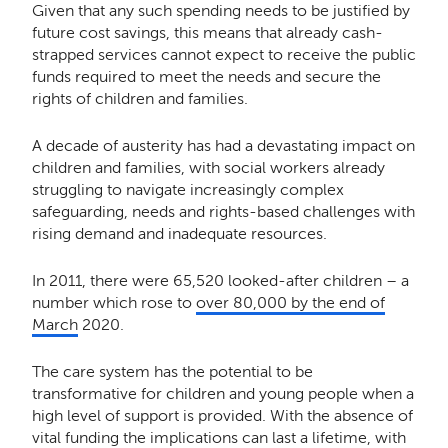
Given that any such spending needs to be justified by
future cost savings, this means that already cash-
strapped services cannot expect to receive the public
funds required to meet the needs and secure the
rights of children and families.
A decade of austerity has had a devastating impact on
children and families, with social workers already
struggling to navigate increasingly complex
safeguarding, needs and rights-based challenges with
rising demand and inadequate resources.
In 2011, there were 65,520 looked-after children – a
number which rose to
over 80,000 by the end of
March
2020.
The care system has the potential to be
transformative for children and young people when a
high level of support is provided. With the absence of
vital funding the implications can last a lifetime, with