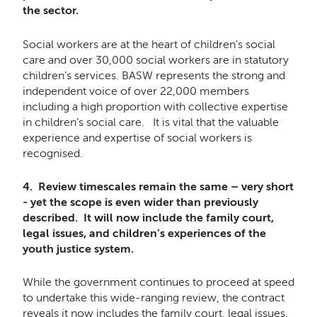
the sector.
Social workers are at the heart of children’s social
care and over 30,000 social workers are in statutory
children’s services. BASW represents the strong and
independent voice of over 22,000 members
including a high proportion with collective expertise
in children’s social care. It is vital that the valuable
experience and expertise of social workers is
recognised.
4. Review timescales remain the same – very short
- yet the scope is even wider than previously
described. It will now include the family court,
legal issues, and children’s experiences of the
youth justice system.
While the government continues to proceed at speed
to undertake this wide-ranging review, the contract
reveals it now includes the family court, legal issues,