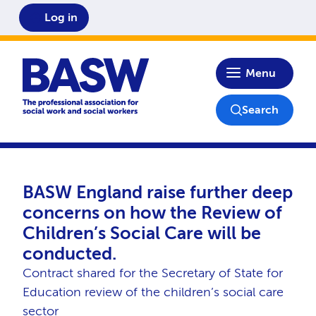
Log in
Home
Menu
Search
BASW England raise further deep
concerns on how the Review of
Children’s Social Care will be
conducted.
Contract shared for the Secretary of State for
Education review of the children’s social care
sector