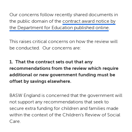
Our concerns follow recently shared documents in
the public domain of the
contract award notice by
the Department for Education published online
.
This raises critical concerns on how the review will
be conducted. Our concerns are:
1. That the contract sets out that any
recommendations from the review which require
additional or new government funding must be
offset by savings elsewhere.
BASW England is concerned that the government will
not support any recommendations that seek to
secure extra funding for children and families made
within the context of the Children’s Review of Social
Care.