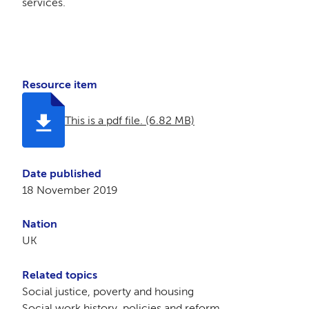
services.
Resource item
This is a pdf file. (6.82 MB)
Date published
18 November 2019
Nation
UK
Related topics
Social justice, poverty and housing
Social work history, policies and reform