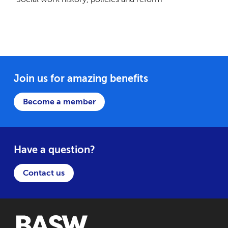
Join us for amazing benefits
Become a member
Have a question?
Contact us