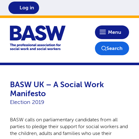
Log in
Home
Menu
Search
BASW UK – A Social Work
Manifesto
Election 2019
BASW calls on parliamentary candidates from all
parties to pledge their support for social workers and
the children, adults and families who use their