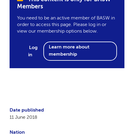
Members
You need to be an active member of BASW in
order to access this page. Please log in or
view our membership options below.
Learn more about
Log
membership
in
Date published
11 June 2018
Nation