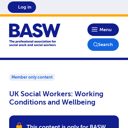
Log in
Home
Menu
Search
Member only content
UK Social Workers: Working
Conditions and Wellbeing
This content is only for BASW