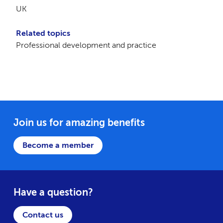
UK
Related topics
Professional development and practice
Join us for amazing benefits
Become a member
Have a question?
Contact us