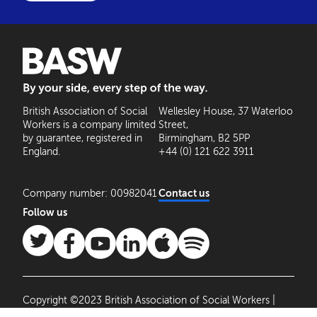
BASW: By your side, every step of the way
British Association of Social
Wellesley House, 37 Waterloo
Workers is a company limited
Street,
by guarantee, registered in
Birmingham, B2 5PP
England.
+44 (0) 121 622 3911
Company number: 00982041
Contact us
Follow us
Copyright ©2023 British Association of Social Workers |
Site by
Agile Collective
|
Privacy Policy