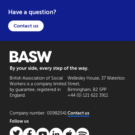
Have a question?
Contact us
BASW: By your side, every step of the way
British Association of Social
Wellesley House, 37 Waterloo
Workers is a company limited
Street,
by guarantee, registered in
Birmingham, B2 5PP
England.
+44 (0) 121 622 3911
Company number: 00982041
Contact us
Follow us