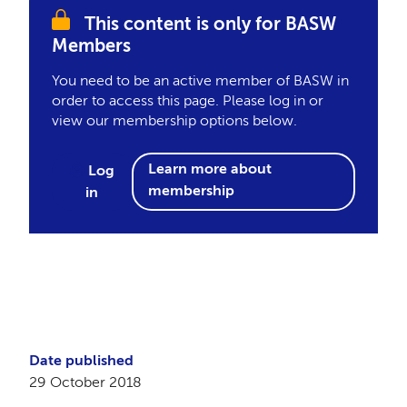
This content is only for BASW
Members
You need to be an active member of BASW in
order to access this page. Please log in or
view our membership options below.
Learn more about
Log
membership
in
Date published
29 October 2018