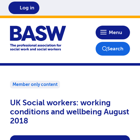
Log in
Home
Menu
Search
Member only content
UK Social workers: working
conditions and wellbeing August
2018