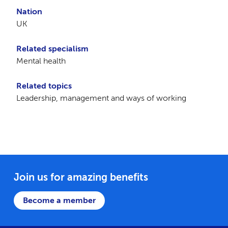
Nation
UK
Related specialism
Mental health
Related topics
Leadership, management and ways of working
Join us for amazing benefits
Become a member