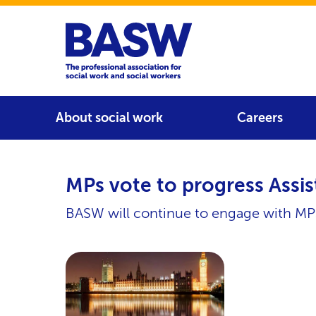
Home
Main navigation
About social work
Careers
MPs vote to progress Assis
BASW will continue to engage with MPs