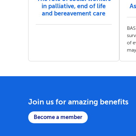
in palliative, end of life
As
and bereavement care
BASW
sur
of 
may
Join us for amazing benefits
Become a member