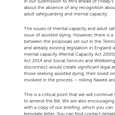
in our submission to MPs ahead of Friday's
about the absence of any recognition about 
adult safeguarding and mental capacity.
The issues of mental capacity and adult saf
issue of assisted dying. However, there is a
between the proposals set out in the Terminall
and already existing legislation in England
mental capacity (Mental Capacity Act 2005)
Act 2014 and Social Services and Wellbeing 
disconnect would create significant legal an
those seeking assisted dying, their loved on
involved in the process – risking flawed and
This is a critical point that we will contin
to amend the Bill. We are also encouraging
with a copy of our briefing, which you can
template letter. You can find contact detai