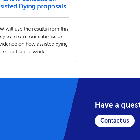
sisted Dying proposals
 will use the results from this
vey to inform our submission
evidence on how assisted dying
 impact social work.
Have a ques
Contact us