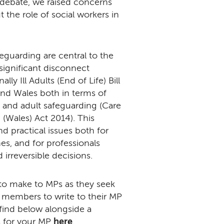
 debate, we raised concerns
the role of social workers in
eguarding are central to the
 significant disconnect
y Ill Adults (End of Life) Bill
 and Wales both in terms of
 and adult safeguarding (Care
(Wales) Act 2014). This
d practical issues both for
es, and for professionals
 irreversible decisions.
ue to make to MPs as they seek
 members to write to their MP
 find below alongside a
ls for your MP
here
.