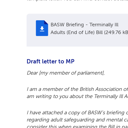
BASW Briefing - Terminally Ill
Adults (End of Life) Bill (249.76 kB
Draft letter to MP
Dear [my member of parliament],
I am a member of the British Association of
am writing to you about the Terminally Ill Ad
I have attached a copy of BASW’s briefing o
regarding adult safeguarding and mental cap
consider this when examining the Bill in 