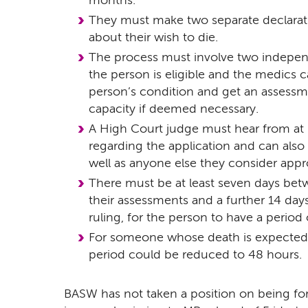
months.
They must make two separate declarati
about their wish to die.
The process must involve two independ
the person is eligible and the medics ca
person’s condition and get an assessm
capacity if deemed necessary.
A High Court judge must hear from at 
regarding the application and can also
well as anyone else they consider appr
There must be at least seven days be
their assessments and a further 14 day
ruling, for the person to have a period 
For someone whose death is expected
period could be reduced to 48 hours.
BASW has not taken a position on being for 