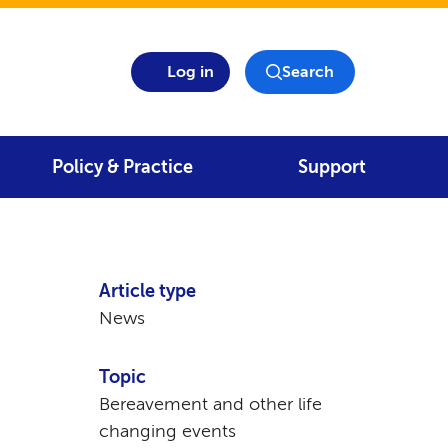
Log in
Search
Policy & Practice
Support
Article type
News
Topic
Bereavement and other life
changing events