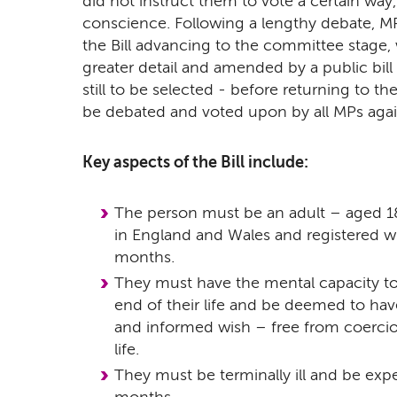
did not instruct them to vote a certain way, 
conscience. Following a lengthy debate, M
the Bill advancing to the committee stage, w
greater detail and amended by a public bil
still to be selected - before returning to 
be debated and voted upon by all MPs agai
Key aspects of the Bill include:
The person must be an adult – aged 18
in England and Wales and registered wit
months.
They must have the mental capacity t
end of their life and be deemed to have
and informed wish – free from coercio
life.
They must be terminally ill and be expe