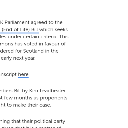
 Parliament agreed to the
 (End of Life) Bill
which seeks
s under certain criteria. This
mmons has voted in favour of
idered for Scotland in the
early next year.
anscript
here
.
mbers Bill by Kim Leadbeater
ast few months as proponents
ht to make their case.
ng that their political party