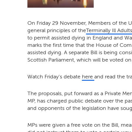
On Friday 29 November, Members of the UK
general principles of the
Terminally Ill Adults
to permit assisted dying in England and Wale
marks the first time that the House of Co
assisted dying. A separate Bill is being cons
Scottish Parliament, which will be voted on 
Watch Friday's debate
here
and read the tr
The proposals, put forward as a Private Me
MP, has charged public debate over the p
and opponents of the legislation have soug
MPs were given a free vote on the Bill, meani