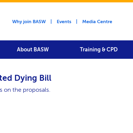
Utility menu
Why join BASW
Events
Media Centre
About BASW
Training & CPD
ted Dying Bill
 on the proposals.