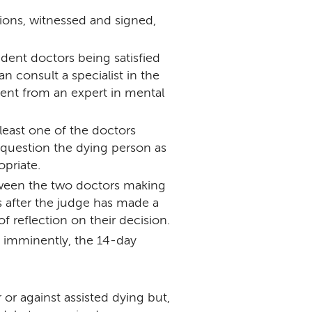
ons, witnessed and signed,
ent doctors being satisfied
n consult a specialist in the
ent from an expert in mental
least one of the doctors
 question the dying person as
opriate.
tween the two doctors making
s after the judge has made a
of reflection on their decision.
 imminently, the 14-day
or against assisted dying but,