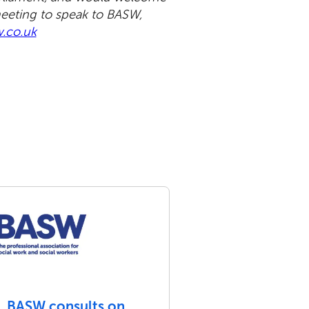
meeting to speak to BASW,
.co.uk
BASW consults on