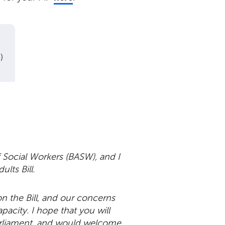
)
 Social Workers (BASW), and I
ults Bill.
n the Bill, and our concerns
acity. I hope that you will
parliament, and would welcome