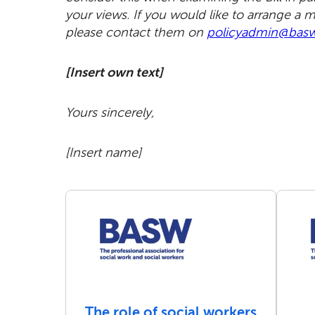
your views. If you would like to arrange a 
please contact them on
policyadmin@basw
[Insert own text]
Yours sincerely,
[Insert name]
The role of social workers