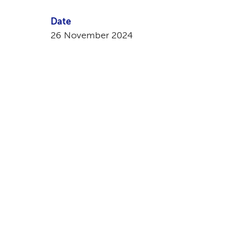
Date
26 November 2024