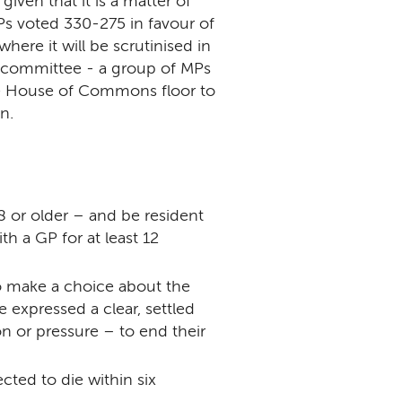
given that it is a matter of
Ps voted 330-275 in favour of
here it will be scrutinised in
l committee - a group of MPs
the House of Commons floor to
n.
 or older – and be resident
h a GP for at least 12
o make a choice about the
 expressed a clear, settled
n or pressure – to end their
cted to die within six