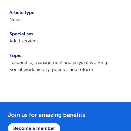
Article type
News
Specialism
Adult services
Topic
Leadership, management and ways of working
Social work history, policies and reform
Join us for amazing benefits
Become a member