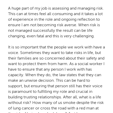
A huge part of my job is assessing and managing risk.
This can at times feel all consuming and it takes a lot
of experience in the role and ongoing reflection to
ensure I am not becoming risk averse. When risk is
not managed successfully the result can be life
changing, even fatal and this is very challenging.
It is so important that the people we work with have a
voice. Sometimes they want to take risks in life, but
their families are so concerned about their safety and
want to protect them from harm. As a social worker I
have to ensure that any person I work with has
capacity. When they do, the law states that they can
make an unwise decision. This can be hard to
support, but ensuring that person still has their voice
is paramount to fulfilling my role and crucial in
building trusting relationships. After all, what is a life
without risk? How many of us smoke despite the risk
of lung cancer or cross the road with a red man at