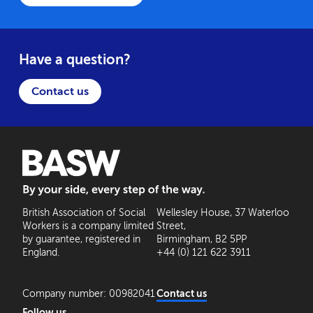
Have a question?
Contact us
BASW: By your side, every step of the way
British Association of Social
Wellesley House, 37 Waterloo
Workers is a company limited
Street,
by guarantee, registered in
Birmingham, B2 5PP
England.
+44 (0) 121 622 3911
Company number: 00982041
Contact us
Follow us