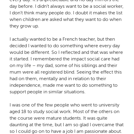
day before. I didn’t always want to be a social worker,
I don’t think many people do. I doubt it makes the list
when children are asked what they want to do when
they grow up.
I actually wanted to be a French teacher, but then
decided I wanted to do something where every day
would be different. So I reflected and that was where
it started. I remembered the impact social care had
on my life – my dad, some of his siblings and their
mum were all registered blind. Seeing the effect this
had on them, mentally and in relation to their
independence, made me want to do something to
support people in similar situations.
I was one of the few people who went to university
aged 18 to study social work. Most of the others on
the course were mature students. It was quite
daunting at the time, but I am so glad I overcame that
so I could go on to have a job I am passionate about.