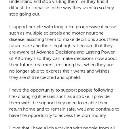
understand and stop visiting them, or they find it
difficult to socialise in the way they used to so they
stop going out.
I support people with long term progressive illnesses
such as multiple sclerosis and motor neurone
disease, assisting them to make decisions about their
future care and their legal rights. I ensure that they
are aware of Advance Decisions and Lasting Power
of Attorney’s so they can make decisions now about
their future treatment, ensuring that when they are
no longer able to express their wants and wishes,
they are still respected and upheld.
I have the opportunity to support people following
life-changing illnesses such as a stroke. I provide
them with the support they need to enable their
return home and to remain safe, well and continue to
have the opportunity to access the community.
I love that I have a job working with people from all