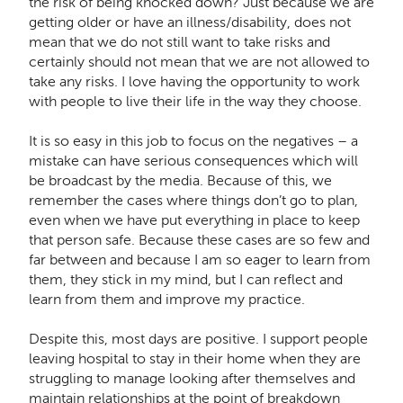
the risk of being knocked down? Just because we are
getting older or have an illness/disability, does not
mean that we do not still want to take risks and
certainly should not mean that we are not allowed to
take any risks. I love having the opportunity to work
with people to live their life in the way they choose.
It is so easy in this job to focus on the negatives – a
mistake can have serious consequences which will
be broadcast by the media. Because of this, we
remember the cases where things don’t go to plan,
even when we have put everything in place to keep
that person safe. Because these cases are so few and
far between and because I am so eager to learn from
them, they stick in my mind, but I can reflect and
learn from them and improve my practice.
Despite this, most days are positive. I support people
leaving hospital to stay in their home when they are
struggling to manage looking after themselves and
maintain relationships at the point of breakdown