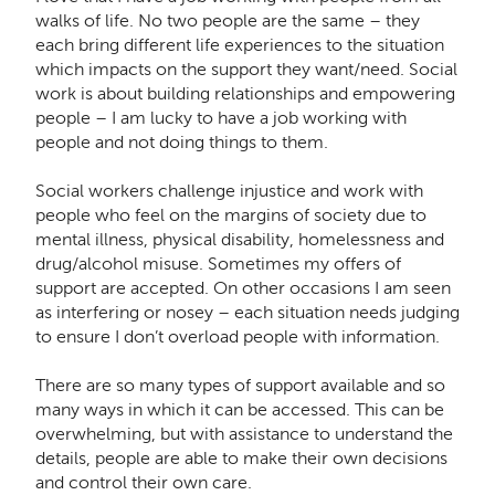
walks of life. No two people are the same – they
each bring different life experiences to the situation
which impacts on the support they want/need. Social
work is about building relationships and empowering
people – I am lucky to have a job working with
people and not doing things to them.
Social workers challenge injustice and work with
people who feel on the margins of society due to
mental illness, physical disability, homelessness and
drug/alcohol misuse. Sometimes my offers of
support are accepted. On other occasions I am seen
as interfering or nosey – each situation needs judging
to ensure I don’t overload people with information.
There are so many types of support available and so
many ways in which it can be accessed. This can be
overwhelming, but with assistance to understand the
details, people are able to make their own decisions
and control their own care.