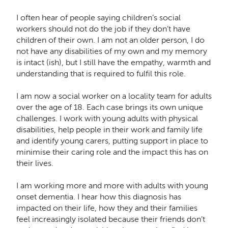
I often hear of people saying children’s social
workers should not do the job if they don’t have
children of their own. I am not an older person, I do
not have any disabilities of my own and my memory
is intact (ish), but I still have the empathy, warmth and
understanding that is required to fulfil this role.
I am now a social worker on a locality team for adults
over the age of 18. Each case brings its own unique
challenges. I work with young adults with physical
disabilities, help people in their work and family life
and identify young carers, putting support in place to
minimise their caring role and the impact this has on
their lives.
I am working more and more with adults with young
onset dementia. I hear how this diagnosis has
impacted on their life, how they and their families
feel increasingly isolated because their friends don’t