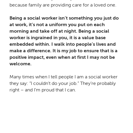
because family are providing care for a loved one.
Being a social worker isn’t something you just do
at work, it’s not a uniform you put on each
morning and take off at night. Being a social
worker is ingrained in you, it is a value base
embedded within. I walk into people’s lives and
make a difference. It is my job to ensure that is a
positive impact, even when at first I may not be
welcome.
Many times when I tell people I am a social worker
they say: “I couldn’t do your job.” They’re probably
right – and I’m proud that I can.