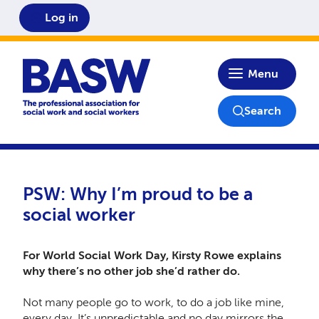
Log in
Home
Menu
Search
PSW: Why I’m proud to be a
social worker
For World Social Work Day, Kirsty Rowe explains
why there’s no other job she’d rather do.
Not many people go to work, to do a job like mine,
every day. It’s unpredictable and no day mirrors the