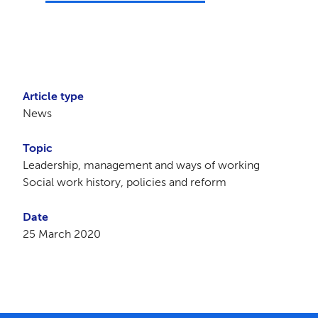
Article type
News
Topic
Leadership, management and ways of working
Social work history, policies and reform
Date
25 March 2020