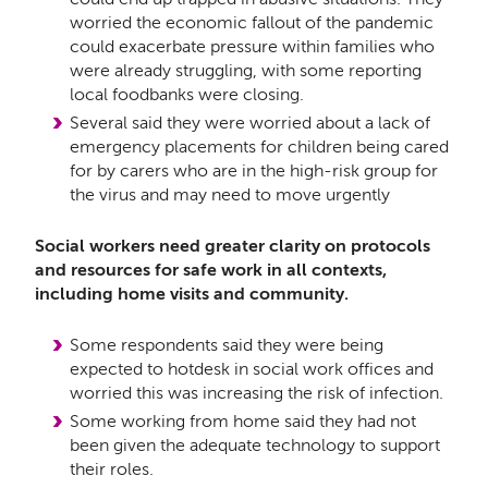
worried the economic fallout of the pandemic
could exacerbate pressure within families who
were already struggling, with some reporting
local foodbanks were closing.
Several said they were worried about a lack of
emergency placements for children being cared
for by carers who are in the high-risk group for
the virus and may need to move urgently
Social workers need greater clarity on protocols
and resources for safe work in all contexts,
including home visits and community.
Some respondents said they were being
expected to hotdesk in social work offices and
worried this was increasing the risk of infection.
Some working from home said they had not
been given the adequate technology to support
their roles.