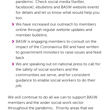
pandemic. Check social media (twitter,
facebook), ebulletins and BASW website events
for details and let us know what would help you
too.
We have increased our outreach to members
online through regular website updates and
member bulletins.
BASW is engaging members to consult on the
impact of the Coronavirus Bill and have written
to government ministers to raise issues and feed
back
We are speaking out on national press to call for
the safety of social workers and the
communities we serve, and for consistent
guidance to enable social workers to do their
job.
We will continue to do all we can to support BASW
members and the wider social work sector
throughout the pandemic. Priority areas that we