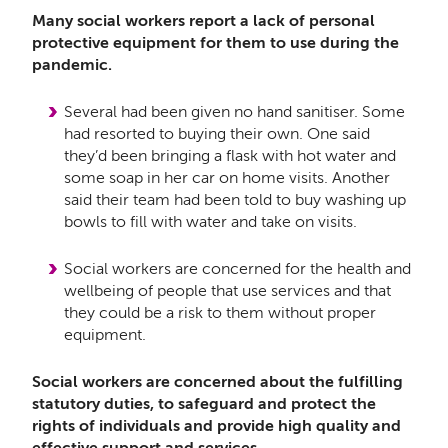
Many social workers report a lack of personal
protective equipment for them to use during the
pandemic.
Several had been given no hand sanitiser. Some
had resorted to buying their own. One said
they’d been bringing a flask with hot water and
some soap in her car on home visits. Another
said their team had been told to buy washing up
bowls to fill with water and take on visits.
Social workers are concerned for the health and
wellbeing of people that use services and that
they could be a risk to them without proper
equipment.
Social workers are concerned about the fulfilling
statutory duties, to safeguard and protect the
rights of individuals and provide
high quality and
effective support and services.