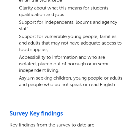
enter the workforce
Clarity about what this means for students’
qualification and jobs
Support for independents, locums and agency
staff
Support for vulnerable young people, families
and adults that may not have adequate access to
food supplies,
Accessibility to information and who are
isolated, placed out of borough or in semi-
independent living.
Asylum seeking children, young people or adults
and people who do not speak or read English
Survey Key findings
Key findings from the survey to date are: