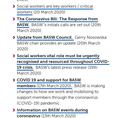
Social workers are key workers / critical
workers
(20 March 2020)
T
he Coronavirus Bill: The Response from
BASW.
BASW'’s initials calls are set out (20th
March 2020)
Update from BASW Council.
Gerry Nosowska
BASW chair provides an update (20th March
2020)
Social workers vital role must be urgently
recognised and resourced throughout COVID-
19 crisis.
BASW’s latest press release (19th
March 2020)
COVID 19 and support for BASW
members
(17th March 2020)
.
BASW is making
changes to how we work and mobilising to
support members through the coronavirus
(COVID-19) pandemic.
Information on BASW events during
coronavirus
(13th March 2020)