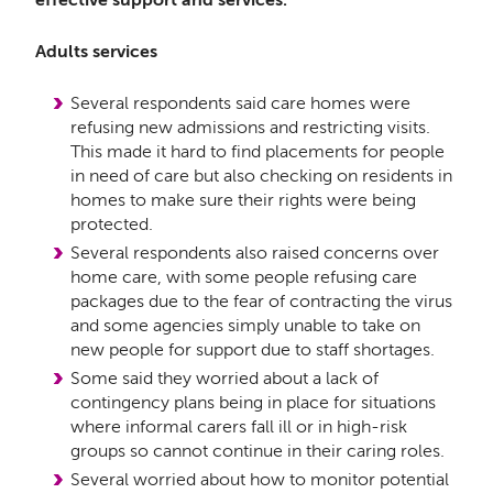
Adults services
Several respondents said care homes were
refusing new admissions and restricting visits.
This made it hard to find placements for people
in need of care but also checking on residents in
homes to make sure their rights were being
protected.
Several respondents also raised concerns over
home care, with some people refusing care
packages due to the fear of contracting the virus
and some agencies simply unable to take on
new people for support due to staff shortages.
Some said they worried about a lack of
contingency plans being in place for situations
where informal carers fall ill or in high-risk
groups so cannot continue in their caring roles.
Several worried about how to monitor potential