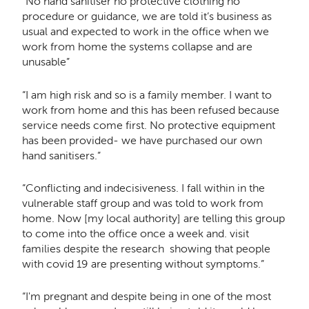
“No hand sanitiser no protective clothing no
procedure or guidance, we are told it’s business as
usual and expected to work in the office when we
work from home the systems collapse and are
unusable”
“I am high risk and so is a family member. I want to
work from home and this has been refused because
service needs come first. No protective equipment
has been provided- we have purchased our own
hand sanitisers.”
“Conflicting and indecisiveness. I fall within in the
vulnerable staff group and was told to work from
home. Now [my local authority] are telling this group
to come into the office once a week and. visit
families despite the research showing that people
with covid 19 are presenting without symptoms.”
“I'm pregnant and despite being in one of the most