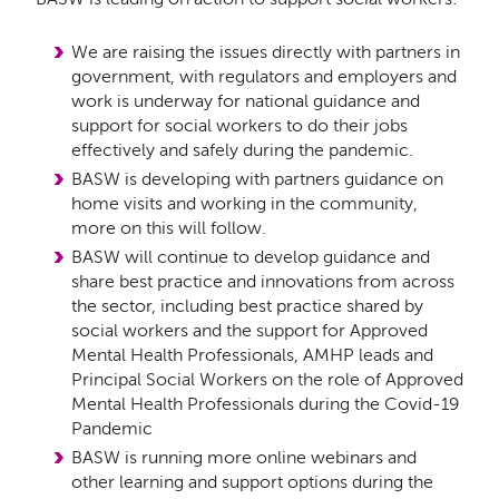
We are raising the issues directly with partners in
government, with regulators and employers and
work is underway for national guidance and
support for social workers to do their jobs
effectively and safely during the pandemic.
BASW is developing with partners guidance on
home visits and working in the community,
more on this will follow.
BASW will continue to develop guidance and
share best practice and innovations from across
the sector, including best practice shared by
social workers and the support for Approved
Mental Health Professionals, AMHP leads and
Principal Social Workers on the role of Approved
Mental Health Professionals during the Covid-19
Pandemic
BASW is running more online webinars and
other learning and support options during the