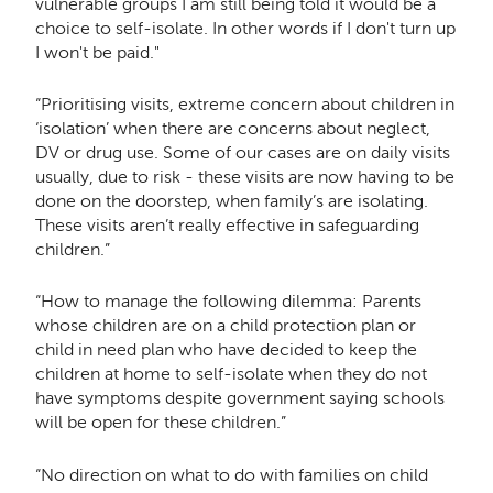
vulnerable groups I am still being told it would be a
choice to self-isolate. In other words if I don't turn up
I won't be paid."
“Prioritising visits, extreme concern about children in
‘isolation’ when there are concerns about neglect,
DV or drug use. Some of our cases are on daily visits
usually, due to risk - these visits are now having to be
done on the doorstep, when family’s are isolating.
These visits aren’t really effective in safeguarding
children.”
“How to manage the following dilemma: Parents
whose children are on a child protection plan or
child in need plan who have decided to keep the
children at home to self-isolate when they do not
have symptoms despite government saying schools
will be open for these children.”
“No direction on what to do with families on child