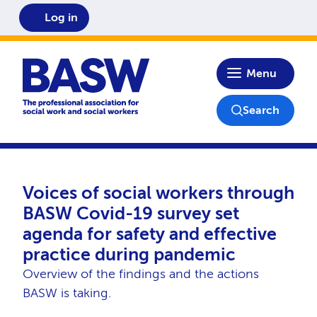
Log in
Home
Menu
Search
Voices of social workers through
BASW Covid-19 survey set
agenda for safety and effective
practice during pandemic
Overview of the findings and the actions
BASW is taking.