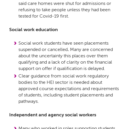
said care homes were shut for admissions or
refusing to take people unless they had been
tested for Covid-19 first.
Social work education
Social work students have seen placements
suspended or cancelled
.
Many are concerned
about the uncertainty this places over them
qualifying and a lack of clarity on the financial
support on offer if qualification is delayed.
Clear guidance from social work regulatory
bodies to the HEI sector is needed about
approved course expectations and requirements
of students, including student placements and
pathways.
Independent and agency social workers
Many who worked in roles supporting students,