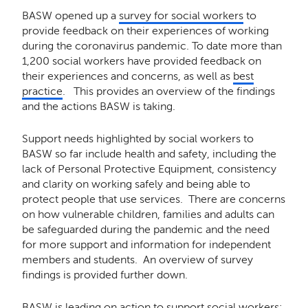
BASW opened up a
survey for social workers
to
provide feedback on their experiences of working
during the coronavirus pandemic. To date more than
1,200 social workers have provided feedback on
their experiences and concerns, as well as
best
practice
. This provides an overview of the findings
and the actions BASW is taking.
Support needs highlighted by social workers to
BASW so far include health and safety, including the
lack of Personal Protective Equipment, consistency
and clarity on working safely and being able to
protect people that use services. There are concerns
on how vulnerable children, families and adults can
be safeguarded during the pandemic and the need
for more support and information for independent
members and students. An overview of survey
findings is provided further down.
BASW is leading on action to support social workers: