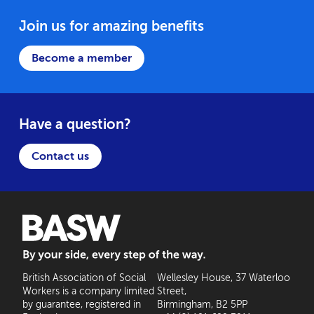
Join us for amazing benefits
Become a member
Have a question?
Contact us
BASW: By your side, every step of the way
British Association of Social
Wellesley House, 37 Waterloo
Workers is a company limited
Street,
by guarantee, registered in
Birmingham, B2 5PP