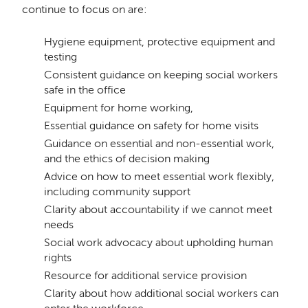
continue to focus on are:
Hygiene equipment, protective equipment and
testing
Consistent guidance on keeping social workers
safe in the office
Equipment for home working,
Essential guidance on safety for home visits
Guidance on essential and non-essential work,
and the ethics of decision making
Advice on how to meet essential work flexibly,
including community support
Clarity about accountability if we cannot meet
needs
Social work advocacy about upholding human
rights
Resource for additional service provision
Clarity about how additional social workers can