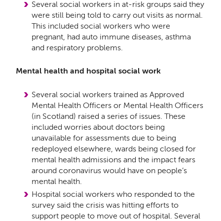
Several social workers in at-risk groups said they
were still being told to carry out visits as normal.
This included social workers who were
pregnant, had auto immune diseases, asthma
and respiratory problems.
Mental health and hospital social work
Several social workers trained as Approved
Mental Health Officers or Mental Health Officers
(in Scotland) raised a series of issues. These
included worries about doctors being
unavailable for assessments due to being
redeployed elsewhere, wards being closed for
mental health admissions and the impact fears
around coronavirus would have on people’s
mental health.
Hospital social workers who responded to the
survey said the crisis was hitting efforts to
support people to move out of hospital. Several