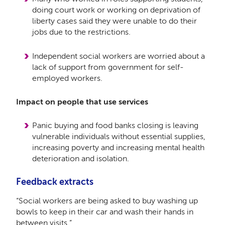
doing court work or working on deprivation of
liberty cases said they were unable to do their
jobs due to the restrictions.
Independent social workers are worried about a
lack of support from government for self-
employed workers.
Impact on people that use services
Panic buying and food banks closing is leaving
vulnerable individuals without essential supplies,
increasing poverty and increasing mental health
deterioration and isolation.
Feedback extracts
“Social workers are being asked to buy washing up
bowls to keep in their car and wash their hands in
between visits.”