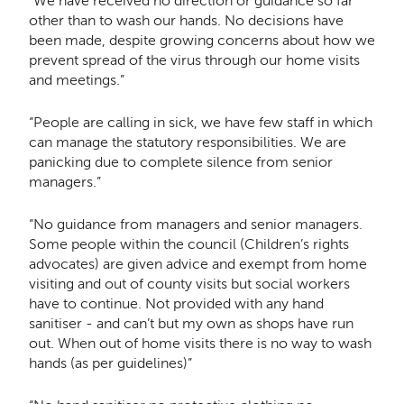
“We have received no direction or guidance so far
other than to wash our hands. No decisions have
been made, despite growing concerns about how we
prevent spread of the virus through our home visits
and meetings.”
“People are calling in sick, we have few staff in which
can manage the statutory responsibilities. We are
panicking due to complete silence from senior
managers.”
“No guidance from managers and senior managers.
Some people within the council (Children’s rights
advocates) are given advice and exempt from home
visiting and out of county visits but social workers
have to continue. Not provided with any hand
sanitiser - and can’t but my own as shops have run
out. When out of home visits there is no way to wash
hands (as per guidelines)”