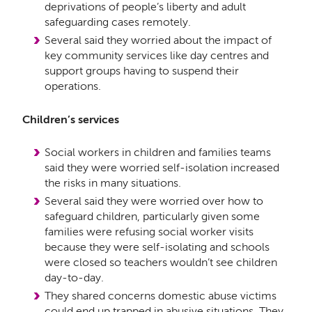
deprivations of people’s liberty and adult
safeguarding cases remotely.
Several said they worried about the impact of
key community services like day centres and
support groups having to suspend their
operations.
Children’s services
Social workers in children and families teams
said they were worried self-isolation increased
the risks in many situations.
Several said they were worried over how to
safeguard children, particularly given some
families were refusing social worker visits
because they were self-isolating and schools
were closed so teachers wouldn’t see children
day-to-day.
They shared concerns domestic abuse victims
could end up trapped in abusive situations. They