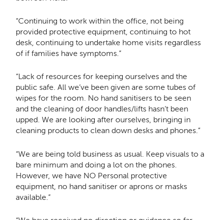
“Continuing to work within the office, not being
provided protective equipment, continuing to hot
desk, continuing to undertake home visits regardless
of if families have symptoms.”
“Lack of resources for keeping ourselves and the
public safe. All we’ve been given are some tubes of
wipes for the room. No hand sanitisers to be seen
and the cleaning of door handles/lifts hasn’t been
upped. We are looking after ourselves, bringing in
cleaning products to clean down desks and phones.”
“We are being told business as usual. Keep visuals to a
bare minimum and doing a lot on the phones.
However, we have NO Personal protective
equipment, no hand sanitiser or aprons or masks
available.”