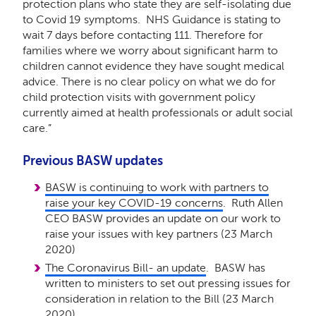
protection plans who state they are self-isolating due
to Covid 19 symptoms. NHS Guidance is stating to
wait 7 days before contacting 111. Therefore for
families where we worry about significant harm to
children cannot evidence they have sought medical
advice. There is no clear policy on what we do for
child protection visits with government policy
currently aimed at health professionals or adult social
care.”
Previous BASW updates
BASW is continuing to work with partners to
raise your key COVID-19 concerns
. Ruth Allen
CEO BASW provides an update on our work to
raise your issues with key partners (23 March
2020)
The Coronavirus Bill- an update
. BASW has
written to ministers to set out pressing issues for
consideration in relation to the Bill (23 March
2020)