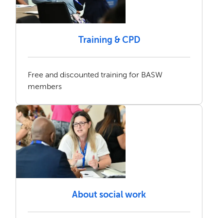
Training & CPD
Free and discounted training for BASW
members
About social work