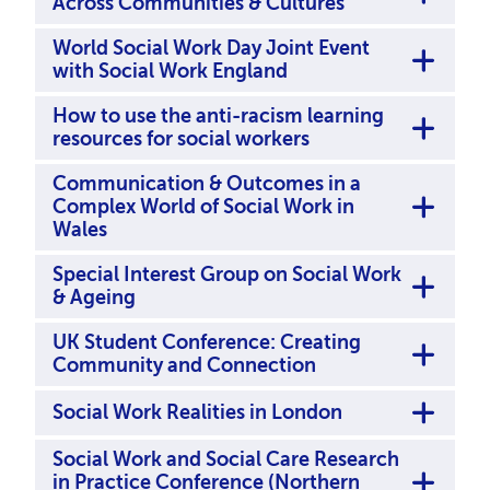
Across Communities & Cultures
World Social Work Day Joint Event
with Social Work England
How to use the anti-racism learning
resources for social workers
Communication & Outcomes in a
Complex World of Social Work in
Wales
Special Interest Group on Social Work
& Ageing
UK Student Conference: Creating
Community and Connection
Social Work Realities in London
Social Work and Social Care Research
in Practice Conference (Northern