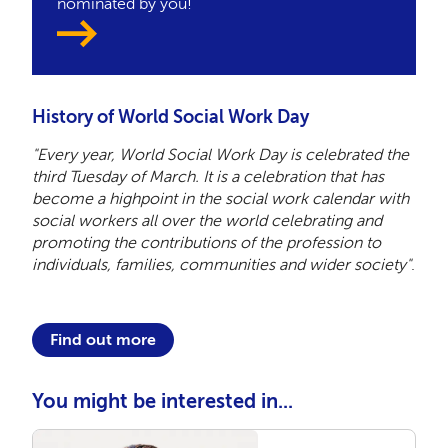
nominated by you!
History of World Social Work Day
"Every year, World Social Work Day is celebrated the
third Tuesday of March. It is a celebration that has
become a highpoint in the social work calendar with
social workers all over the world celebrating and
promoting the contributions of the profession to
individuals, families, communities and wider society"
.
Find out more
You might be interested in...