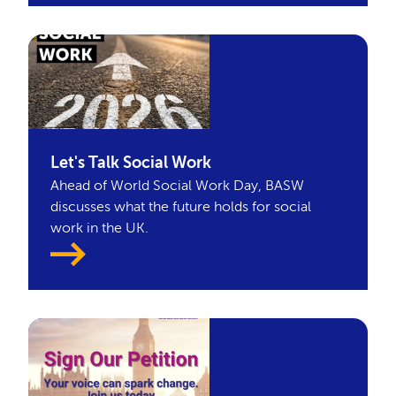
Let's Talk Social Work
Ahead of World Social Work Day, BASW
discusses what the future holds for social
work in the UK.