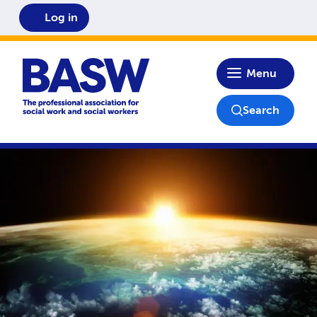
Log in
Home
Menu
Search