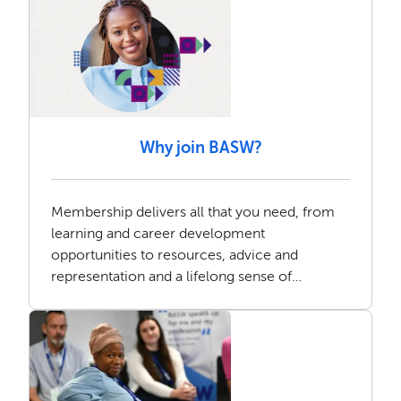
Why join BASW?
Membership delivers all that you need, from
learning and career development
opportunities to resources, advice and
representation and a lifelong sense of
community.