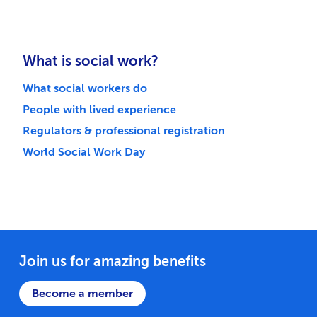
What is social work?
What social workers do
People with lived experience
Regulators & professional registration
World Social Work Day
Join us for amazing benefits
Become a member