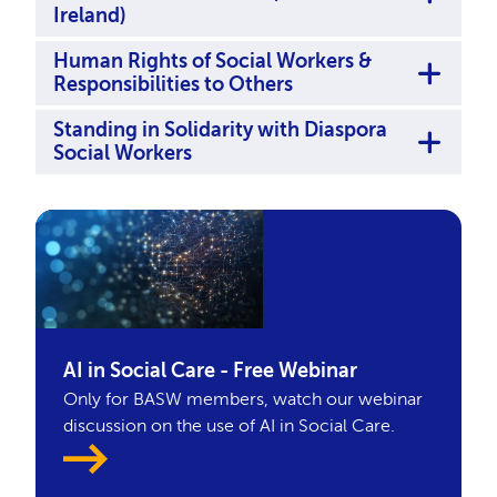
Ireland)
Human Rights of Social Workers &
Responsibilities to Others
Standing in Solidarity with Diaspora
Social Workers
AI in Social Care - Free Webinar
Only for BASW members, watch our webinar
discussion on the use of AI in Social Care.