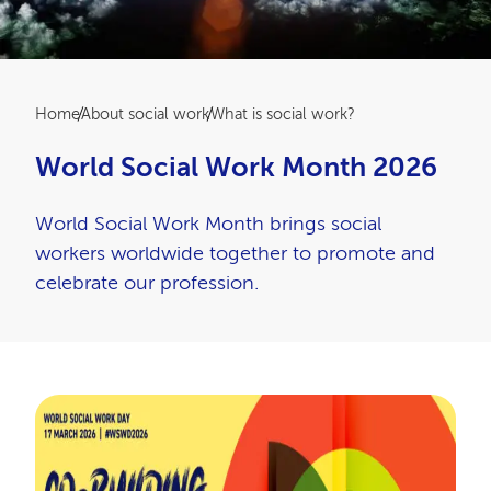
Breadcrumb
Home
About social work
What is social work?
World Social Work Month 2026
World Social Work Month brings social
workers worldwide together to promote and
celebrate our profession.