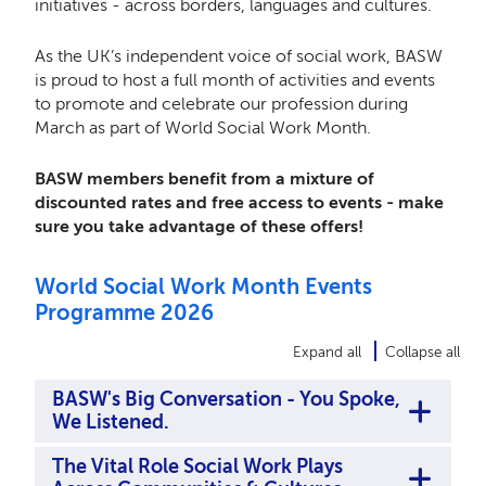
initiatives - across borders, languages and cultures.
As the UK’s independent voice of social work, BASW
is proud to host a full month of activities and events
to promote and celebrate our profession during
March as part of World Social Work Month.
BASW members benefit from a mixture of
discounted rates and free access to events - make
sure you take advantage of these offers!
World Social Work Month Events
Programme 2026
Expand all
Collapse all
BASW's Big Conversation - You Spoke,
We Listened.
The Vital Role Social Work Plays