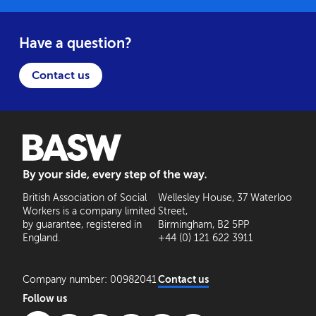
Have a question?
Contact us
BASW: By your side, every step of the way
British Association of Social
Wellesley House, 37 Waterloo
Workers is a company limited
Street,
by guarantee, registered in
Birmingham, B2 5PP
England.
+44 (0) 121 622 3911
Company number: 00982041
Contact us
Follow us