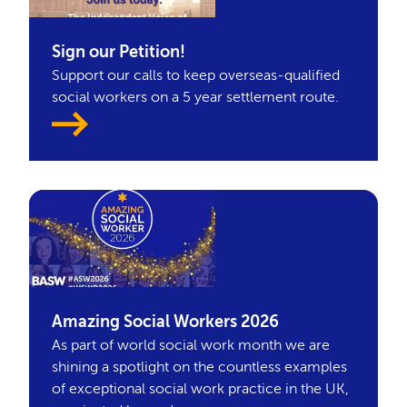
Sign our Petition!
Support our calls to keep overseas-qualified
social workers on a 5 year settlement route.
Amazing Social Workers 2026
As part of world social work month we are
shining a spotlight on the countless examples
of exceptional social work practice in the UK,