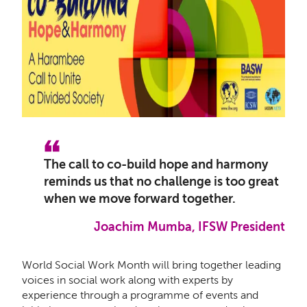
The call to co-build hope and harmony
reminds us that no challenge is too great
when we move forward together.
Joachim Mumba, IFSW President
World Social Work Month will
bring together leading
voices in social work along with experts by
experience through a programme of events and