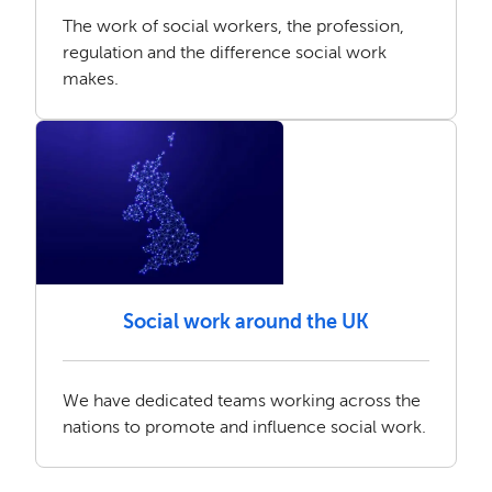
The work of social workers, the profession,
regulation and the difference social work
makes.
Social work around the UK
We have dedicated teams working across the
nations to promote and influence social work.