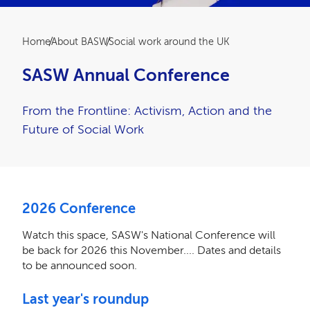
Breadcrumb
Home
About BASW
Social work around the UK
SASW Annual Conference
From the Frontline: Activism, Action and the
Future of Social Work
2026 Conference
Watch this space, SASW's National Conference will
be back for 2026 this November.... Dates and details
to be announced soon.
Last year's roundup