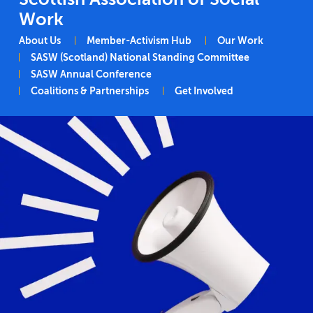
Work
Main navigation
About Us
Member-Activism Hub
Our Work
SASW (Scotland) National Standing Committee
SASW Annual Conference
Coalitions & Partnerships
Get Involved