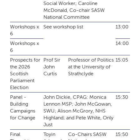
Social Worker; Caroline
McDonald, Co-chair SASW
National Committee
Workshops x
See workshop list
13:00
6
Workshops x
14:00
6
Prospects for
Prof Sir
Professor of Politics
15:05
the 2026
John
at the University of
Scottish
Curtis
Strathclyde
Parliament
Election
Panel -
John Dickie, CPAG: Monica
15:30
Building
Lennon MSP; John McGowan,
Campaigns
SWU; Alison McGrory, NHS
for Change
Highland; and Pete White, Only
Just
Final
Toyin
Co-Chairs SASW
15:50