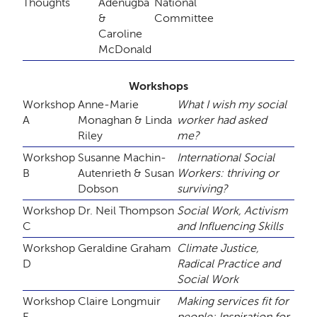
Thoughts
Adenugba
National
&
Committee
Caroline
McDonald
Workshops
Workshop
Anne-Marie
What I wish my social
A
Monaghan & Linda
worker had asked
Riley
me?
Workshop
Susanne Machin-
International Social
B
Autenrieth & Susan
Workers: thriving or
Dobson
surviving?
Workshop
Dr. Neil Thompson
Social Work, Activism
C
and Influencing Skills
Workshop
Geraldine Graham
Climate Justice,
D
Radical Practice and
Social Work
Workshop
Claire Longmuir
Making services fit for
E
people: Inspiration for