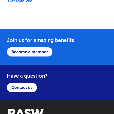
Get Involved
Join us for amazing benefits
Become a member
Have a question?
Contact us