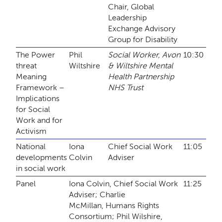
Chair, Global
Leadership
Exchange Advisory
Group for Disability
The Power
Phil
Social Worker, Avon
10:30
threat
Wiltshire
& Wiltshire Mental
Meaning
Health Partnership
Framework –
NHS Trust
Implications
for Social
Work and for
Activism
National
Iona
Chief Social Work
11:05
developments
Colvin
Adviser
in social work
Panel
Iona Colvin, Chief Social Work
11:25
Adviser; Charlie
McMillan, Humans Rights
Consortium; Phil Wilshire,