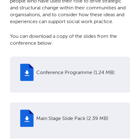
people who have used their role to drive strategic
and structural change within their communities and
organisations, and to consider how these ideas and
experiences can support social work practice.
You can download a copy of the slides from the
conference below.
Conference Programme (1.24 MB)
Main Stage Slide Pack (2.39 MB)