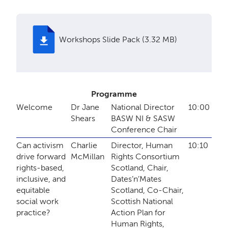
Workshops Slide Pack (3.32 MB)
Programme
Welcome
Dr Jane
National Director
10:00
Shears
BASW NI & SASW
Conference Chair
Can activism
Charlie
Director, Human
10:10
drive forward
McMillan
Rights Consortium
rights-based,
Scotland, Chair,
inclusive, and
Dates’n’Mates
equitable
Scotland, Co-Chair,
social work
Scottish National
practice?
Action Plan for
Human Rights,