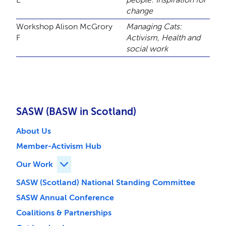
change
Workshop
Alison McGrory
Managing Cats:
F
Activism, Health and
social work
SASW (BASW in Scotland)
About Us
Member-Activism Hub
Our Work
Expand Our Work children
SASW (Scotland) National Standing Committee
SASW Annual Conference
Coalitions & Partnerships