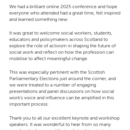
We had a brilliant online 2025 conference and hope
everyone who attended had a great time, felt inspired
and learned something new.
It was great to welcome social workers, students,
educators and policymakers across Scotland to
explore the role of activism in shaping the future of
social work and reflect on how the profession can
mobilise to affect meaningful change.
This was especially pertinent with the Scottish
Parliamentary Elections just around the corner, and
we were treated to a number of engaging
presentations and panel discussions on how social
work's voice and influence can be amplified in this
important process.
Thank you to all our excellent keynote and workshop
speakers. It was wonderful to
hear from so many