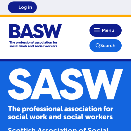
Log in
Home
Menu
Search
Scottish Association of Social