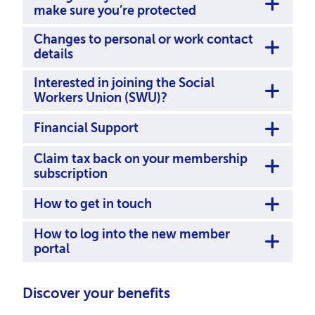
make sure you’re protected
Changes to personal or work contact
details
Interested in joining the Social
Workers Union (SWU)?
Financial Support
Claim tax back on your membership
subscription
How to get in touch
How to log into the new member
portal
Discover your benefits