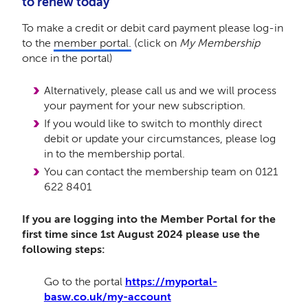
to renew today
To make a credit or debit card payment
please log-in
to the
member portal.
(click on
My Membership
once in the portal)
Alternatively, please call us and we will process
your payment for your new subscription.
If you would like to switch to monthly direct
debit or update your circumstances, please log
in to the membership portal.
You can contact the membership team on 0121
622 8401
If you are logging into the Member Portal for the
first time since 1st August 2024 please use the
following steps:
Go to the portal
https://myportal-
basw.co.uk/my-account