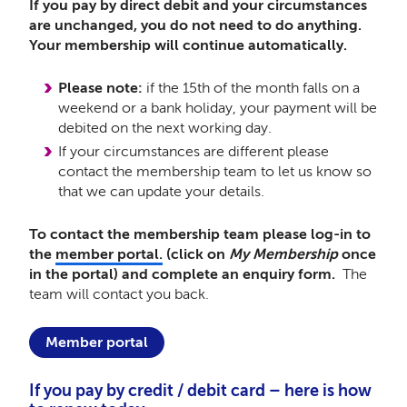
If you pay by direct debit and your circumstances
are unchanged, you do not need to do anything.
Your membership will continue automatically.
Please note:
if the 15th of the month falls on a
weekend or a bank holiday, your payment will be
debited on the next working day.
If your circumstances are different please
contact the membership team to let us know so
that we can update your details.
To contact the membership team please log-in to
the
member portal.
(click on
My Membership
once
in the portal) and complete an enquiry form.
The
team will contact you back.
Member portal
If you pay by credit / debit card – here is how