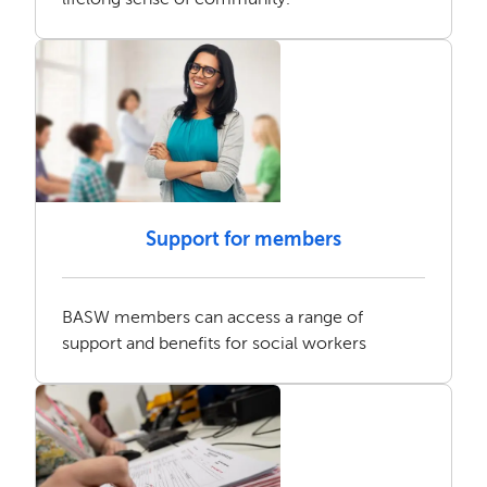
Support for members
BASW members can access a range of
support and benefits for social workers