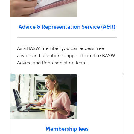
Advice & Representation Service (A&R)
As a BASW member you can access free
advice and telephone support from the BASW
Advice and Representation team
Membership fees