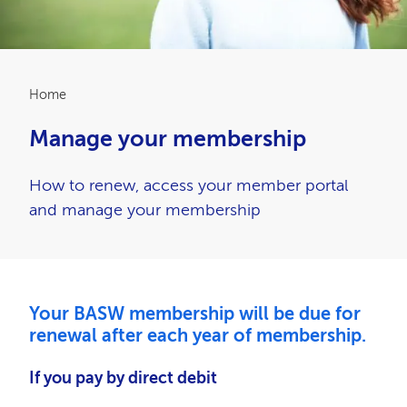
Breadcrumb
Home
Manage your membership
How to renew, access your member portal
and manage your membership
Your BASW membership will be due for
renewal after each year of membership.
If you pay by direct debit