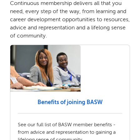
Continuous membership delivers all that you
need, every step of the way, from learning and
career development opportunities to resources,
advice and representation and a lifelong sense
of community.
Benefits of joining BASW
See our full list of BASW member benefits -
from advice and representation to gaining a
lifelong sense of community.