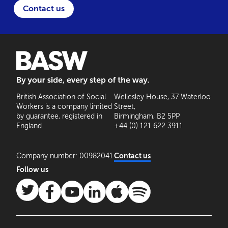
Contact us
BASW: By your side, every step of the way
British Association of Social
Wellesley House, 37 Waterloo
Workers is a company limited
Street,
by guarantee, registered in
Birmingham, B2 5PP
England.
+44 (0) 121 622 3911
Company number: 00982041
Contact us
Follow us