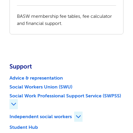
BASW membership fee tables, fee calculator
and financial support.
Support
Advice & representation
Social Workers Union (SWU)
Social Work Professional Support Service (SWPSS)
Expand Social Work Professional Support Service (SWP
Independent social workers
Expand Independent soci
Student Hub