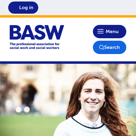
Log in
Home
Menu
Search