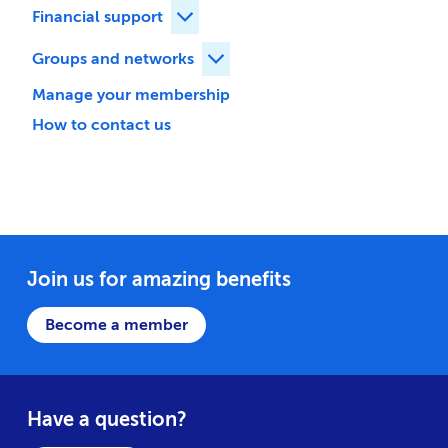
Financial support
Expand Financial support children
Groups and networks
Expand Groups and networks ch
Manage your membership
How to contact us
Join us for amazing benefits
Become a member
Have a question?