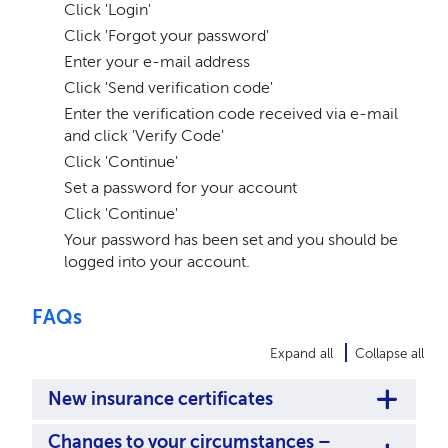
Click 'Login'
Click 'Forgot your password'
Enter your e-mail address
Click 'Send verification code'
Enter the verification code received via e-mail
and click 'Verify Code'
Click 'Continue'
Set a password for your account
Click 'Continue'
Your password has been set and you should be
logged into your account.
FAQs
Expand all
Collapse all
New insurance certificates
Changes to your circumstances –