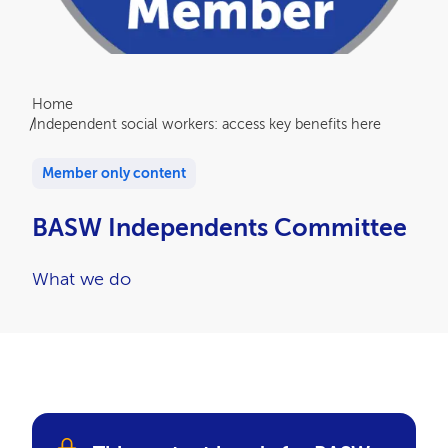
Breadcrumb
Home
Independent social workers: access key benefits here
Member only content
BASW Independents Committee
What we do