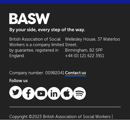
BASW: By your side, every step of the way
British Association of Social
Wellesley House, 37 Waterloo
Workers is a company limited
Street,
by guarantee, registered in
Birmingham, B2 5PP
England.
+44 (0) 121 622 3911
Company number: 00982041
Contact us
Follow us
Copyright ©2023 British Association of Social Workers |
Site by
Agile Collective
|
Privacy Policy
Cookie