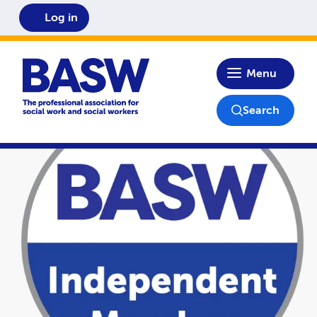
Log in
Home
Menu
Search