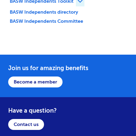
BASW Independents Toolkit
Expand BASW Independent
BASW Independents directory
BASW Independents Committee
Join us for amazing benefits
Become a member
Have a question?
Contact us