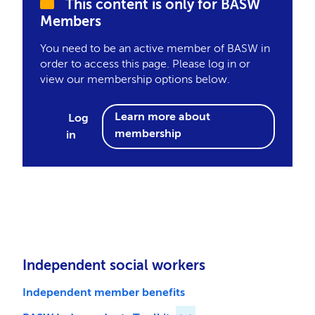
This content is only for BASW
Members
You need to be an active member of BASW in
order to access this page. Please log in or
view our membership options below.
Learn more about
Log
membership
in
Independent social workers
Independent member benefits