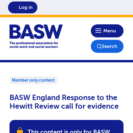
Log in
Home
Menu
Search
Member only content
BASW England Response to the
Hewitt Review call for evidence
This content is only for BASW