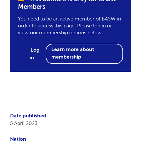
Members
You need to be an active member of BASW in
order to access this page. Please log in or
view our membership options below.
Learn more about
Log
membership
in
Date published
5 April 2023
Nation