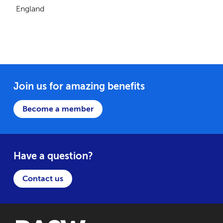
England
Join us for amazing benefits
Become a member
Have a question?
Contact us