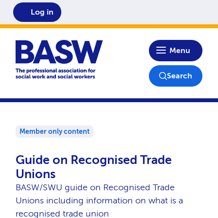
Log in
Home
Menu
Search
Member only content
Guide on Recognised Trade
Unions
BASW/SWU guide on Recognised Trade
Unions including information on what is a
recognised trade union