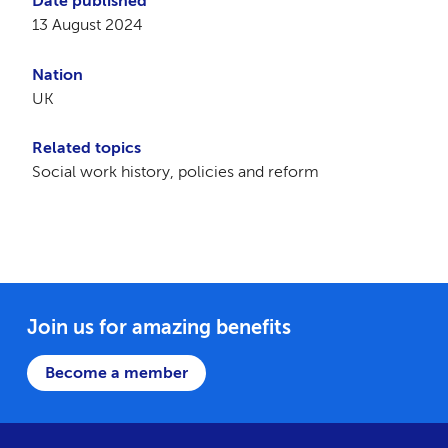
Date published
13 August 2024
Nation
UK
Related topics
Social work history, policies and reform
Join us for amazing benefits
Become a member