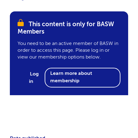
This content is only for BASW
Members
You need to be an active member of BASW in
order to access this page. Please log in or
view our membership options below.
Learn more about
Log
membership
in