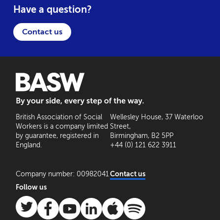
Have a question?
Contact us
BASW: By your side, every step of the way
British Association of Social
Wellesley House, 37 Waterloo
Workers is a company limited
Street,
by guarantee, registered in
Birmingham, B2 5PP
England.
+44 (0) 121 622 3911
Company number: 00982041
Contact us
Follow us