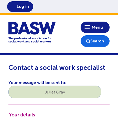
Log in
Home
Menu
Search
Contact a social work specialist
Your message will be sent to:
Contact name
Your details