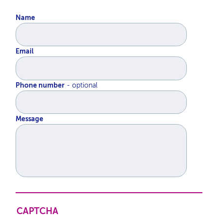
Name
Email
Phone number
Message
CAPTCHA