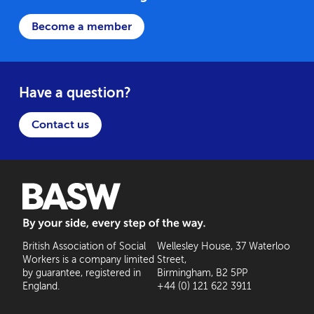
Become a member
Have a question?
Contact us
BASW: By your side, every step of the way
British Association of Social
Wellesley House, 37 Waterloo
Workers is a company limited
Street,
by guarantee, registered in
Birmingham, B2 5PP
England.
+44 (0) 121 622 3911