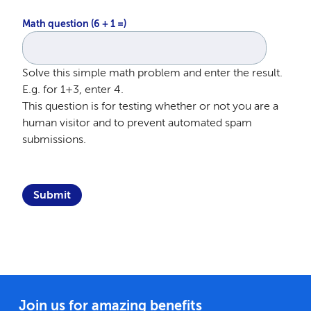
Math question (6 + 1 =)
Solve this simple math problem and enter the result.
E.g. for 1+3, enter 4.
This question is for testing whether or not you are a
human visitor and to prevent automated spam
submissions.
Join us for amazing benefits