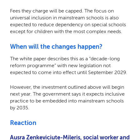
Fees they charge will be capped. The focus on
universal inclusion in mainstream schools is also
expected to reduce dependency on special schools
except for children with the most complex needs.
When will the changes happen?
The white paper describes this as a “decade-long
reform programme” with new legislation not
expected to come into effect until September 2029.
However, the investment outlined above will begin
next year. The government says it expects inclusive
practice to be embedded into mainstream schools
by 2035.
Reaction
Ausra Zenkeviciute-Mileris, social worker and