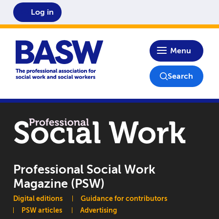
Log in
Home
Menu
Search
Professional Social Work
Magazine (PSW)
Main navigation
Digital editions
Guidance for contributors
PSW articles
Advertising