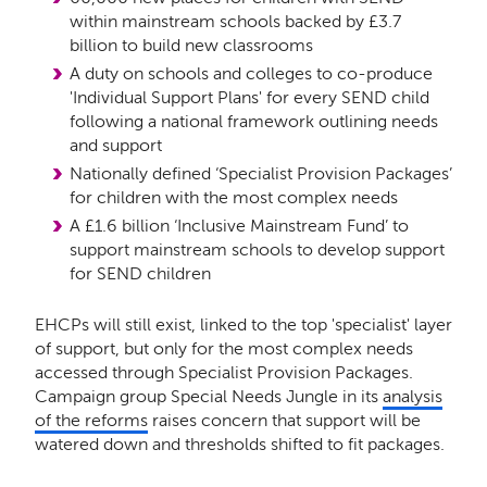
within mainstream schools backed by £3.7
billion to build new classrooms
A duty on schools and colleges to co-produce
'Individual Support Plans' for every SEND child
following a national framework outlining needs
and support
Nationally defined ‘Specialist Provision Packages’
for children with the most complex needs
A £1.6 billion ‘Inclusive Mainstream Fund’ to
support mainstream schools to develop support
for SEND children
EHCPs will still exist, linked to the top 'specialist' layer
of support, but only for the most complex needs
accessed through Specialist Provision Packages.
Campaign group Special Needs Jungle in its
analysis
of the reforms
raises concern that support will be
watered down and thresholds shifted to fit packages.