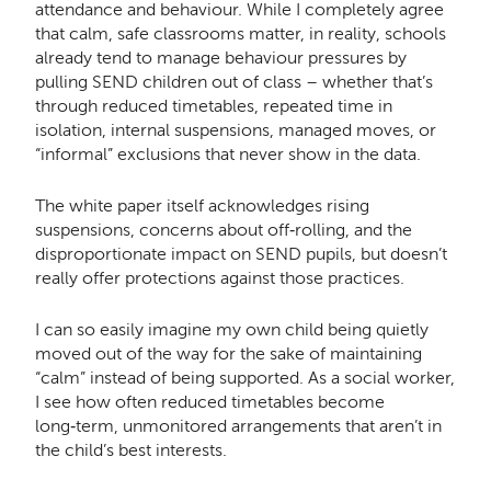
attendance and behaviour. While I completely agree
that calm, safe classrooms matter, in reality, schools
already tend to manage behaviour pressures by
pulling SEND children out of class – whether that’s
through reduced timetables, repeated time in
isolation, internal suspensions, managed moves, or
“informal” exclusions that never show in the data.
The white paper itself acknowledges rising
suspensions, concerns about off‑rolling, and the
disproportionate impact on SEND pupils, but doesn’t
really offer protections against those practices.
I can so easily imagine my own child being quietly
moved out of the way for the sake of maintaining
“calm” instead of being supported. As a social worker,
I see how often reduced timetables become
long‑term, unmonitored arrangements that aren’t in
the child’s best interests.