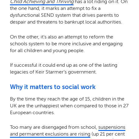
Child Achieving and Thriving
has a lot riding on it. On
the one hand, it marks an attempt to fix a
dysfunctional SEND system that drives parents to
despair and threatens to bankrupt local authorities.
On the other, it’s also an attempt to reform the
schools system to be more inclusive and engaging
for all children and young people.
If successful it could end up as one of the lasting
legacies of Keir Starmer’s government.
Why it matters to social work
By the time they reach the age of 15, children in the
UK are the unhappiest when compared to those in 27
European countries.
Too many are disengaged from school,
suspensions
and permanent exclusions are rising
(up 21 per cent