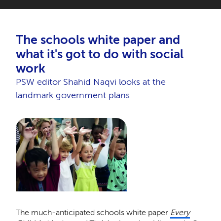
The schools white paper and
what it's got to do with social
work
PSW editor Shahid Naqvi looks at the
landmark government plans
The much-anticipated schools white paper
Every