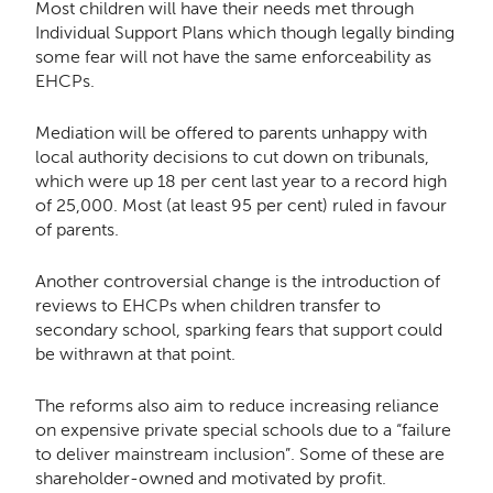
Most children will have their needs met through
Individual Support Plans which though legally binding
some fear will not have the same enforceability as
EHCPs.
Mediation will be offered to parents unhappy with
local authority decisions to cut down on tribunals,
which were up 18 per cent last year to a record high
of 25,000. Most (at least 95 per cent) ruled in favour
of parents.
Another controversial change is the introduction of
reviews to EHCPs when children transfer to
secondary school, sparking fears that support could
be withrawn at that point.
The reforms also aim to reduce increasing reliance
on expensive private special schools due to a “failure
to deliver mainstream inclusion”. Some of these are
shareholder-owned and motivated by profit.