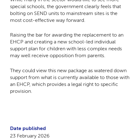
special schools, the government clearly feels that
bolting on SEND units to mainstream sites is the
most cost-effective way forward.
Raising the bar for awarding the replacement to an
EHCP and creating a new school-led individual
support plan for children with less complex needs
may well receive opposition from parents.
They could view this new package as watered down
support from what is currently available to those with
an EHCP, which provides a legal right to specific
provision.
Date published
23 February 2026