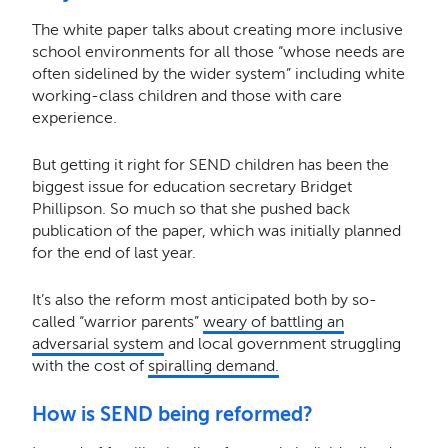
The white paper talks about creating more inclusive
school environments for all those “whose needs are
often sidelined by the wider system” including white
working-class children and those with care
experience.
But getting it right for SEND children has been the
biggest issue for education secretary Bridget
Phillipson. So much so that she pushed back
publication of the paper, which was initially planned
for the end of last year.
It’s also the reform most anticipated both by so-
called “warrior parents”
weary of battling an
adversarial system
and local government struggling
with the cost of
spiralling demand.
How is SEND being reformed?