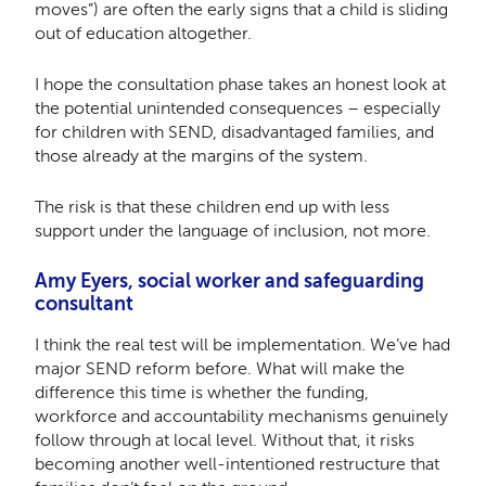
moves”) are often the early signs that a child is sliding
out of education altogether.
I hope the consultation phase takes an honest look at
the potential unintended consequences – especially
for children with SEND, disadvantaged families, and
those already at the margins of the system.
The risk is that these children end up with less
support under the language of inclusion, not more.
Amy Eyers, social worker and safeguarding
consultant
I think the real test will be implementation. We’ve had
major SEND reform before. What will make the
difference this time is whether the funding,
workforce and accountability mechanisms genuinely
follow through at local level. Without that, it risks
becoming another well-intentioned restructure that