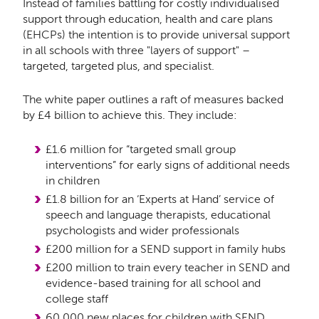
Instead of families battling for costly individualised
support through education, health and care plans
(EHCPs) the intention is to provide universal support
in all schools with three "layers of support" –
targeted, targeted plus, and specialist.
The white paper outlines a raft of measures backed
by £4 billion to achieve this. They include:
£1.6 million for “targeted small group
interventions” for early signs of additional needs
in children
£1.8 billion for an ‘Experts at Hand’
service of
speech and language therapists, educational
psychologists and wider professionals
£200 million for a SEND support in family hubs
£200 million to train every teacher in SEND and
evidence-based training for all school and
college staff
60,000 new places for children with SEND