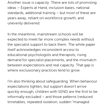
Another issue is capacity. There are lots of promising
ideas – Experts at Hand, inclusion bases, national
standards, additional training – but most of these are
years away, reliant on workforce growth, and
unevenly delivered.
In the meantime, mainstream schools will be
expected to meet far more complex needs without
the specialist support to back them. The white paper
itself acknowledges inconsistent access to
educational psychologists and therapists, rising
demand for specialist placements, and the mismatch
between expectations and real capacity. That gap is
where exclusionary practices tend to grow.
I’m also thinking about safeguarding. When behaviour
expectations tighten, but support doesn’t arrive
quickly enough, children with SEND are the first to be
informally excluded – and those patterns (reduced
timetables, repeated isolation, sudden “managed