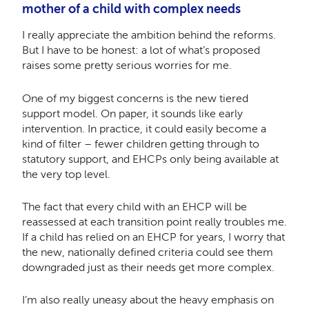
mother of a child with complex needs
I really appreciate the ambition behind the reforms.
But I have to be honest: a lot of what’s proposed
raises some pretty serious worries for me.
One of my biggest concerns is the new tiered
support model. On paper, it sounds like early
intervention. In practice, it could easily become a
kind of filter – fewer children getting through to
statutory support, and EHCPs only being available at
the very top level.
The fact that every child with an EHCP will be
reassessed at each transition point really troubles me.
If a child has relied on an EHCP for years, I worry that
the new, nationally defined criteria could see them
downgraded just as their needs get more complex.
I’m also really uneasy about the heavy emphasis on