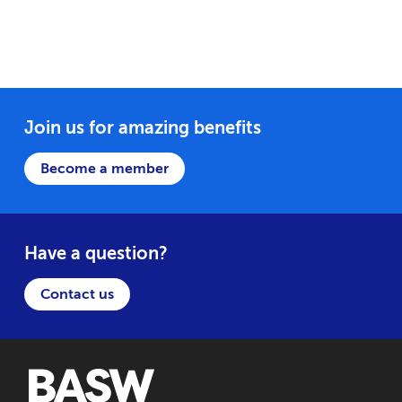
Join us for amazing benefits
Become a member
Have a question?
Contact us