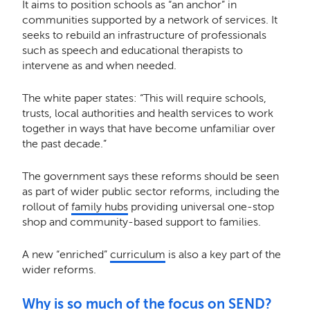
It aims to position schools as “an anchor” in
communities supported by a network of services. It
seeks to rebuild an infrastructure of professionals
such as speech and educational therapists to
intervene as and when needed.
The white paper states: “This will require schools,
trusts, local authorities and health services to work
together in ways that have become unfamiliar over
the past decade.”
The government says these reforms should be seen
as part of wider public sector reforms, including the
rollout of
family hubs
providing universal one-stop
shop and community-based support to families.
A new “enriched”
curriculum
is also a key part of the
wider reforms.
Why is so much of the focus on SEND?