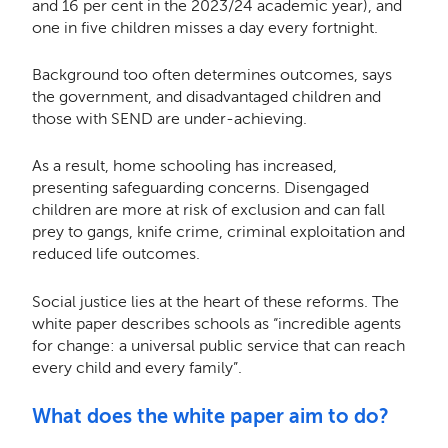
and 16 per cent in the 2023/24 academic year), and
one in five children misses a day every fortnight.
Background too often determines outcomes, says
the government, and disadvantaged children and
those with SEND are under-achieving.
As a result, home schooling has increased,
presenting safeguarding concerns. Disengaged
children are more at risk of exclusion and can fall
prey to gangs, knife crime, criminal exploitation and
reduced life outcomes.
Social justice lies at the heart of these reforms. The
white paper describes schools as “incredible agents
for change: a universal public service that can reach
every child and every family”.
What does the white paper aim to do?