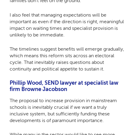
families don’t feel on the ground.
I also feel that managing expectations will be
important as even if the direction is right, meaningful
impact on waiting times and specialist provision is
unlikely to be immediate.
The timelines suggest benefits will emerge gradually,
which means this reform sits across an electoral
cycle. That inevitably raises questions about
continuity and political appetite to sustain it.
Phillip Wood, SEND lawyer at specialist law
firm Browne Jacobson
The proposal to increase provision in mainstream
schools is inevitably crucial if we want a truly
inclusive system, but sufficiently funding these
developments is of paramount importance.
While many in the sector would like to see more