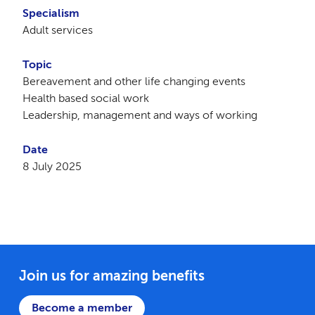
Specialism
Adult services
Topic
Bereavement and other life changing events
Health based social work
Leadership, management and ways of working
Date
8 July 2025
Join us for amazing benefits
Become a member