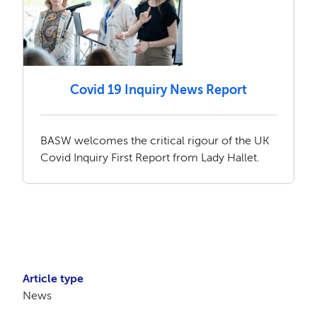
Covid 19 Inquiry News Report
BASW welcomes the critical rigour of the UK
Covid Inquiry First Report from Lady Hallet.
Article type
News