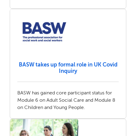
BASW takes up formal role in UK Covid
Inquiry
BASW has gained core participant status for
Module 6 on Adult Social Care and Module 8
on Children and Young People.