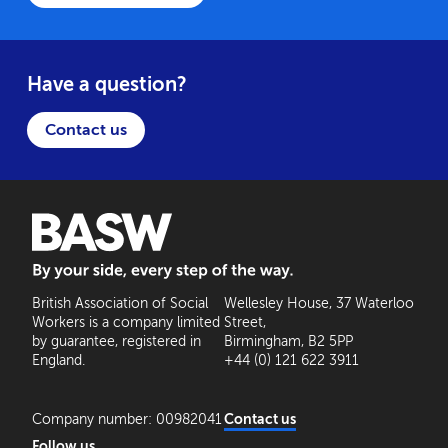
Have a question?
Contact us
BASW: By your side, every step of the way
British Association of Social
Wellesley House, 37 Waterloo
Workers is a company limited
Street,
by guarantee, registered in
Birmingham, B2 5PP
England.
+44 (0) 121 622 3911
Company number: 00982041
Contact us
Follow us