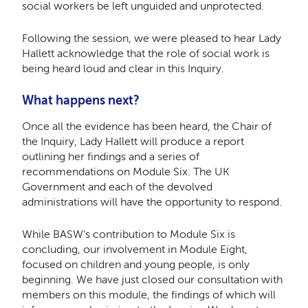
social workers be left unguided and unprotected.
Following the session, we were pleased to hear Lady
Hallett acknowledge that the role of social work is
being heard loud and clear in this Inquiry.
What happens next?
Once all the evidence has been heard, the Chair of
the Inquiry, Lady Hallett will produce a report
outlining her findings and a series of
recommendations on Module Six. The UK
Government and each of the devolved
administrations will have the opportunity to respond.
While BASW’s contribution to Module Six is
concluding, our involvement in Module Eight,
focused on children and young people, is only
beginning. We have just closed our consultation with
members on this module, the findings of which will