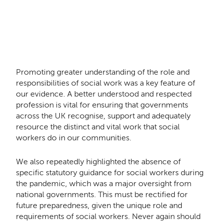
Promoting greater understanding of the role and
responsibilities of social work was a key feature of
our evidence. A better understood and respected
profession is vital for ensuring that governments
across the UK recognise, support and adequately
resource the distinct and vital work that social
workers do in our communities.
We also repeatedly highlighted the absence of
specific statutory guidance for social workers during
the pandemic, which was a major oversight from
national governments. This must be rectified for
future preparedness, given the unique role and
requirements of social workers. Never again should