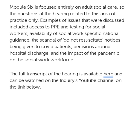
Module Six is focused entirely on adult social care, so
the questions at the hearing related to this area of
practice only. Examples of issues that were discussed
included access to PPE and testing for social
workers, availability of social work specific national
guidance, the scandal of ‘do not resuscitate’ notices
being given to covid patients, decisions around
hospital discharge, and the impact of the pandemic
on the social work workforce.
The full transcript of the hearing is available
here
and
can be watched on the Inquiry’s YouTube channel on
the link below.
Remote video URL