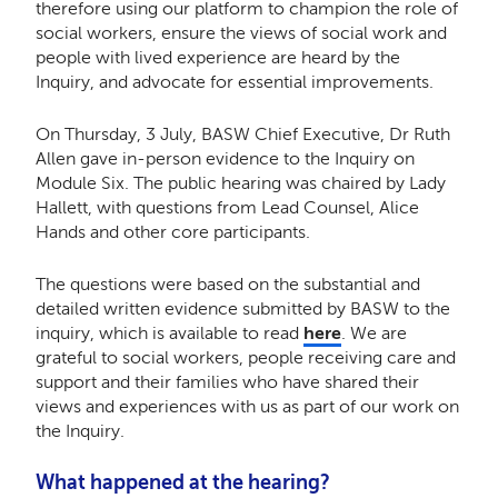
therefore using our platform to champion the role of
social workers, ensure the views of social work and
people with lived experience are heard by the
Inquiry, and advocate for essential improvements.
On Thursday, 3 July, BASW Chief Executive, Dr Ruth
Allen gave in-person evidence to the Inquiry on
Module Six. The public hearing was chaired by Lady
Hallett, with questions from Lead Counsel, Alice
Hands and other core participants.
The questions were based on the substantial and
detailed written evidence submitted by BASW to the
inquiry, which is available to read
here
. We are
grateful to social workers, people receiving care and
support and their families who have shared their
views and experiences with us as part of our work on
the Inquiry.
What happened at the hearing?