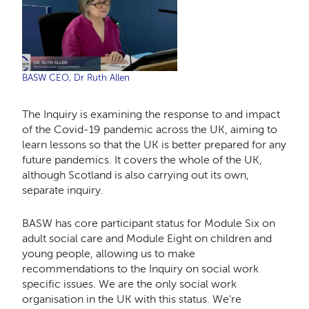
BASW CEO, Dr Ruth Allen
The Inquiry is examining the response to and impact
of the Covid-19 pandemic across the UK, aiming to
learn lessons so that the UK is better prepared for any
future pandemics. It covers the whole of the UK,
although Scotland is also carrying out its own,
separate inquiry.
BASW has core participant status for Module Six on
adult social care and Module Eight on children and
young people, allowing us to make
recommendations to the Inquiry on social work
specific issues. We are the only social work
organisation in the UK with this status. We’re