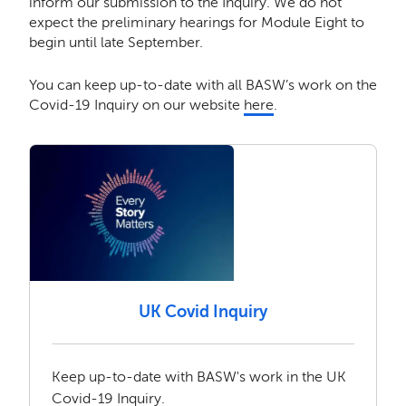
inform our submission to the Inquiry. We do not
expect the preliminary hearings for Module Eight to
begin until late September.
You can keep up-to-date with all BASW’s work on the
Covid-19 Inquiry on our website
here
.
UK Covid Inquiry
Keep up-to-date with BASW's work in the UK
Covid-19 Inquiry.