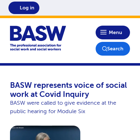
Log in
Home
Menu
Search
BASW represents voice of social
work at Covid Inquiry
BASW were called to give evidence at the
public hearing for Module Six